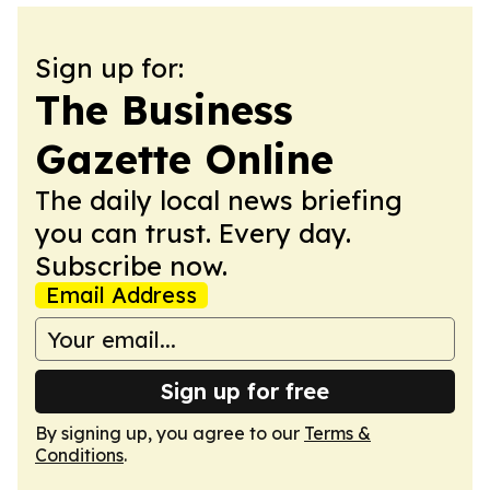
Sign up for:
The Business
Gazette Online
The daily local news briefing
you can trust. Every day.
Subscribe now.
Email Address
Sign up for free
By signing up, you agree to our
Terms &
Conditions
.