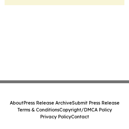
About
Press Release Archive
Submit Press Release
Terms & Conditions
Copyright/DMCA Policy
Privacy Policy
Contact