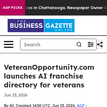
ollapse
Chaos in Chattanooga. Newspaper Owner Calls 
AGP PICKS
VeteranOpportunity.com
launches AI franchise
directory for veterans
Jun. 23, 2026
By AI, Created 14:30 UTC, Jun 23, 2026,
AGP
-