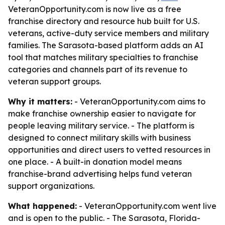
VeteranOpportunity.com is now live as a free
franchise directory and resource hub built for U.S.
veterans, active-duty service members and military
families. The Sarasota-based platform adds an AI
tool that matches military specialties to franchise
categories and channels part of its revenue to
veteran support groups.
Why it matters:
- VeteranOpportunity.com aims to
make franchise ownership easier to navigate for
people leaving military service. - The platform is
designed to connect military skills with business
opportunities and direct users to vetted resources in
one place. - A built-in donation model means
franchise-brand advertising helps fund veteran
support organizations.
What happened:
- VeteranOpportunity.com went live
and is open to the public. - The Sarasota, Florida-