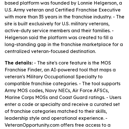
based platform was founded by Lonnie Helgerson, a
U.S. Army veteran and Certified Franchise Executive
with more than 35 years in the franchise industry. - The
site is built exclusively for U.S. military veterans,
active-duty service members and their families. -
Helgerson said the platform was created to fill a
long-standing gap in the franchise marketplace for a
centralized veteran-focused destination.
The details:
- The site's core feature is the MOS
Franchise Finder, an AI-powered tool that maps a
veteran's Military Occupational Specialty to
compatible franchise categories. - The tool supports
Army MOS codes, Navy NECs, Air Force AFSCs,
Marine Corps MOSs and Coast Guard ratings. - Users
enter a code or specialty and receive a curated set
of franchise categories matched to their skills,
leadership style and operational experience. -
VeteranOpportunity.com offers free access to a