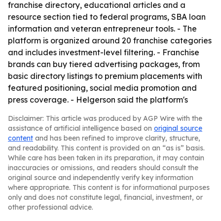
franchise directory, educational articles and a
resource section tied to federal programs, SBA loan
information and veteran entrepreneur tools. - The
platform is organized around 20 franchise categories
and includes investment-level filtering. - Franchise
brands can buy tiered advertising packages, from
basic directory listings to premium placements with
featured positioning, social media promotion and
press coverage. - Helgerson said the platform's
Disclaimer: This article was produced by AGP Wire with the
assistance of artificial intelligence based on
original source
content
and has been refined to improve clarity, structure,
and readability. This content is provided on an “as is” basis.
While care has been taken in its preparation, it may contain
inaccuracies or omissions, and readers should consult the
original source and independently verify key information
where appropriate. This content is for informational purposes
only and does not constitute legal, financial, investment, or
other professional advice.