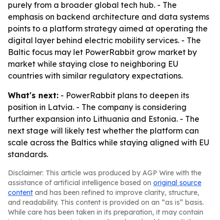
purely from a broader global tech hub. - The
emphasis on backend architecture and data systems
points to a platform strategy aimed at operating the
digital layer behind electric mobility services. - The
Baltic focus may let PowerRabbit grow market by
market while staying close to neighboring EU
countries with similar regulatory expectations.
What's next:
- PowerRabbit plans to deepen its
position in Latvia. - The company is considering
further expansion into Lithuania and Estonia. - The
next stage will likely test whether the platform can
scale across the Baltics while staying aligned with EU
standards.
Disclaimer: This article was produced by AGP Wire with the
assistance of artificial intelligence based on
original source
content
and has been refined to improve clarity, structure,
and readability. This content is provided on an “as is” basis.
While care has been taken in its preparation, it may contain