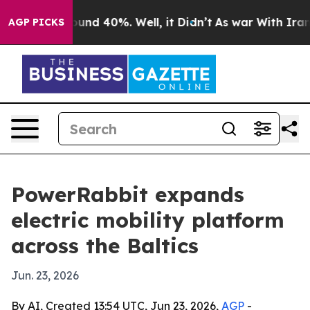
loor Around 40%. Well, it Didn’t
As war With Iran Dr
AGP PICKS
PowerRabbit expands
electric mobility platform
across the Baltics
Jun. 23, 2026
By AI, Created 13:54 UTC, Jun 23, 2026,
AGP
-