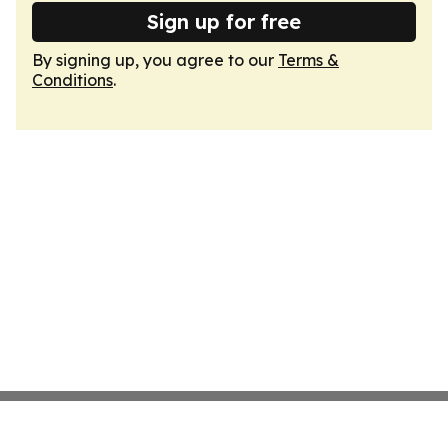
Sign up for free
By signing up, you agree to our
Terms &
Conditions
.