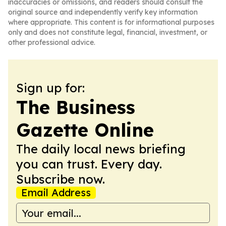
inaccuracies or omissions, and readers should consult the
original source and independently verify key information
where appropriate. This content is for informational purposes
only and does not constitute legal, financial, investment, or
other professional advice.
Sign up for:
The Business
Gazette Online
The daily local news briefing
you can trust. Every day.
Subscribe now.
Email Address