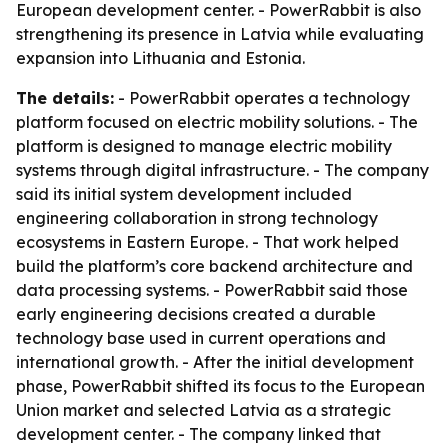
European development center. - PowerRabbit is also
strengthening its presence in Latvia while evaluating
expansion into Lithuania and Estonia.
The details:
- PowerRabbit operates a technology
platform focused on electric mobility solutions. - The
platform is designed to manage electric mobility
systems through digital infrastructure. - The company
said its initial system development included
engineering collaboration in strong technology
ecosystems in Eastern Europe. - That work helped
build the platform’s core backend architecture and
data processing systems. - PowerRabbit said those
early engineering decisions created a durable
technology base used in current operations and
international growth. - After the initial development
phase, PowerRabbit shifted its focus to the European
Union market and selected Latvia as a strategic
development center. - The company linked that