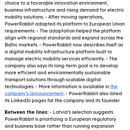
choice to a favorable innovation environment,
business infrastructure and rising demand for electric
mobility solutions. - After moving operations,
PowerRabbit adapted its platform to European Union
requirements. - The adaptation helped the platform
align with regional standards and expand across the
Baltic markets. - PowerRabbit now describes itself as
a digital mobility infrastructure platform built to
manage electric mobility services efficiently. - The
company also says its long-term goal is to develop
more efficient and environmentally sustainable
transport solutions through scalable digital
technologies. - More information is available in
the
company’s announcement
. - PowerRabbit also listed
its LinkedIn pages for the company and its founder.
Between the lines:
- Latvia’s selection suggests
PowerRabbit is prioritizing a European regulatory
and business base rather than running expansion