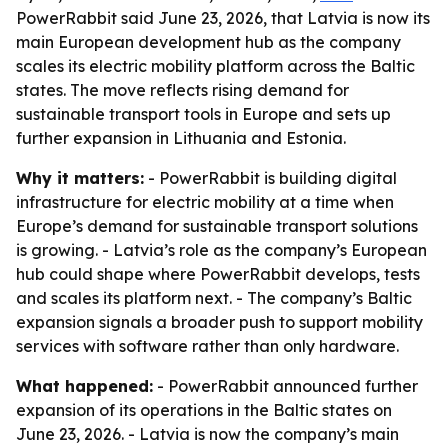
PowerRabbit said June 23, 2026, that Latvia is now its
main European development hub as the company
scales its electric mobility platform across the Baltic
states. The move reflects rising demand for
sustainable transport tools in Europe and sets up
further expansion in Lithuania and Estonia.
Why it matters:
- PowerRabbit is building digital
infrastructure for electric mobility at a time when
Europe’s demand for sustainable transport solutions
is growing. - Latvia’s role as the company’s European
hub could shape where PowerRabbit develops, tests
and scales its platform next. - The company’s Baltic
expansion signals a broader push to support mobility
services with software rather than only hardware.
What happened:
- PowerRabbit announced further
expansion of its operations in the Baltic states on
June 23, 2026. - Latvia is now the company’s main