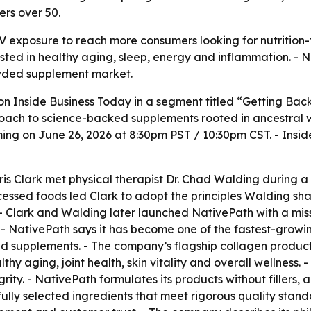
ers over 50.
TV exposure to reach more consumers looking for nutrition-
ted in healthy aging, sleep, energy and inflammation. - N
owded supplement market.
 on
Inside Business Today
in a segment titled “Getting Bac
ach to science-backed supplements rooted in ancestral well
ng on June 26, 2026 at 8:30pm PST / 10:30pm CST. -
Insid
s Clark met physical therapist Dr. Chad Walding during a 
cessed foods led Clark to adopt the principles Walding sh
 - Clark and Walding later launched NativePath with a mis
. - NativePath says it has become one of the fastest-grow
d supplements. - The company’s flagship collagen product 
thy aging, joint health, skin vitality and overall wellness. 
ity. - NativePath formulates its products without fillers, ar
lly selected ingredients that meet rigorous quality stand