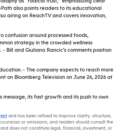
osophy as “radical trust,” emphasizing clear
ePath also points readers to its educational
lso airing on ReachTV and covers innovation,
 to confusion around processed foods,
ommon strategy in the crowded wellness
. - Bill and Giuliana Rancic’s comments position
ducation. - The company expects to reach more
ent on Bloomberg Television on June 26, 2026 at
ss message, its fast growth and its push to own
tent
and has been refined to improve clarity, structure,
naccuracies or omissions, and readers should consult the
and does not constitute legal, financial, investment, or