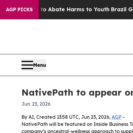
ion Fund to Abate Harms to Youth
Brazil Gives P
AGP PICKS
Menu
NativePath to appear o
Jun. 23, 2026
By AI, Created 13:58 UTC, Jun 23, 2026,
AGP
-
NativePath will be featured on Inside Business 
company’s ancestral-wellness approach to supplem