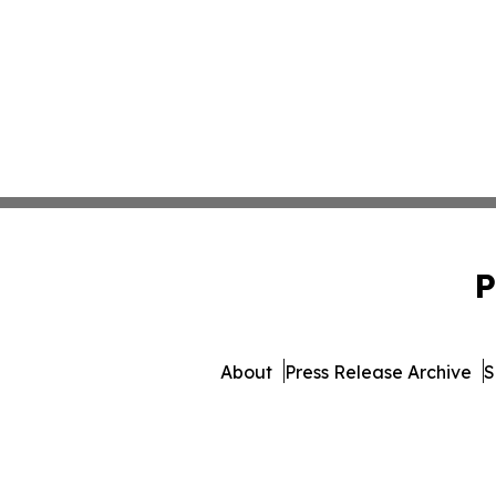
P
About
Press Release Archive
S
© 1995-2026 Newsmatics In