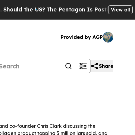
ld the US?
The Pentagon Is Posting Cryptic Bibli
View all
Provided by AGP
Share
and co-founder Chris Clark discussing the
lagen product topping 5 million jars sold, and