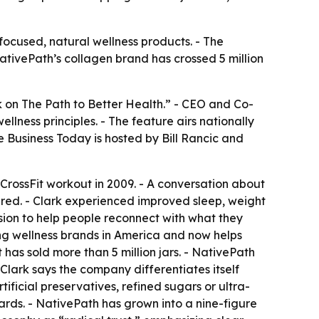
focused, natural wellness products. - The
ativePath’s collagen brand has crossed 5 million
k on The Path to Better Health.” - CEO and Co-
ness principles. - The feature airs nationally
e Business Today
is hosted by Bill Rancic and
CrossFit workout in 2009. - A conversation about
ared. - Clark experienced improved sleep, weight
sion to help people reconnect with what they
ing wellness brands in America and now helps
has sold more than 5 million jars. - NativePath
- Clark says the company differentiates itself
tificial preservatives, refined sugars or ultra-
ards. - NativePath has grown into a nine-figure