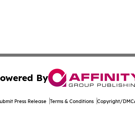
owered By
ubmit Press Release
Terms & Conditions
Copyright/DMCA
c. dba Affinity Group Publishing & The Business Gazette On
Cookie Settings / Your Privacy Choices