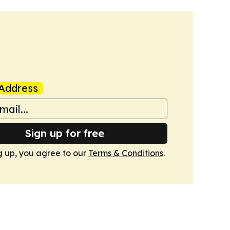
Address
Sign up for free
g up, you agree to our
Terms & Conditions
.