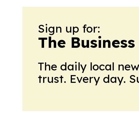
Sign up for:
The Business
The daily local ne
trust. Every day. 