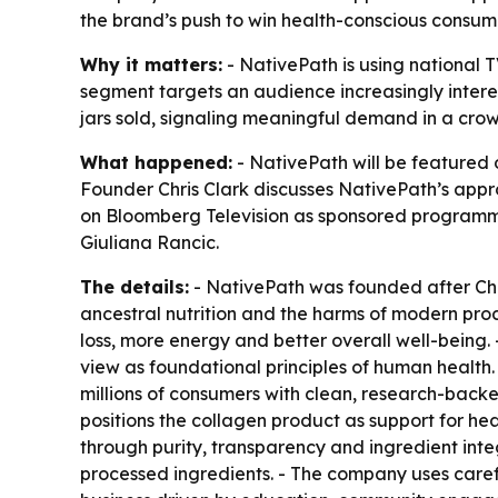
the brand’s push to win health-conscious consum
Why it matters:
- NativePath is using national 
segment targets an audience increasingly interes
jars sold, signaling meaningful demand in a cr
What happened:
- NativePath will be featured
Founder Chris Clark discusses NativePath’s appro
on Bloomberg Television as sponsored programmi
Giuliana Rancic.
The details:
- NativePath was founded after Chri
ancestral nutrition and the harms of modern pro
loss, more energy and better overall well-being.
view as foundational principles of human health
millions of consumers with clean, research-backe
positions the collagen product as support for heal
through purity, transparency and ingredient integr
processed ingredients. - The company uses carefu