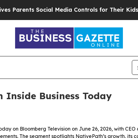
arents Social Media Controls for Their Kids. Shou
n Inside Business Today
Today on Bloomberg Television on June 26, 2026, with CEO 
ents. The segment spotlights NativePath’s growth, its col