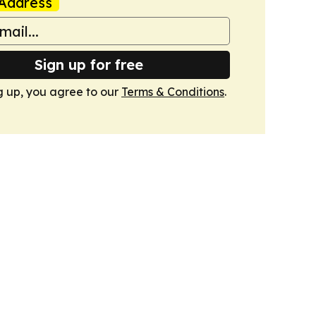
Address
Sign up for free
g up, you agree to our
Terms & Conditions
.