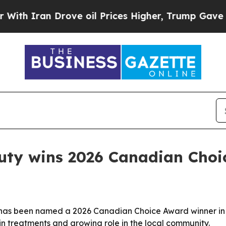
h Iran Drove oil Prices Higher, Trump Gave Poli
uty wins 2026 Canadian Choi
 has been named a 2026 Canadian Choice Award winner in 
kin treatments and growing role in the local community.