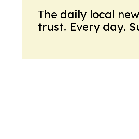
The daily local ne
trust. Every day. 