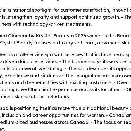
in a national spotlight for customer satisfaction, innova
nts, strengthen loyalty and support continued growth. - T
lness with technology-driven treatments.
 Glamour by Krystal Beauty a 2026 winner in the Beauty 
Krystal Beauty focuses on luxury self-care, advanced skin
s as a full-service spa with services that include head 
driven skincare services. - The business says its services
esults and overall well-being. - The spa describes its appr
y, excellence and kindness. - The recognition has increased t
clients and deepened ties with existing customers. - Over
nd improved the client experience across its locations. -
anced skin solutions in Sudbury.
spa is positioning itself as more than a traditional beauty
inclusion and career opportunities for women. - Canadian 
d medium-sized businesses across Canada. - The focus on te
t.