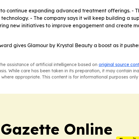
to continue expanding advanced treatment offerings. - Th
nd technology. - The company says it will keep building a
oring new initiatives to improve engagement and create mo
rd gives Glamour by Krystal Beauty a boost as it pushes t
he assistance of artificial intelligence based on
original source con
asis. While care has been taken in its preparation, it may contain i
 where appropriate. This content is for informational purposes only 
 Gazette Online