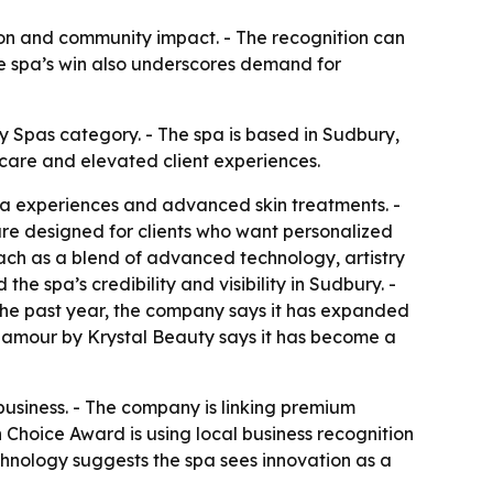
tion and community impact. - The recognition can
he spa’s win also underscores demand for
Spas category. - The spa is based in Sudbury,
care and elevated client experiences.
spa experiences and advanced skin treatments. -
 are designed for clients who want personalized
oach as a blend of advanced technology, artistry
he spa’s credibility and visibility in Sudbury. -
 the past year, the company says it has expanded
 Glamour by Krystal Beauty says it has become a
 business. - The company is linking premium
Choice Award is using local business recognition
chnology suggests the spa sees innovation as a