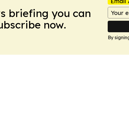
Email 
ws briefing you can
Subscribe now.
By signin