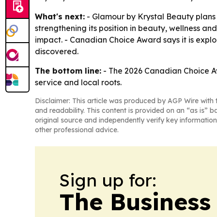
What's next:
- Glamour by Krystal Beauty plans 
strengthening its position in beauty, wellness a
impact. - Canadian Choice Award says it is expl
discovered.
The bottom line:
- The 2026 Canadian Choice Awa
service and local roots.
Disclaimer: This article was produced by AGP Wire with t
and readability. This content is provided on an “as is” b
original source and independently verify key information
other professional advice.
Sign up for:
The Business