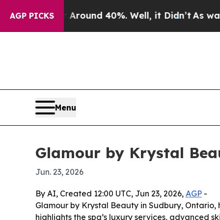
a Floor Around 40%. Well, it Didn’t
As war Wit
AGP PICKS
Menu
Glamour by Krystal Bea
Jun. 23, 2026
By AI, Created 12:00 UTC, Jun 23, 2026,
AGP
-
Glamour by Krystal Beauty in Sudbury, Ontario,
highlights the spa’s luxury services, advanced s