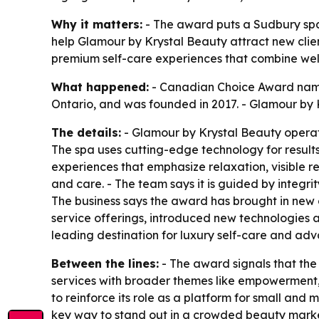
Why it matters:
- The award puts a Sudbury spa 
help Glamour by Krystal Beauty attract new clie
premium self-care experiences that combine wel
What happened:
- Canadian Choice Award named
Ontario, and was founded in 2017. - Glamour by 
The details:
- Glamour by Krystal Beauty operate
The spa uses cutting-edge technology for results-
experiences that emphasize relaxation, visible r
and care. - The team says it is guided by integrit
The business says the award has brought in new 
service offerings, introduced new technologies a
leading destination for luxury self-care and adv
Between the lines:
- The award signals that the 
services with broader themes like empowerment, 
to reinforce its role as a platform for small an
key way to stand out in a crowded beauty marke