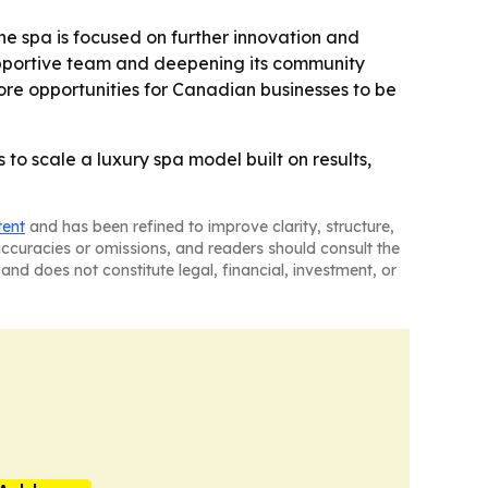
e spa is focused on further innovation and
 supportive team and deepening its community
re opportunities for Canadian businesses to be
o scale a luxury spa model built on results,
tent
and has been refined to improve clarity, structure,
naccuracies or omissions, and readers should consult the
and does not constitute legal, financial, investment, or