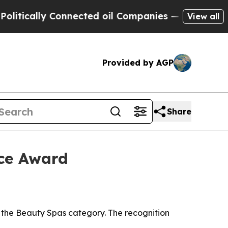
tically Connected oil Companies — not Taxpayers 
View all
Provided by AGP
Share
ce Award
the Beauty Spas category. The recognition