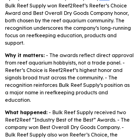
Bulk Reef Supply won Reef2Reef’s Reefer’s Choice
Award and Best Overall Dry Goods Company honor,
both chosen by the reef aquarium community. The
recognition underscores the company’s long-running
focus on reefkeeping education, products and
support.
Why it matters:
- The awards reflect direct approval
from reef aquarium hobbyists, not a trade panel. -
Reefer’s Choice is Reef2Reef’s highest honor and
signals broad trust across the community. - The
recognition reinforces Bulk Reef Supply’s position as
a major name in reefkeeping products and
education.
What happened:
- Bulk Reef Supply received two
Reef2Reef “Industry Best of the Best” Awards. - The
company won Best Overall Dry Goods Company. -
Bulk Reef Supply also won Reefer’s Choice, the