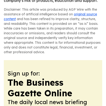
company’s mix of products, education and support.
Disclaimer: This article was produced by AGP Wire with the
assistance of artificial intelligence based on
original source
content
and has been refined to improve clarity, structure,
and readability. This content is provided on an “as is” basis.
While care has been taken in its preparation, it may contain
inaccuracies or omissions, and readers should consult the
original source and independently verify key information
where appropriate. This content is for informational purposes
only and does not constitute legal, financial, investment, or
other professional advice.
Sign up for:
The Business
Gazette Online
The daily local news briefing