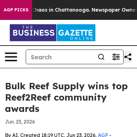
Collapse
Chaos in Chattanooga. Newspaper Owner Call
AGP PICKS
Bulk Reef Supply wins top
Reef2Reef community
awards
Jun. 23, 2026
By AI, Created 18:19 UTC, Jun 23, 2026,
AGP
-