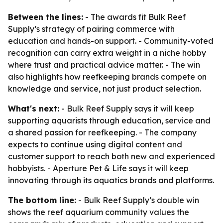
Between the lines:
- The awards fit Bulk Reef
Supply’s strategy of pairing commerce with
education and hands-on support. - Community-voted
recognition can carry extra weight in a niche hobby
where trust and practical advice matter. - The win
also highlights how reefkeeping brands compete on
knowledge and service, not just product selection.
What's next:
- Bulk Reef Supply says it will keep
supporting aquarists through education, service and
a shared passion for reefkeeping. - The company
expects to continue using digital content and
customer support to reach both new and experienced
hobbyists. - Aperture Pet & Life says it will keep
innovating through its aquatics brands and platforms.
The bottom line:
- Bulk Reef Supply’s double win
shows the reef aquarium community values the