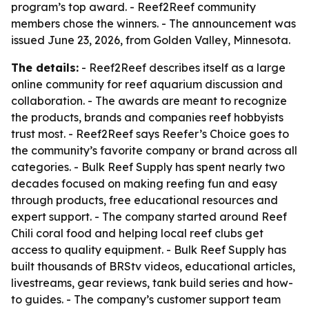
program’s top award. - Reef2Reef community
members chose the winners. - The announcement was
issued June 23, 2026, from Golden Valley, Minnesota.
The details:
- Reef2Reef describes itself as a large
online community for reef aquarium discussion and
collaboration. - The awards are meant to recognize
the products, brands and companies reef hobbyists
trust most. - Reef2Reef says Reefer’s Choice goes to
the community’s favorite company or brand across all
categories. - Bulk Reef Supply has spent nearly two
decades focused on making reefing fun and easy
through products, free educational resources and
expert support. - The company started around Reef
Chili coral food and helping local reef clubs get
access to quality equipment. - Bulk Reef Supply has
built thousands of BRStv videos, educational articles,
livestreams, gear reviews, tank build series and how-
to guides. - The company’s customer support team