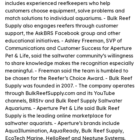
includes experienced reefkeepers who help
customers choose equipment, solve problems and
match solutions to individual aquariums. - Bulk Reef
Supply also engages reefers through customer
support, the AskBRS Facebook group and other
educational initiatives. - Ashley Freeman, SVP of
Communications and Customer Success for Aperture
Pet & Life, said the saltwater community’s willingness
to share knowledge makes the recognition especially
meaningful. - Freeman said the team is humbled to
be chosen for the Reefer’s Choice Award. - Bulk Reef
Supply was founded in 2007. - The company operates
through BulkReefSupply.com and its YouTube
channels, BRStv and Bulk Reef Supply Saltwater
Aquariums. - Aperture Pet & Life said Bulk Reef
Supply is the leading online marketplace for
saltwater aquarists. - Aperture’s brands include
AquaIllumination, AquaReady, Bulk Reef Supply,
EcoTech Marine, HelloReef and Neptune Systems.