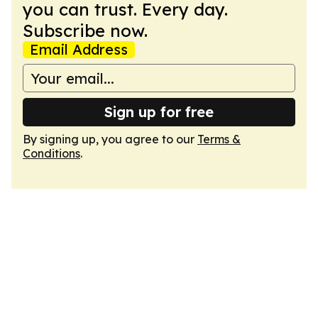
you can trust. Every day.
Subscribe now.
Email Address
Sign up for free
By signing up, you agree to our
Terms &
Conditions
.