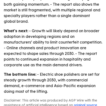
both gaining momentum. - The report also shows the
market is still fragmented, with multiple regional and
specialty players rather than a single dominant
global brand.
What's next:
- Growth will likely depend on broader
adoption in developing regions and on
manufacturers’ ability to limit counterfeit competition.
- Online channels and product innovation are
expected to shape sales through 2030. - The report
points to continued expansion in hospitality and
corporate use as the main demand drivers.
The bottom line:
- Electric shoe polishers are set for
steady growth through 2030, with commercial
demand, e-commerce and Asia-Pacific expansion
doing most of the lifting.
Disclaimer: This article was produced by AGP Wire with the
assistance of artificial intelligence based on
original source