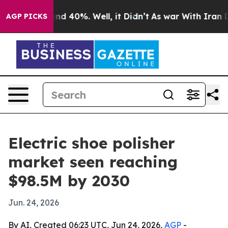
r Around 40%. Well, it Didn’t
As war With Iran Drove
AGP PICKS
Electric shoe polisher
market seen reaching
$98.5M by 2030
Jun. 24, 2026
By AI, Created 06:23 UTC, Jun 24, 2026,
AGP
-