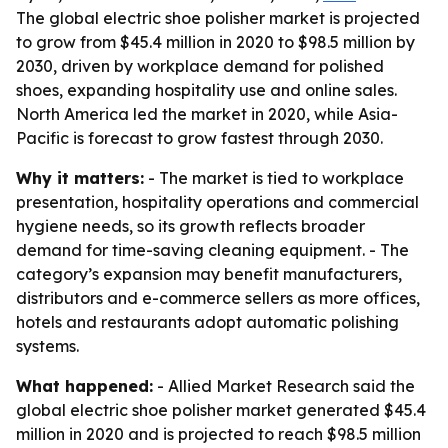
The global electric shoe polisher market is projected
to grow from $45.4 million in 2020 to $98.5 million by
2030, driven by workplace demand for polished
shoes, expanding hospitality use and online sales.
North America led the market in 2020, while Asia-
Pacific is forecast to grow fastest through 2030.
Why it matters:
- The market is tied to workplace
presentation, hospitality operations and commercial
hygiene needs, so its growth reflects broader
demand for time-saving cleaning equipment. - The
category’s expansion may benefit manufacturers,
distributors and e-commerce sellers as more offices,
hotels and restaurants adopt automatic polishing
systems.
What happened:
- Allied Market Research said the
global electric shoe polisher market generated $45.4
million in 2020 and is projected to reach $98.5 million