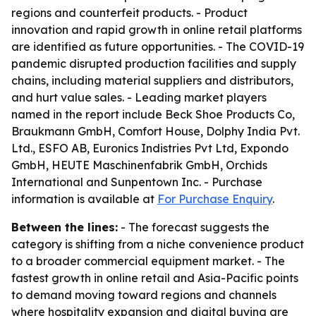
regions and counterfeit products. - Product
innovation and rapid growth in online retail platforms
are identified as future opportunities. - The COVID-19
pandemic disrupted production facilities and supply
chains, including material suppliers and distributors,
and hurt value sales. - Leading market players
named in the report include Beck Shoe Products Co,
Braukmann GmbH, Comfort House, Dolphy India Pvt.
Ltd., ESFO AB, Euronics Indistries Pvt Ltd, Expondo
GmbH, HEUTE Maschinenfabrik GmbH, Orchids
International and Sunpentown Inc. - Purchase
information is available at
For Purchase Enquiry
.
Between the lines:
- The forecast suggests the
category is shifting from a niche convenience product
to a broader commercial equipment market. - The
fastest growth in online retail and Asia-Pacific points
to demand moving toward regions and channels
where hospitality expansion and digital buying are