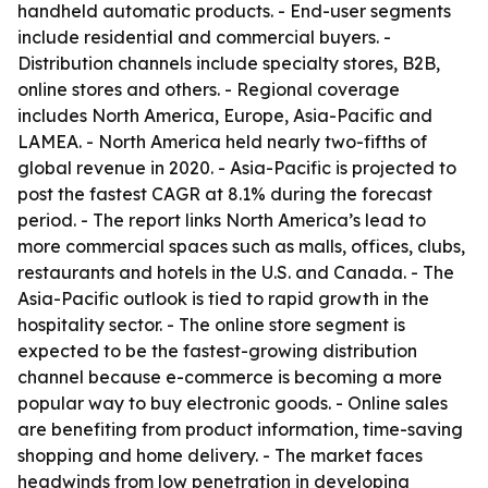
handheld automatic products. - End-user segments
include residential and commercial buyers. -
Distribution channels include specialty stores, B2B,
online stores and others. - Regional coverage
includes North America, Europe, Asia-Pacific and
LAMEA. - North America held nearly two-fifths of
global revenue in 2020. - Asia-Pacific is projected to
post the fastest CAGR at 8.1% during the forecast
period. - The report links North America’s lead to
more commercial spaces such as malls, offices, clubs,
restaurants and hotels in the U.S. and Canada. - The
Asia-Pacific outlook is tied to rapid growth in the
hospitality sector. - The online store segment is
expected to be the fastest-growing distribution
channel because e-commerce is becoming a more
popular way to buy electronic goods. - Online sales
are benefiting from product information, time-saving
shopping and home delivery. - The market faces
headwinds from low penetration in developing