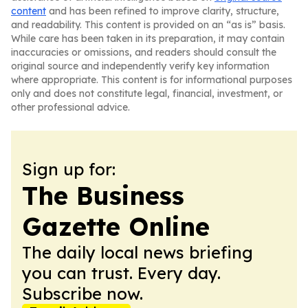
content
and has been refined to improve clarity, structure,
and readability. This content is provided on an “as is” basis.
While care has been taken in its preparation, it may contain
inaccuracies or omissions, and readers should consult the
original source and independently verify key information
where appropriate. This content is for informational purposes
only and does not constitute legal, financial, investment, or
other professional advice.
Sign up for:
The Business
Gazette Online
The daily local news briefing
you can trust. Every day.
Subscribe now.