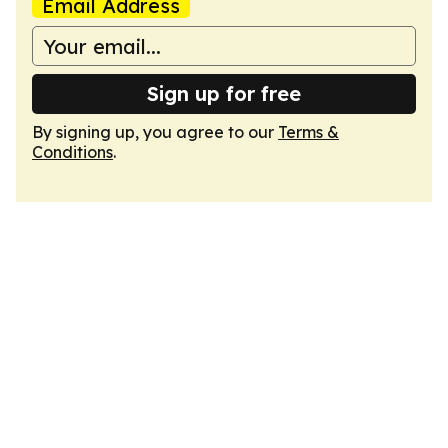
Email Address
Sign up for free
By signing up, you agree to our
Terms &
Conditions
.