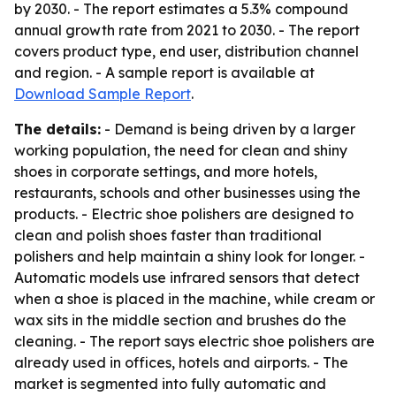
by 2030. - The report estimates a 5.3% compound
annual growth rate from 2021 to 2030. - The report
covers product type, end user, distribution channel
and region. - A sample report is available at
Download Sample Report
.
The details:
- Demand is being driven by a larger
working population, the need for clean and shiny
shoes in corporate settings, and more hotels,
restaurants, schools and other businesses using the
products. - Electric shoe polishers are designed to
clean and polish shoes faster than traditional
polishers and help maintain a shiny look for longer. -
Automatic models use infrared sensors that detect
when a shoe is placed in the machine, while cream or
wax sits in the middle section and brushes do the
cleaning. - The report says electric shoe polishers are
already used in offices, hotels and airports. - The
market is segmented into fully automatic and