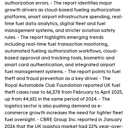
authorization errors. - The report identifies major
growth drivers as cloud-based fueling authorization
platforms, smart airport infrastructure spending, real-
time fuel data analytics, digital fleet and fuel
management systems, and stricter aviation safety
rules. - The report highlights emerging trends
including real-time fuel transaction monitoring,
automated fueling authorization workflows, cloud-
based approval and tracking tools, biometric and
smart card authentication, and integrated airport
fuel management systems. - The report points to fuel
theft and fraud prevention as a key driver. - The
Royal Automobile Club Foundation reported UK fuel
theft cases rose to 66,378 from February to April 2025,
up from 44,631 in the same period of 2024. - The
logistics sector is also pushing demand as e-
commerce growth increases the need for tighter fleet
fuel oversight. - CBRE Group Inc. reported in January
2026 that the UK logistics market had 22% year-over-