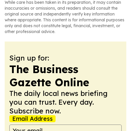
While care has been taken in its preparation, it may contain
inaccuracies or omissions, and readers should consult the
original source and independently verify key information
where appropriate. This content is for informational purposes
only and does not constitute legal, financial, investment, or
other professional advice.
Sign up for:
The Business
Gazette Online
The daily local news briefing
you can trust. Every day.
Subscribe now.
Email Address