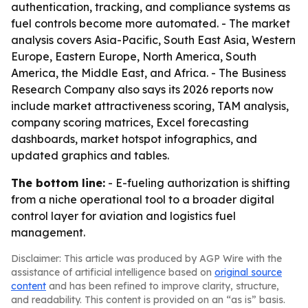
authentication, tracking, and compliance systems as
fuel controls become more automated. - The market
analysis covers Asia-Pacific, South East Asia, Western
Europe, Eastern Europe, North America, South
America, the Middle East, and Africa. - The Business
Research Company also says its 2026 reports now
include market attractiveness scoring, TAM analysis,
company scoring matrices, Excel forecasting
dashboards, market hotspot infographics, and
updated graphics and tables.
The bottom line:
- E-fueling authorization is shifting
from a niche operational tool to a broader digital
control layer for aviation and logistics fuel
management.
Disclaimer: This article was produced by AGP Wire with the
assistance of artificial intelligence based on
original source
content
and has been refined to improve clarity, structure,
and readability. This content is provided on an “as is” basis.