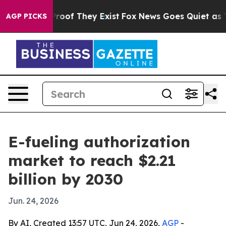
fers no Proof They Exist
Fox News Goes Quiet as 'Maga
AGP PICKS
E-fueling authorization
market to reach $2.21
billion by 2030
Jun. 24, 2026
By AI, Created 13:57 UTC, Jun 24, 2026,
AGP
-