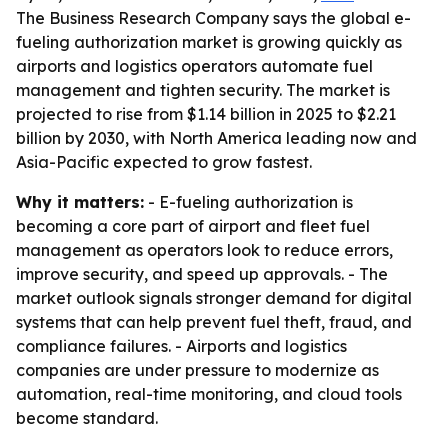
The Business Research Company says the global e-
fueling authorization market is growing quickly as
airports and logistics operators automate fuel
management and tighten security. The market is
projected to rise from $1.14 billion in 2025 to $2.21
billion by 2030, with North America leading now and
Asia-Pacific expected to grow fastest.
Why it matters:
- E-fueling authorization is
becoming a core part of airport and fleet fuel
management as operators look to reduce errors,
improve security, and speed up approvals. - The
market outlook signals stronger demand for digital
systems that can help prevent fuel theft, fraud, and
compliance failures. - Airports and logistics
companies are under pressure to modernize as
automation, real-time monitoring, and cloud tools
become standard.