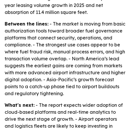
year leasing volume growth in 2025 and net
absorption of 11.4 million square feet.
Between the lines:
- The market is moving from basic
authorization tools toward broader fuel governance
platforms that connect security, operations, and
compliance. - The strongest use cases appear to be
where fuel fraud risk, manual process errors, and high
transaction volume overlap. - North America’s lead
suggests the earliest gains are coming from markets
with more advanced airport infrastructure and higher
digital adoption. - Asia-Pacific’s growth forecast
points to a catch-up phase tied to airport buildouts
and regulatory tightening.
What's next:
- The report expects wider adoption of
cloud-based platforms and real-time analytics to
drive the next stage of growth. - Airport operators
and logistics fleets are likely to keep investing in