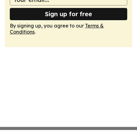
Sign up for free
By signing up, you agree to our
Terms &
Conditions
.