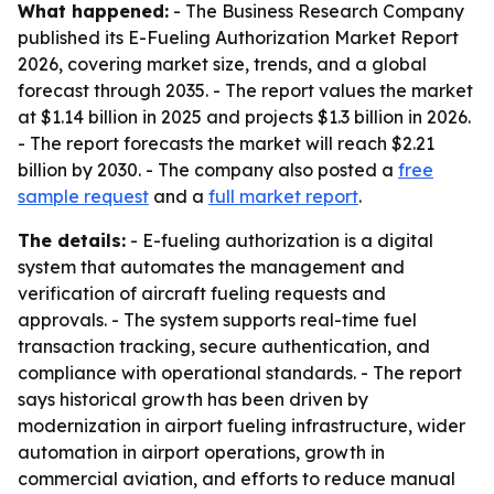
What happened:
- The Business Research Company
published its E-Fueling Authorization Market Report
2026, covering market size, trends, and a global
forecast through 2035. - The report values the market
at $1.14 billion in 2025 and projects $1.3 billion in 2026.
- The report forecasts the market will reach $2.21
billion by 2030. - The company also posted a
free
sample request
and a
full market report
.
The details:
- E-fueling authorization is a digital
system that automates the management and
verification of aircraft fueling requests and
approvals. - The system supports real-time fuel
transaction tracking, secure authentication, and
compliance with operational standards. - The report
says historical growth has been driven by
modernization in airport fueling infrastructure, wider
automation in airport operations, growth in
commercial aviation, and efforts to reduce manual