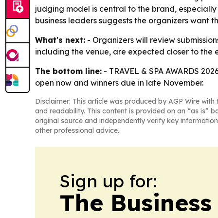
judging model is central to the brand, especially
business leaders suggests the organizers want the
What's next:
- Organizers will review submissio
including the venue, are expected closer to the 
The bottom line:
- TRAVEL & SPA AWARDS 2026 is 
open now and winners due in late November.
Disclaimer: This article was produced by AGP Wire with t
and readability. This content is provided on an “as is” b
original source and independently verify key information
other professional advice.
Sign up for:
The Business