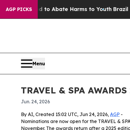
llion Fund to Abate Harms to Youth
Brazil Gives
AGP PICKS
Menu
TRAVEL & SPA AWARDS 2
Jun. 24, 2026
By AI, Created 15:02 UTC, Jun 24, 2026,
AGP
-
Nominations are now open for the TRAVEL & SPA A
November. The awards return after a 2025 editi