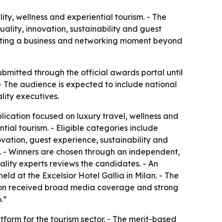
y, wellness and experiential tourism. - The
uality, innovation, sustainability and guest
eating a business and networking moment beyond
bmitted through the official awards portal until
- The audience is expected to include national
lity executives.
cation focused on luxury travel, wellness and
tial tourism. - Eligible categories include
novation, guest experience, sustainability and
. - Winners are chosen through an independent,
tality experts reviews the candidates. - An
held at the Excelsior Hotel Gallia in Milan. - The
ition received broad media coverage and strong
.”
orm for the tourism sector. - The merit-based