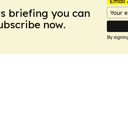
Email 
ws briefing you can
Subscribe now.
By signin