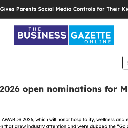
 Parents Social Media Controls for Their Kids. Sh
026 open nominations for Mi
WARDS 2026, which will honor hospitality, wellness and exp
on that drew industry attention and were dubbed the “Gol