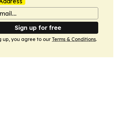
Address
Sign up for free
g up, you agree to our
Terms & Conditions
.