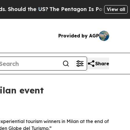
ould the US?
The Pentagon Is Posting Cryptic Bi
View all
Provided by AGP
Share
lan event
eriential tourism winners in Milan at the end of
den Globe del Turismo.”