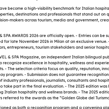
become a high-visibility benchmark for Italian hospitalit
perties, destinations and professionals that stand out on q
ecision-makers across tourism, media and government, cr
 SPA AWARDS 2026 are officially open. - Entries can be su
d for late November 2026 in Milan at an exclusive venue. 
rs, entrepreneurs, tourism stakeholders and senior hospita
L & SPA Magazine, an independent Italian bilingual publi
 recognize excellence in hospitality, wellness and experien
ts. - The selection criteria focus on quality, reputation, in
lay program. - Submission does not guarantee recognition
of industry professionals, journalists, consultants and hospi
o take part in the final evaluation. - The 2025 edition was 
ng Italian hospitality and wellness brands. - The 2025 ed
s referred to the awards as the “Golden Globe del Turismo
ioned as both a recognition program and a convening platf