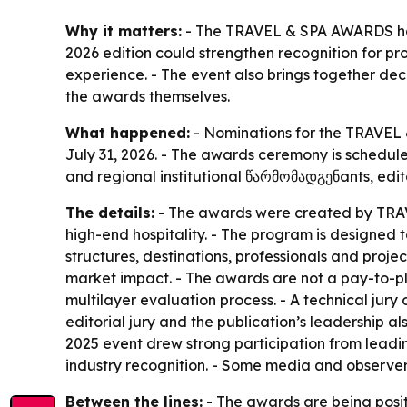
Why it matters:
- The TRAVEL & SPA AWARDS have 
2026 edition could strengthen recognition for pro
experience. - The event also brings together d
the awards themselves.
What happened:
- Nominations for the TRAVEL &
July 31, 2026. - The awards ceremony is schedule
and regional institutional წარმომადგენants, edito
The details:
- The awards were created by TRAVE
high-end hospitality. - The program is designed to
structures, destinations, professionals and projec
market impact. - The awards are not a pay-to-p
multilayer evaluation process. - A technical jury 
editorial jury and the publication’s leadership als
2025 event drew strong participation from leadi
industry recognition. - Some media and observer
Between the lines:
- The awards are being posit