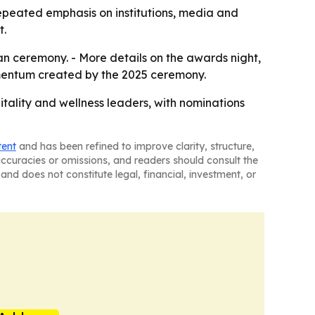
 repeated emphasis on institutions, media and
t.
an ceremony. - More details on the awards night,
 momentum created by the 2025 ceremony.
tality and wellness leaders, with nominations
tent
and has been refined to improve clarity, structure,
naccuracies or omissions, and readers should consult the
and does not constitute legal, financial, investment, or