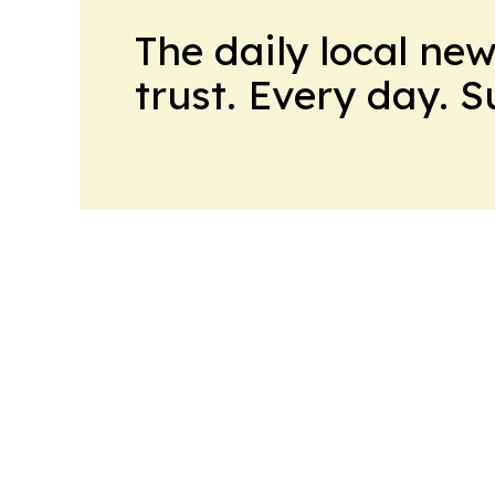
The daily local ne
trust. Every day. 