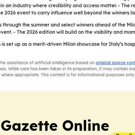
 in an industry where credibility and access matter. - The
 2026 event to carry influence well beyond the winners lis
ns through the summer and select winners ahead of the Mil
event. - The 2026 edition will build on the visibility and
set up as a merit-driven Milan showcase for Italy’s hospi
he assistance of artificial intelligence based on
original source con
asis. While care has been taken in its preparation, it may contain i
 where appropriate. This content is for informational purposes only 
 Gazette Online