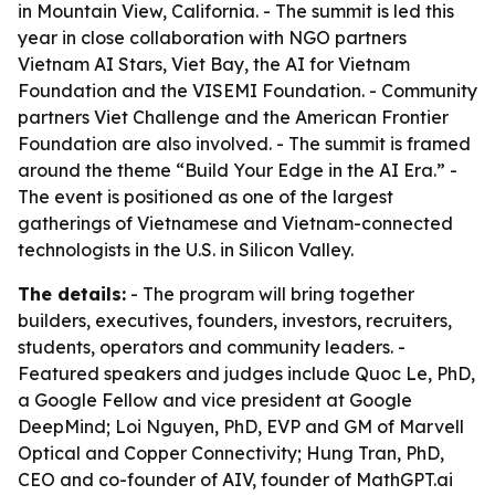
in Mountain View, California. - The summit is led this
year in close collaboration with NGO partners
Vietnam AI Stars, Viet Bay, the AI for Vietnam
Foundation and the VISEMI Foundation. - Community
partners Viet Challenge and the American Frontier
Foundation are also involved. - The summit is framed
around the theme “Build Your Edge in the AI Era.” -
The event is positioned as one of the largest
gatherings of Vietnamese and Vietnam-connected
technologists in the U.S. in Silicon Valley.
The details:
- The program will bring together
builders, executives, founders, investors, recruiters,
students, operators and community leaders. -
Featured speakers and judges include Quoc Le, PhD,
a Google Fellow and vice president at Google
DeepMind; Loi Nguyen, PhD, EVP and GM of Marvell
Optical and Copper Connectivity; Hung Tran, PhD,
CEO and co-founder of AIV, founder of MathGPT.ai