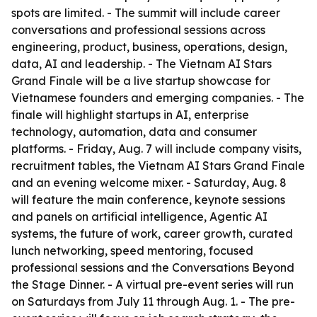
spots are limited. - The summit will include career
conversations and professional sessions across
engineering, product, business, operations, design,
data, AI and leadership. - The Vietnam AI Stars
Grand Finale will be a live startup showcase for
Vietnamese founders and emerging companies. - The
finale will highlight startups in AI, enterprise
technology, automation, data and consumer
platforms. - Friday, Aug. 7 will include company visits,
recruitment tables, the Vietnam AI Stars Grand Finale
and an evening welcome mixer. - Saturday, Aug. 8
will feature the main conference, keynote sessions
and panels on artificial intelligence, Agentic AI
systems, the future of work, career growth, curated
lunch networking, speed mentoring, focused
professional sessions and the Conversations Beyond
the Stage Dinner. - A virtual pre-event series will run
on Saturdays from July 11 through Aug. 1. - The pre-