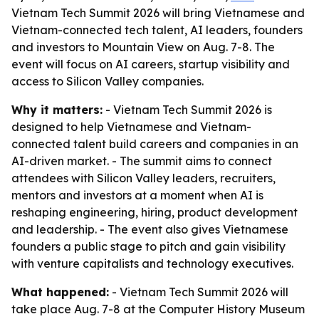
Vietnam Tech Summit 2026 will bring Vietnamese and
Vietnam-connected tech talent, AI leaders, founders
and investors to Mountain View on Aug. 7-8. The
event will focus on AI careers, startup visibility and
access to Silicon Valley companies.
Why it matters:
- Vietnam Tech Summit 2026 is
designed to help Vietnamese and Vietnam-
connected talent build careers and companies in an
AI-driven market. - The summit aims to connect
attendees with Silicon Valley leaders, recruiters,
mentors and investors at a moment when AI is
reshaping engineering, hiring, product development
and leadership. - The event also gives Vietnamese
founders a public stage to pitch and gain visibility
with venture capitalists and technology executives.
What happened:
- Vietnam Tech Summit 2026 will
take place Aug. 7-8 at the Computer History Museum