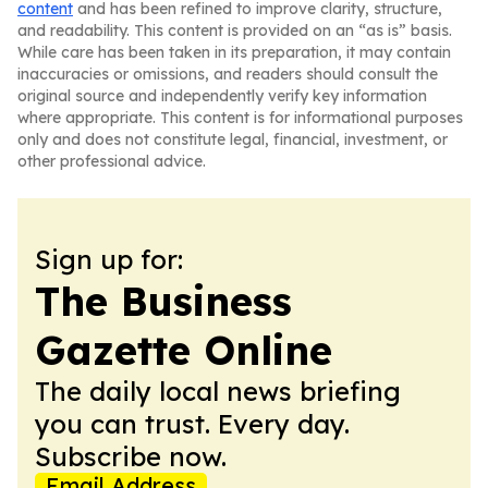
content
and has been refined to improve clarity, structure,
and readability. This content is provided on an “as is” basis.
While care has been taken in its preparation, it may contain
inaccuracies or omissions, and readers should consult the
original source and independently verify key information
where appropriate. This content is for informational purposes
only and does not constitute legal, financial, investment, or
other professional advice.
Sign up for:
The Business
Gazette Online
The daily local news briefing
you can trust. Every day.
Subscribe now.
Email Address