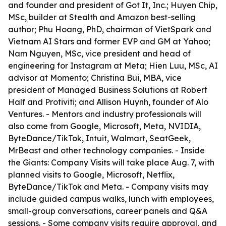
and founder and president of Got It, Inc.; Huyen Chip,
MSc, builder at Stealth and Amazon best-selling
author; Phu Hoang, PhD, chairman of VietSpark and
Vietnam AI Stars and former EVP and GM at Yahoo;
Nam Nguyen, MSc, vice president and head of
engineering for Instagram at Meta; Hien Luu, MSc, AI
advisor at Momento; Christina Bui, MBA, vice
president of Managed Business Solutions at Robert
Half and Protiviti; and Allison Huynh, founder of Alo
Ventures. - Mentors and industry professionals will
also come from Google, Microsoft, Meta, NVIDIA,
ByteDance/TikTok, Intuit, Walmart, SeatGeek,
MrBeast and other technology companies. - Inside
the Giants: Company Visits will take place Aug. 7, with
planned visits to Google, Microsoft, Netflix,
ByteDance/TikTok and Meta. - Company visits may
include guided campus walks, lunch with employees,
small-group conversations, career panels and Q&A
sessions. - Some company visits require approval, and