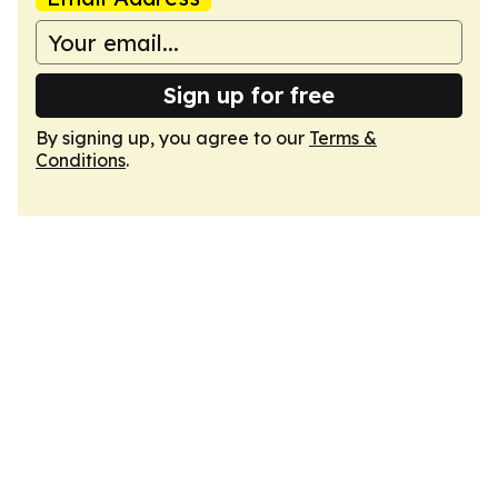
Sign up for free
By signing up, you agree to our
Terms &
Conditions
.