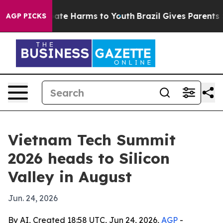
und to Abate Harms to Youth
Brazil Gives Parents Soci
AGP PICKS
Vietnam Tech Summit
2026 heads to Silicon
Valley in August
Jun. 24, 2026
By AI, Created 18:58 UTC, Jun 24, 2026,
AGP
-