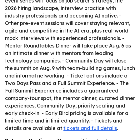
event series will focus on job search strategy, the
2026 hiring landscape, interview practice with
industry professionals and becoming AI native. -
Other pre-event sessions will cover staying relevant,
agile and competitive in the AI era, plus real-world
mock interviews with experienced professionals. -
Mentor Roundtables Dinner will take place Aug. 6 as
an intimate dinner with mentors from leading
technology companies. - Community Day will close
the summit on Aug. 9 with team-building games, lunch
and informal networking. - Ticket options include a
Two Days Pass and a Full Summit Experience. - The
Full Summit Experience includes a guaranteed
company-tour spot, the mentor dinner, curated dinner
experiences, Community Day, priority seating and
early check-in. - Early Bird pricing is available for a
limited time and in limited quantity. - Tickets and
details are available at
tickets and full details
.