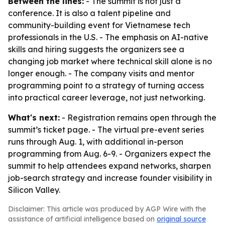
Between the lines:
- The summit is not just a
conference. It is also a talent pipeline and
community-building event for Vietnamese tech
professionals in the U.S. - The emphasis on AI-native
skills and hiring suggests the organizers see a
changing job market where technical skill alone is no
longer enough. - The company visits and mentor
programming point to a strategy of turning access
into practical career leverage, not just networking.
What's next:
- Registration remains open through the
summit’s ticket page. - The virtual pre-event series
runs through Aug. 1, with additional in-person
programming from Aug. 6-9. - Organizers expect the
summit to help attendees expand networks, sharpen
job-search strategy and increase founder visibility in
Silicon Valley.
Disclaimer: This article was produced by AGP Wire with the
assistance of artificial intelligence based on
original source