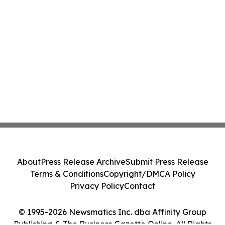
About
Press Release Archive
Submit Press Release
Terms & Conditions
Copyright/DMCA Policy
Privacy Policy
Contact
© 1995-2026 Newsmatics Inc. dba Affinity Group
Publishing & The Business Gazette Online. All Rights