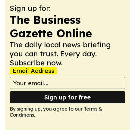
Sign up for:
The Business
Gazette Online
The daily local news briefing
you can trust. Every day.
Subscribe now.
Email Address
Sign up for free
By signing up, you agree to our
Terms &
Conditions
.