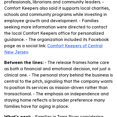
professionals, librarians and community leaders. -
Comfort Keepers also said it supports local charities,
schools and community programs while investing in
employee growth and development. - Families
seeking more information were directed to contact
the local Comfort Keepers office for personalized
guidance. - The organization included its Facebook
page as a social link:
Comfort Keepers of Central
New Jersey
.
Between the lines:
- The release frames home care
as both a financial and emotional decision, not just a
clinical one. - The personal story behind the business is
central to the pitch, signaling that the company wants
to position its services as mission-driven rather than
transactional. - The emphasis on independence and
staying home reflects a broader preference many
families have for aging in place.
What's next:
- Families in Toms River considering