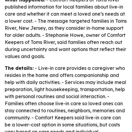
published information for local families about live-in
care and whether it can meet a loved one’s needs at
a lower cost. - The message targeted families in Toms
River, New Jersey, as they consider in-home support
for older adults. - Stephanie Howe, owner of Comfort
Keepers of Toms River, said families often reach out
during uncertainty and want options that reflect their
values and goals.
The details:
- Live-in care provides a caregiver who
resides in the home and offers companionship and
help with daily activities. - Services may include meal
preparation, light housekeeping, transportation, help
with personal routines and social interaction. -
Families often choose live-in care so loved ones can
stay connected to routines, neighbors, memories and
community. - Comfort Keepers said live-in care can
be a lower-cost option in some situations, but costs
vary based on care needs and individual