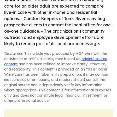
care for an older adult are expected to compare
live-in care with other in-home and residential
options. - Comfort Keepers of Toms River is inviting
prospective clients to contact the local office for one-
on-one guidance. - The organization’s community
outreach and employee development efforts are
likely to remain part of its local brand message.
Disclaimer: This article was produced by AGP Wire with the
assistance of artificial intelligence based on
original source
content
and has been refined to improve clarity, structure,
and readability. This content is provided on an “as is” basis.
While care has been taken in its preparation, it may contain
inaccuracies or omissions, and readers should consult the
original source and independently verify key information
where appropriate. This content is for informational purposes
only and does not constitute legal, financial, investment, or
other professional advice.