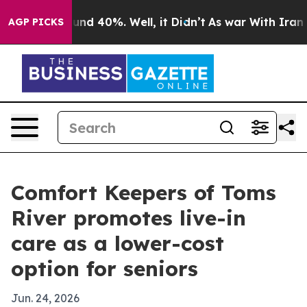
or Around 40%. Well, it Didn’t
As war With Iran Drov
AGP PICKS
Comfort Keepers of Toms
River promotes live-in
care as a lower-cost
option for seniors
Jun. 24, 2026