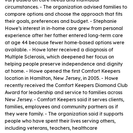
circumstances. - The organization advised families to
compare options and choose the approach that fits
their goals, preferences and budget. - Stephanie
Howe’s interest in in-home care grew from personal
experience after her father entered long-term care
at age 44 because fewer home-based options were
available. - Howe later received a diagnosis of
Multiple Sclerosis, which deepened her focus on
helping people preserve independence and dignity
at home. - Howe opened the first Comfort Keepers
location in Hamilton, New Jersey, in 2005. - Howe
recently received the Comfort Keepers Diamond Club
Award for leadership and service to families across
New Jersey. - Comfort Keepers said it serves clients,
families, employees and community partners as if
they were family. - The organization said it supports
people who have spent their lives serving others,
including veterans, teachers, healthcare