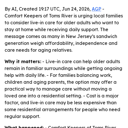
By AI, Created 19:17 UTC, Jun 24, 2026,
AGP
-
Comfort Keepers of Toms River is urging local families
to consider live-in care for older adults who want to
stay at home while receiving daily support. The
message comes as many in New Jersey’s sandwich
generation weigh affordability, independence and
care needs for aging relatives.
Why it matters:
- Live-in care can help older adults
remain in familiar surroundings while getting ongoing
help with daily life. - For families balancing work,
children and aging parents, the option may offer a
practical way to manage care without moving a
loved one into a residential setting. - Cost is a major
factor, and live-in care may be less expensive than
some residential arrangements for people who need
regular support.
What happened:
- Comfort Keepers of Toms River