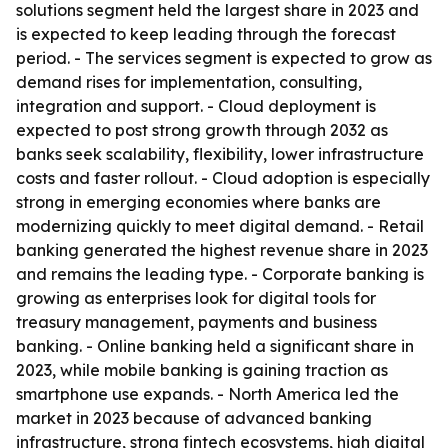
solutions segment held the largest share in 2023 and
is expected to keep leading through the forecast
period. - The services segment is expected to grow as
demand rises for implementation, consulting,
integration and support. - Cloud deployment is
expected to post strong growth through 2032 as
banks seek scalability, flexibility, lower infrastructure
costs and faster rollout. - Cloud adoption is especially
strong in emerging economies where banks are
modernizing quickly to meet digital demand. - Retail
banking generated the highest revenue share in 2023
and remains the leading type. - Corporate banking is
growing as enterprises look for digital tools for
treasury management, payments and business
banking. - Online banking held a significant share in
2023, while mobile banking is gaining traction as
smartphone use expands. - North America led the
market in 2023 because of advanced banking
infrastructure, strong fintech ecosystems, high digital