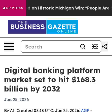
ul El-Sayed on Historic Michigan Win: “People Are Sick 
AGP PICKS
Digital banking platform
market set to hit $168.3
billion by 2032
Jun. 25, 2026
By AI, Created 08:18 UTC, Jun 25, 2026,
AGP
-