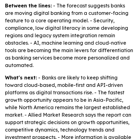
Between the lines:
- The forecast suggests banks
are moving digital banking from a customer-facing
feature to a core operating model. - Security,
compliance, low digital literacy in some developing
regions and legacy system integration remain
obstacles. - AI, machine learning and cloud-native
tools are becoming the main levers for differentiation
as banking services become more personalized and
automated.
What's next:
- Banks are likely to keep shifting
toward cloud-based, mobile-first and API-driven
platforms as digital transactions rise. - The fastest
growth opportunity appears to be in Asia-Pacific,
while North America remains the largest established
market. - Allied Market Research says the report can
support strategic decisions on growth opportunities,
competitive dynamics, technology trends and
investment prospects. - More information is available