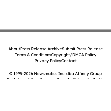
About
Press Release Archive
Submit Press Release
Terms & Conditions
Copyright/DMCA Policy
Privacy Policy
Contact
© 1995-2026 Newsmatics Inc. dba Affinity Group
Publishing & The Business Gazette Online. All Rights
Reserved.
Cookie Settings / Your Privacy Choices