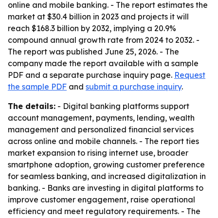
online and mobile banking. - The report estimates the
market at $30.4 billion in 2023 and projects it will
reach $168.3 billion by 2032, implying a 20.9%
compound annual growth rate from 2024 to 2032. -
The report was published June 25, 2026. - The
company made the report available with a sample
PDF and a separate purchase inquiry page.
Request
the sample PDF
and
submit a purchase inquiry
.
The details:
- Digital banking platforms support
account management, payments, lending, wealth
management and personalized financial services
across online and mobile channels. - The report ties
market expansion to rising internet use, broader
smartphone adoption, growing customer preference
for seamless banking, and increased digitalization in
banking. - Banks are investing in digital platforms to
improve customer engagement, raise operational
efficiency and meet regulatory requirements. - The