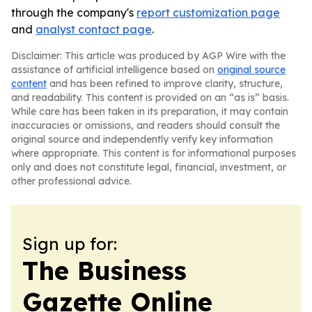
through the company's
report customization page
and
analyst contact page
.
Disclaimer: This article was produced by AGP Wire with the
assistance of artificial intelligence based on
original source
content
and has been refined to improve clarity, structure,
and readability. This content is provided on an “as is” basis.
While care has been taken in its preparation, it may contain
inaccuracies or omissions, and readers should consult the
original source and independently verify key information
where appropriate. This content is for informational purposes
only and does not constitute legal, financial, investment, or
other professional advice.
Sign up for:
The Business
Gazette Online