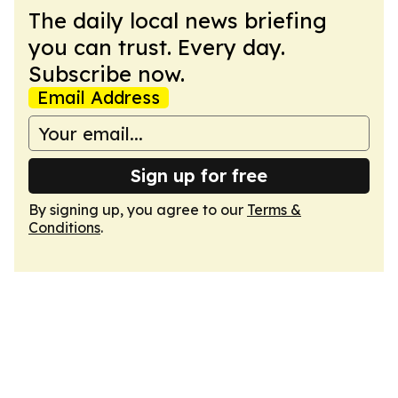
The daily local news briefing
you can trust. Every day.
Subscribe now.
Email Address
Sign up for free
By signing up, you agree to our
Terms &
Conditions
.