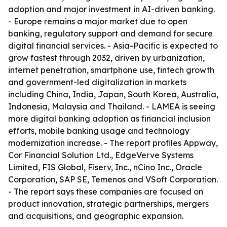
adoption and major investment in AI-driven banking.
- Europe remains a major market due to open
banking, regulatory support and demand for secure
digital financial services. - Asia-Pacific is expected to
grow fastest through 2032, driven by urbanization,
internet penetration, smartphone use, fintech growth
and government-led digitalization in markets
including China, India, Japan, South Korea, Australia,
Indonesia, Malaysia and Thailand. - LAMEA is seeing
more digital banking adoption as financial inclusion
efforts, mobile banking usage and technology
modernization increase. - The report profiles Appway,
Cor Financial Solution Ltd., EdgeVerve Systems
Limited, FIS Global, Fiserv, Inc., nCino Inc., Oracle
Corporation, SAP SE, Temenos and VSoft Corporation.
- The report says these companies are focused on
product innovation, strategic partnerships, mergers
and acquisitions, and geographic expansion.