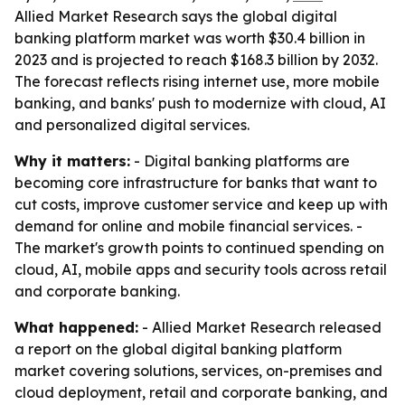
Allied Market Research says the global digital
banking platform market was worth $30.4 billion in
2023 and is projected to reach $168.3 billion by 2032.
The forecast reflects rising internet use, more mobile
banking, and banks' push to modernize with cloud, AI
and personalized digital services.
Why it matters:
- Digital banking platforms are
becoming core infrastructure for banks that want to
cut costs, improve customer service and keep up with
demand for online and mobile financial services. -
The market's growth points to continued spending on
cloud, AI, mobile apps and security tools across retail
and corporate banking.
What happened:
- Allied Market Research released
a report on the global digital banking platform
market covering solutions, services, on-premises and
cloud deployment, retail and corporate banking, and