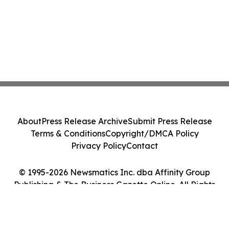
About
Press Release Archive
Submit Press Release
Terms & Conditions
Copyright/DMCA Policy
Privacy Policy
Contact
© 1995-2026 Newsmatics Inc. dba Affinity Group
Publishing & The Business Gazette Online. All Rights
Reserved.
Cookie Settings / Your Privacy Choices