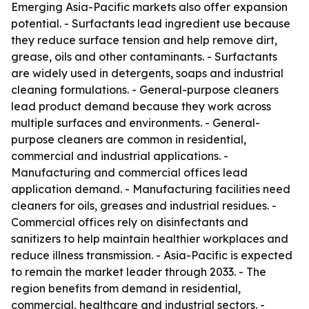
Emerging Asia-Pacific markets also offer expansion
potential. - Surfactants lead ingredient use because
they reduce surface tension and help remove dirt,
grease, oils and other contaminants. - Surfactants
are widely used in detergents, soaps and industrial
cleaning formulations. - General-purpose cleaners
lead product demand because they work across
multiple surfaces and environments. - General-
purpose cleaners are common in residential,
commercial and industrial applications. -
Manufacturing and commercial offices lead
application demand. - Manufacturing facilities need
cleaners for oils, greases and industrial residues. -
Commercial offices rely on disinfectants and
sanitizers to help maintain healthier workplaces and
reduce illness transmission. - Asia-Pacific is expected
to remain the market leader through 2033. - The
region benefits from demand in residential,
commercial, healthcare and industrial sectors. -