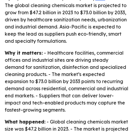
The global cleaning chemicals market is projected to
grow from $47.2 billion in 2023 to $73.0 billion by 2033,
driven by healthcare sanitization needs, urbanization
and industrial demand. Asia-Pacific is expected to
keep the lead as suppliers push eco-friendly, smart
and specialty formulations.
Why it matters:
- Healthcare facilities, commercial
offices and industrial sites are driving steady
demand for sanitization, disinfection and specialized
cleaning products. - The market’s expected
expansion to $73.0 billion by 2033 points to recurring
demand across residential, commercial and industrial
end markets. - Suppliers that can deliver lower-
impact and tech-enabled products may capture the
fastest-growing segments.
What happened:
- Global cleaning chemicals market
size was $47.2 billion in 2023. - The market is projected