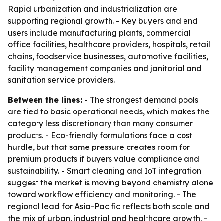
Rapid urbanization and industrialization are
supporting regional growth. - Key buyers and end
users include manufacturing plants, commercial
office facilities, healthcare providers, hospitals, retail
chains, foodservice businesses, automotive facilities,
facility management companies and janitorial and
sanitation service providers.
Between the lines:
- The strongest demand pools
are tied to basic operational needs, which makes the
category less discretionary than many consumer
products. - Eco-friendly formulations face a cost
hurdle, but that same pressure creates room for
premium products if buyers value compliance and
sustainability. - Smart cleaning and IoT integration
suggest the market is moving beyond chemistry alone
toward workflow efficiency and monitoring. - The
regional lead for Asia-Pacific reflects both scale and
the mix of urban, industrial and healthcare growth. -