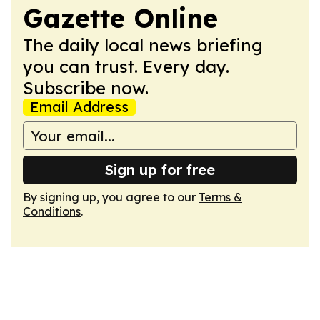
Gazette Online
The daily local news briefing
you can trust. Every day.
Subscribe now.
Email Address
Sign up for free
By signing up, you agree to our
Terms &
Conditions
.