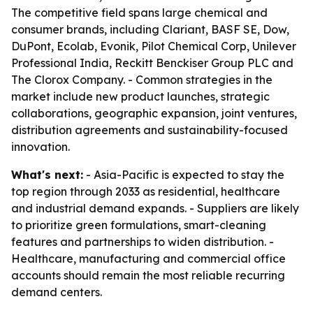
The competitive field spans large chemical and
consumer brands, including Clariant, BASF SE, Dow,
DuPont, Ecolab, Evonik, Pilot Chemical Corp, Unilever
Professional India, Reckitt Benckiser Group PLC and
The Clorox Company. - Common strategies in the
market include new product launches, strategic
collaborations, geographic expansion, joint ventures,
distribution agreements and sustainability-focused
innovation.
What's next:
- Asia-Pacific is expected to stay the
top region through 2033 as residential, healthcare
and industrial demand expands. - Suppliers are likely
to prioritize green formulations, smart-cleaning
features and partnerships to widen distribution. -
Healthcare, manufacturing and commercial office
accounts should remain the most reliable recurring
demand centers.