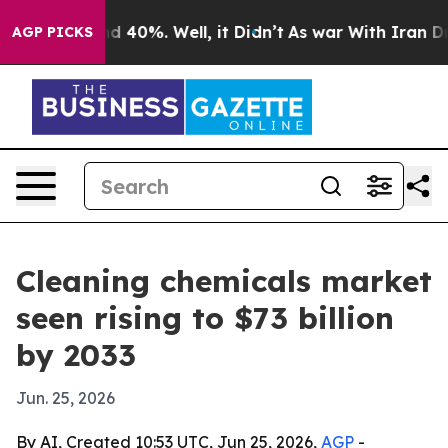
 Around 40%. Well, it Didn’t
As war With Iran Drove 
AGP PICKS
Cleaning chemicals market
seen rising to $73 billion
by 2033
Jun. 25, 2026
By AI, Created 10:53 UTC, Jun 25, 2026,
AGP
-