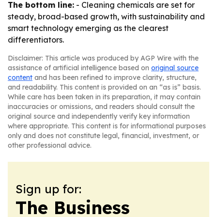
The bottom line:
- Cleaning chemicals are set for
steady, broad-based growth, with sustainability and
smart technology emerging as the clearest
differentiators.
Disclaimer: This article was produced by AGP Wire with the
assistance of artificial intelligence based on
original source
content
and has been refined to improve clarity, structure,
and readability. This content is provided on an “as is” basis.
While care has been taken in its preparation, it may contain
inaccuracies or omissions, and readers should consult the
original source and independently verify key information
where appropriate. This content is for informational purposes
only and does not constitute legal, financial, investment, or
other professional advice.
Sign up for:
The Business