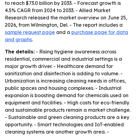
to reach $73.0 billion by 2033. - Forecast growth is
4.5% CAGR from 2024 to 2033. - Allied Market
Research released the market overview on June 25,
2026, from Wilmington, Del. - The report includes a
sample request page
and a
purchase page for data
and graphs
.
The details:
- Rising hygiene awareness across
residential, commercial and industrial settings is a
major growth driver. - Healthcare demand for
sanitization and disinfection is adding to volume. -
Urbanization is increasing cleaning needs in offices,
public spaces and housing complexes. - Industrial
expansion is boosting demand for chemicals used on
equipment and facilities. - High costs for eco-friendly
and sustainable products remain a market challenge.
- Sustainable and green cleaning products are a key
opportunity. - Smart technologies and IoT-enabled
cleaning systems are another growth area. -