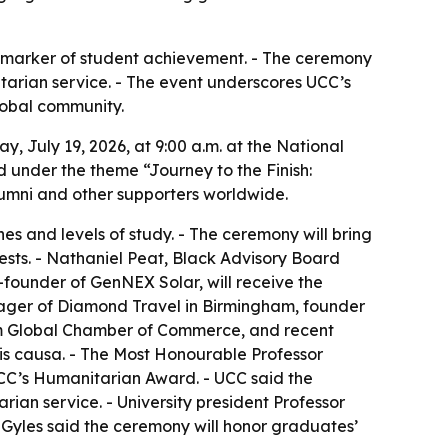
c marker of student achievement. - The ceremony
arian service. - The event underscores UCC’s
lobal community.
 July 19, 2026, at 9:00 a.m. at the National
 under the theme “Journey to the Finish:
alumni and other supporters worldwide.
s and levels of study. - The ceremony will bring
ests. - Nathaniel Peat, Black Advisory Board
ounder of GenNEX Solar, will receive the
ager of Diamond Travel in Birmingham, founder
am Global Chamber of Commerce, and recent
is causa. - The Most Honourable Professor
UCC’s Humanitarian Award. - UCC said the
an service. - University president Professor
 Gyles said the ceremony will honor graduates’