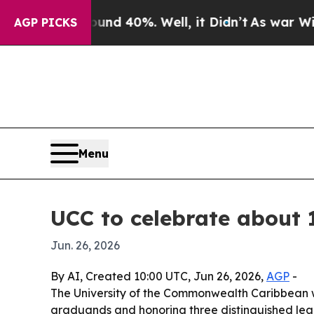
or Around 40%. Well, it Didn’t
As war With Iran
AGP PICKS
Menu
UCC to celebrate about 
Jun. 26, 2026
By AI, Created 10:00 UTC, Jun 26, 2026,
AGP
-
The University of the Commonwealth Caribbean w
graduands and honoring three distinguished leade