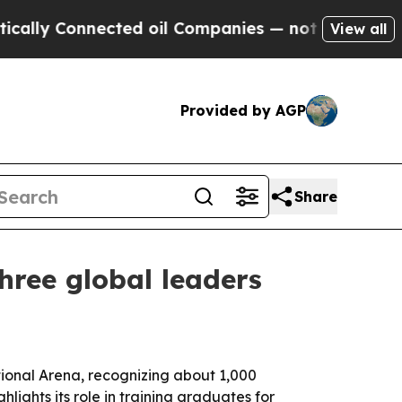
y Connected oil Companies — not Taxpayers — the
View all
Provided by AGP
Share
hree global leaders
ional Arena, recognizing about 1,000
ights its role in training graduates for