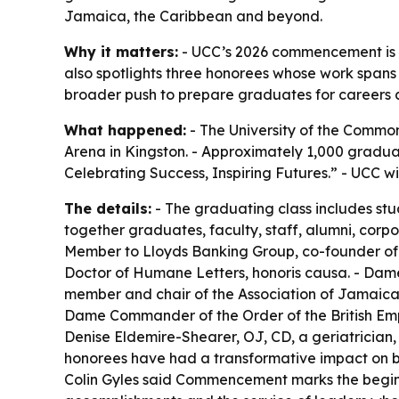
Jamaica, the Caribbean and beyond.
Why it matters:
- UCC’s 2026 commencement is o
also spotlights three honorees whose work span
broader push to prepare graduates for careers 
What happened:
- The University of the Commo
Arena in Kingston. - Approximately 1,000 gradua
Celebrating Success, Inspiring Futures.” - UCC w
The details:
- The graduating class includes stu
together graduates, faculty, staff, alumni, corp
Member to Lloyds Banking Group, co-founder of 
Doctor of Humane Letters, honoris causa. - Da
member and chair of the Association of Jamaic
Dame Commander of the Order of the British Empi
Denise Eldemire-Shearer, OJ, CD, a geriatrician
honorees have had a transformative impact on b
Colin Gyles said Commencement marks the beginni