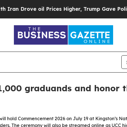
 Drove oil Prices Higher, Trump Gave Politicall
1,000 graduands and honor t
ill hold Commencement 2026 on July 19 at Kingston’s Nat
rs. The ceremony will also be streamed online as UCC highl