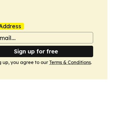
Address
Sign up for free
g up, you agree to our
Terms & Conditions
.