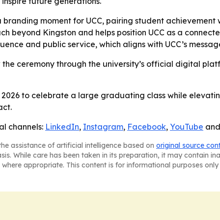
inspire future generations.
branding moment for UCC, pairing student achievement with
ch beyond Kingston and helps position UCC as a connected, 
nfluence and public service, which aligns with UCC’s messa
w the ceremony through the university’s official digital plat
026 to celebrate a large graduating class while elevatin
act.
al channels:
LinkedIn
,
Instagram
,
Facebook
,
YouTube
an
he assistance of artificial intelligence based on
original source con
asis. While care has been taken in its preparation, it may contain i
 where appropriate. This content is for informational purposes only 