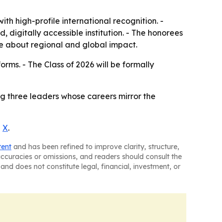
 high-profile international recognition. -
digitally accessible institution. - The honorees
ge about regional and global impact.
forms. - The Class of 2026 will be formally
g three leaders whose careers mirror the
d
X
.
tent
and has been refined to improve clarity, structure,
naccuracies or omissions, and readers should consult the
and does not constitute legal, financial, investment, or