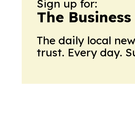
Sign up for:
The Business
The daily local ne
trust. Every day. 