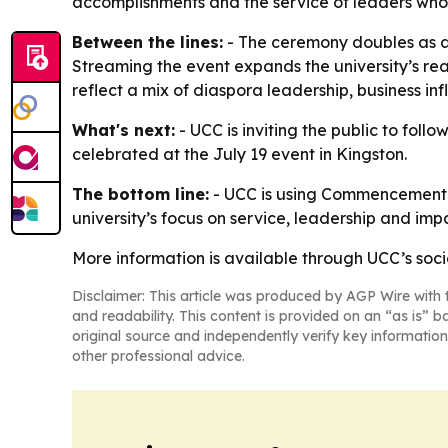
accomplishments and the service of leaders who 
Between the lines:
- The ceremony doubles as a 
Streaming the event expands the university’s rea
reflect a mix of diaspora leadership, business i
What's next:
- UCC is inviting the public to follo
celebrated at the July 19 event in Kingston.
The bottom line:
- UCC is using Commencement 2
university’s focus on service, leadership and imp
More information is available through UCC’s soci
Disclaimer: This article was produced by AGP Wire with t
and readability. This content is provided on an “as is” b
original source and independently verify key information
other professional advice.