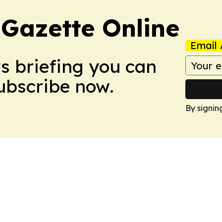
 Gazette Online
Email 
ws briefing you can
Subscribe now.
By signin