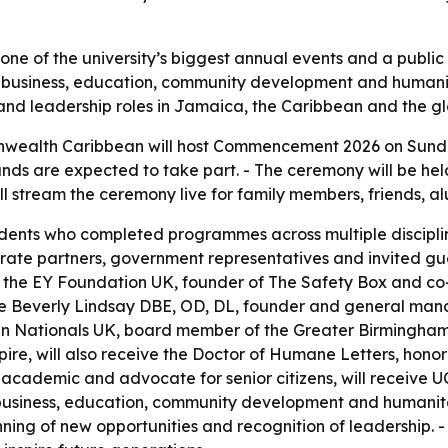
ne of the university’s biggest annual events and a publi
s business, education, community development and humanit
and leadership roles in Jamaica, the Caribbean and the g
nwealth Caribbean will host Commencement 2026 on Sunday,
nds are expected to take part. - The ceremony will be held
ill stream the ceremony live for family members, friends, 
dents who completed programmes across multiple discipline
orate partners, government representatives and invited gu
the EY Foundation UK, founder of The Safety Box and co-f
me Beverly Lindsay DBE, OD, DL, founder and general man
an Nationals UK, board member of the Greater Birmingh
re, will also receive the Doctor of Humane Letters, honor
, academic and advocate for senior citizens, will receive 
usiness, education, community development and humanitari
ng of new opportunities and recognition of leadership. -