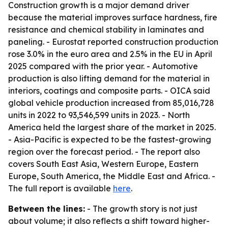
Construction growth is a major demand driver
because the material improves surface hardness, fire
resistance and chemical stability in laminates and
paneling. - Eurostat reported construction production
rose 3.0% in the euro area and 2.5% in the EU in April
2025 compared with the prior year. - Automotive
production is also lifting demand for the material in
interiors, coatings and composite parts. - OICA said
global vehicle production increased from 85,016,728
units in 2022 to 93,546,599 units in 2023. - North
America held the largest share of the market in 2025.
- Asia-Pacific is expected to be the fastest-growing
region over the forecast period. - The report also
covers South East Asia, Western Europe, Eastern
Europe, South America, the Middle East and Africa. -
The full report is available
here
.
Between the lines:
- The growth story is not just
about volume; it also reflects a shift toward higher-