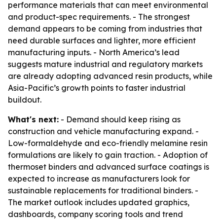
performance materials that can meet environmental
and product-spec requirements. - The strongest
demand appears to be coming from industries that
need durable surfaces and lighter, more efficient
manufacturing inputs. - North America’s lead
suggests mature industrial and regulatory markets
are already adopting advanced resin products, while
Asia-Pacific’s growth points to faster industrial
buildout.
What's next:
- Demand should keep rising as
construction and vehicle manufacturing expand. -
Low-formaldehyde and eco-friendly melamine resin
formulations are likely to gain traction. - Adoption of
thermoset binders and advanced surface coatings is
expected to increase as manufacturers look for
sustainable replacements for traditional binders. -
The market outlook includes updated graphics,
dashboards, company scoring tools and trend