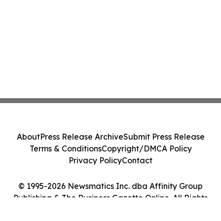
About
Press Release Archive
Submit Press Release
Terms & Conditions
Copyright/DMCA Policy
Privacy Policy
Contact
© 1995-2026 Newsmatics Inc. dba Affinity Group
Publishing & The Business Gazette Online. All Rights
Reserved.