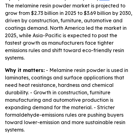
The melamine resin powder market is projected to
grow from $2.73 billion in 2025 to $3.69 billion by 2030,
driven by construction, furniture, automotive and
coatings demand. North America led the market in
2025, while Asia-Pacific is expected to post the
fastest growth as manufacturers face tighter
emissions rules and shift toward eco-friendly resin
systems.
Why it matters:
- Melamine resin powder is used in
laminates, coatings and surface applications that
need heat resistance, hardness and chemical
durability. - Growth in construction, furniture
manufacturing and automotive production is
expanding demand for the material. - Stricter
formaldehyde-emissions rules are pushing buyers
toward lower-emission and more sustainable resin
systems.