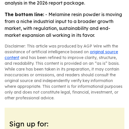
analysis in the 2026 report package.
The bottom line:
- Melamine resin powder is moving
from a niche industrial input to a broader growth
market, with regulation, sustainability and end-
market expansion all working in its favor.
Disclaimer: This article was produced by AGP Wire with the
assistance of artificial intelligence based on
original source
content
and has been refined to improve clarity, structure,
and readability. This content is provided on an “as is” basis.
While care has been taken in its preparation, it may contain
inaccuracies or omissions, and readers should consult the
original source and independently verify key information
where appropriate. This content is for informational purposes
only and does not constitute legal, financial, investment, or
other professional advice.
Sign up for: