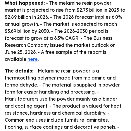
What happened:
- The melamine resin powder
market is projected to rise from $2.73 billion in 2025 to
$2.89 billion in 2026. - The 2026 forecast implies 6.0%
annual growth. - The market is expected to reach
$3.69 billion by 2030. - The 2026-2030 period is
forecast to grow at a 6.3% CAGR. - The Business
Research Company issued the market outlook on
June 25, 2026. - A free sample of the report is
available
here
.
The details:
- Melamine resin powder is a
thermosetting polymer made from melamine and
formaldehyde. - The material is supplied in powder
form for easier handling and processing. -
Manufacturers use the powder mainly as a binder
and coating agent. - The product is valued for heat
resistance, hardness and chemical durability. -
Common end uses include furniture laminates,
flooring, surface coatings and decorative panels. -