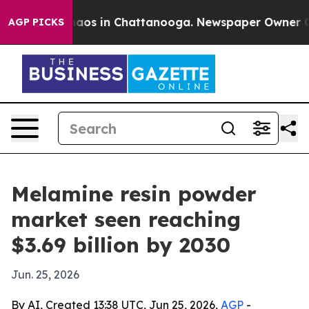
ollapse
Chaos in Chattanooga. Newspaper Owner Calls 
AGP PICKS
Melamine resin powder
market seen reaching
$3.69 billion by 2030
Jun. 25, 2026
By AI, Created 13:38 UTC, Jun 25, 2026,
AGP
-