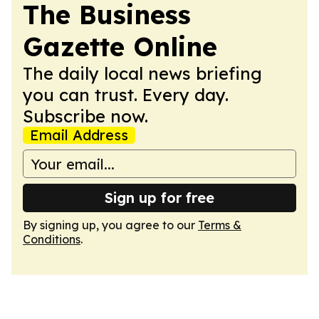
The Business
Gazette Online
The daily local news briefing
you can trust. Every day.
Subscribe now.
Email Address
Sign up for free
By signing up, you agree to our
Terms &
Conditions
.