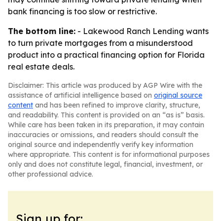
bank financing is too slow or restrictive.
The bottom line:
- Lakewood Ranch Lending wants
to turn private mortgages from a misunderstood
product into a practical financing option for Florida
real estate deals.
Disclaimer: This article was produced by AGP Wire with the
assistance of artificial intelligence based on
original source
content
and has been refined to improve clarity, structure,
and readability. This content is provided on an “as is” basis.
While care has been taken in its preparation, it may contain
inaccuracies or omissions, and readers should consult the
original source and independently verify key information
where appropriate. This content is for informational purposes
only and does not constitute legal, financial, investment, or
other professional advice.
Sign up for: