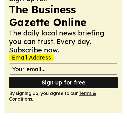
The Business
Gazette Online
The daily local news briefing
you can trust. Every day.
Subscribe now.
Email Address
Sign up for free
By signing up, you agree to our
Terms &
Conditions
.