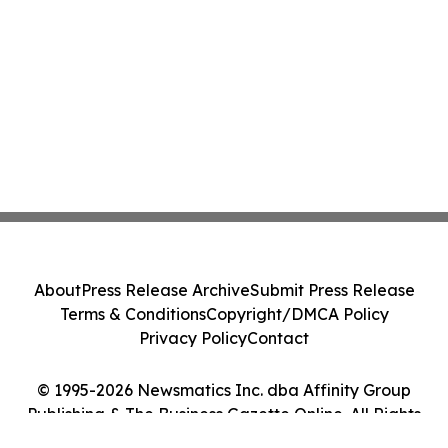
About
Press Release Archive
Submit Press Release
Terms & Conditions
Copyright/DMCA Policy
Privacy Policy
Contact
© 1995-2026 Newsmatics Inc. dba Affinity Group
Publishing & The Business Gazette Online. All Rights
Reserved.