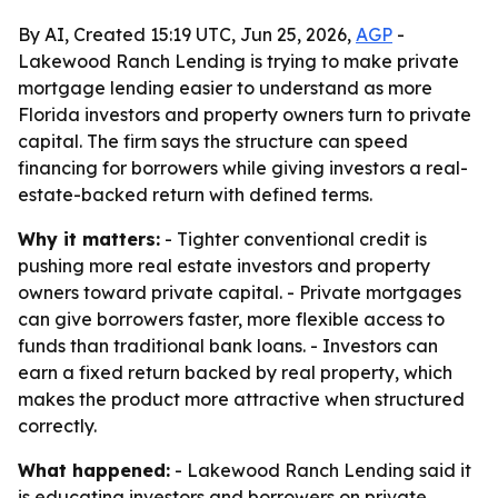
By AI, Created 15:19 UTC, Jun 25, 2026,
AGP
-
Lakewood Ranch Lending is trying to make private
mortgage lending easier to understand as more
Florida investors and property owners turn to private
capital. The firm says the structure can speed
financing for borrowers while giving investors a real-
estate-backed return with defined terms.
Why it matters:
- Tighter conventional credit is
pushing more real estate investors and property
owners toward private capital. - Private mortgages
can give borrowers faster, more flexible access to
funds than traditional bank loans. - Investors can
earn a fixed return backed by real property, which
makes the product more attractive when structured
correctly.
What happened:
- Lakewood Ranch Lending said it
is educating investors and borrowers on private