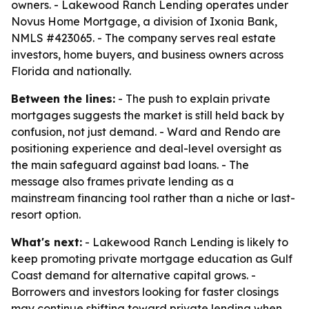
owners. - Lakewood Ranch Lending operates under
Novus Home Mortgage, a division of Ixonia Bank,
NMLS #423065. - The company serves real estate
investors, home buyers, and business owners across
Florida and nationally.
Between the lines:
- The push to explain private
mortgages suggests the market is still held back by
confusion, not just demand. - Ward and Rendo are
positioning experience and deal-level oversight as
the main safeguard against bad loans. - The
message also frames private lending as a
mainstream financing tool rather than a niche or last-
resort option.
What's next:
- Lakewood Ranch Lending is likely to
keep promoting private mortgage education as Gulf
Coast demand for alternative capital grows. -
Borrowers and investors looking for faster closings
may continue shifting toward private lending when