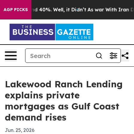
or Around 40%. Well, it Didn’t
As war With Iran Drov
AGP PICKS
Lakewood Ranch Lending
explains private
mortgages as Gulf Coast
demand rises
Jun. 25, 2026