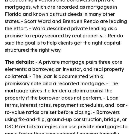
mortgages, which are recorded as mortgages in
Florida and known as trust deeds in many other
states. - Scott Ward and Brenden Rendo are leading
the effort. - Ward described private lending as a
promise to repay secured by real property. - Rendo
said the goal is to help clients get the right capital
structured the right way.
The details:
- A private mortgage pairs three core
elements: a borrower, an investor, and real property
collateral. - The loan is documented with a
promissory note and a recorded mortgage. - The
mortgage gives the lender a claim against the
property if the borrower does not perform. - Loan
terms, interest rates, repayment schedules, and loan-
to-value ratios are set before closing. - Borrowers
using fix-and-flip, ground-up construction, bridge, or
DSCR rental strategies can use private mortgages to
move faster than conventional financing typically