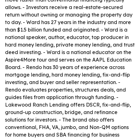
allows. - Investors receive a real-estate-secured
return without owning or managing the property day
to day. - Ward has 27 years in the industry and more
than $1.5 billion funded and originated. - Ward is a
national speaker, author, educator, top producer in
hard money lending, private money lending, and trust
deed investing. - Ward is a national educator on the
Aspire4More tour and serves on the AAPL Education
Board. - Rendo has 30 years of experience across
mortgage lending, hard money lending, fix-and-flip
investing, and buyer and seller representation. -
Rendo evaluates properties, structures deals, and
guides files from application through funding. -
Lakewood Ranch Lending offers DSCR, fix-and-flip,
ground-up construction, bridge, and refinance
solutions for investors. - The brand also offers
conventional, FHA, VA, jumbo, and Non-QM options
for home buyers and SBA financing for business