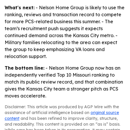
What's next:
- Nelson Home Group is likely to use the
ranking, reviews and transaction record to compete
for more PCS-related business this summer. - The
team’s recruitment push suggests it expects
continued demand across the Kansas City metro. -
Military families relocating to the area can expect
the group to keep emphasizing VA loans and
relocation support.
The bottom line:
- Nelson Home Group now has an
independently verified Top 10 Missouri ranking to
match its public review record, and that combination
gives the Kansas City team a stronger pitch as PCS
moves accelerate.
Disclaimer: This article was produced by AGP Wire with the
assistance of artificial intelligence based on
original source
content
and has been refined to improve clarity, structure,
and readability. This content is provided on an “as is” basis.