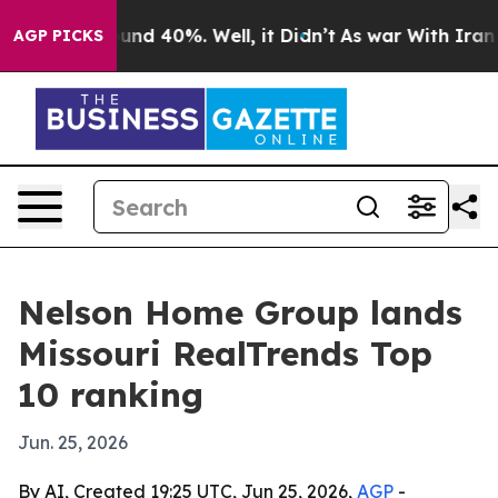
loor Around 40%. Well, it Didn’t
As war With Iran Dr
AGP PICKS
Nelson Home Group lands
Missouri RealTrends Top
10 ranking
Jun. 25, 2026
By AI, Created 19:25 UTC, Jun 25, 2026,
AGP
-