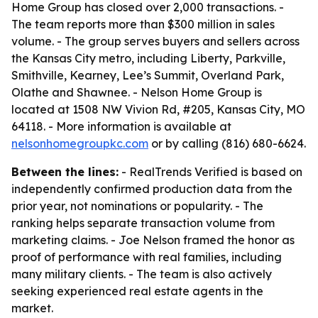
Home Group has closed over 2,000 transactions. -
The team reports more than $300 million in sales
volume. - The group serves buyers and sellers across
the Kansas City metro, including Liberty, Parkville,
Smithville, Kearney, Lee’s Summit, Overland Park,
Olathe and Shawnee. - Nelson Home Group is
located at 1508 NW Vivion Rd, #205, Kansas City, MO
64118. - More information is available at
nelsonhomegroupkc.com
or by calling (816) 680-6624.
Between the lines:
- RealTrends Verified is based on
independently confirmed production data from the
prior year, not nominations or popularity. - The
ranking helps separate transaction volume from
marketing claims. - Joe Nelson framed the honor as
proof of performance with real families, including
many military clients. - The team is also actively
seeking experienced real estate agents in the
market.