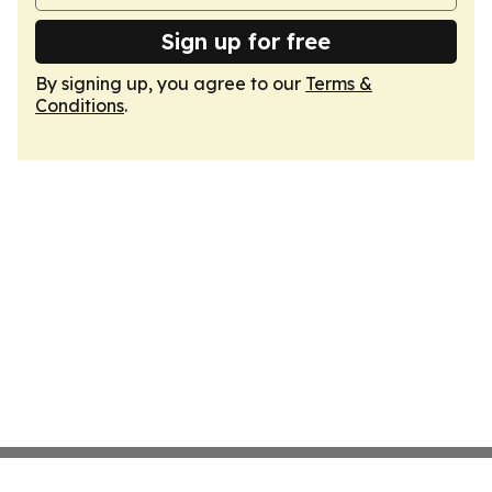
Sign up for free
By signing up, you agree to our
Terms &
Conditions
.