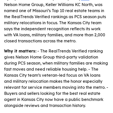
Nelson Home Group, Keller Williams KC North, was
named one of Missouri’s Top 10 real estate teams in
the RealTrends Verified rankings as PCS season puts
military relocations in focus. The Kansas City team
says the independent recognition reflects its work
with VA loans, military families, and more than 2,000
closed transactions across the metro.
Why it matters:
- The RealTrends Verified ranking
gives Nelson Home Group third-party validation
during PCS season, when military families are making
fast moves and need reliable housing help. - The
Kansas City team’s veteran-led focus on VA loans
and military relocation makes the honor especially
relevant for service members moving into the metro. -
Buyers and sellers looking for the best real estate
agent in Kansas City now have a public benchmark
alongside reviews and transaction history.