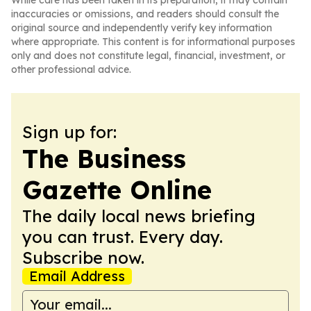
While care has been taken in its preparation, it may contain
inaccuracies or omissions, and readers should consult the
original source and independently verify key information
where appropriate. This content is for informational purposes
only and does not constitute legal, financial, investment, or
other professional advice.
Sign up for:
The Business
Gazette Online
The daily local news briefing
you can trust. Every day.
Subscribe now.
Email Address