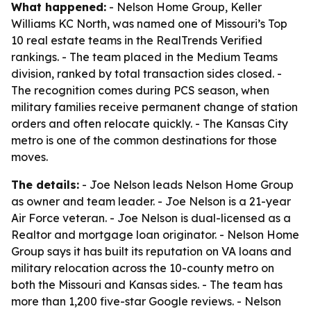
What happened:
- Nelson Home Group, Keller
Williams KC North, was named one of Missouri’s Top
10 real estate teams in the RealTrends Verified
rankings. - The team placed in the Medium Teams
division, ranked by total transaction sides closed. -
The recognition comes during PCS season, when
military families receive permanent change of station
orders and often relocate quickly. - The Kansas City
metro is one of the common destinations for those
moves.
The details:
- Joe Nelson leads Nelson Home Group
as owner and team leader. - Joe Nelson is a 21-year
Air Force veteran. - Joe Nelson is dual-licensed as a
Realtor and mortgage loan originator. - Nelson Home
Group says it has built its reputation on VA loans and
military relocation across the 10-county metro on
both the Missouri and Kansas sides. - The team has
more than 1,200 five-star Google reviews. - Nelson