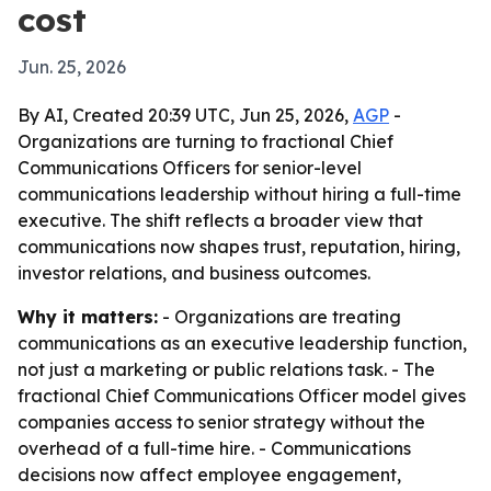
cost
Jun. 25, 2026
By AI, Created 20:39 UTC, Jun 25, 2026,
AGP
-
Organizations are turning to fractional Chief
Communications Officers for senior-level
communications leadership without hiring a full-time
executive. The shift reflects a broader view that
communications now shapes trust, reputation, hiring,
investor relations, and business outcomes.
Why it matters:
- Organizations are treating
communications as an executive leadership function,
not just a marketing or public relations task. - The
fractional Chief Communications Officer model gives
companies access to senior strategy without the
overhead of a full-time hire. - Communications
decisions now affect employee engagement,