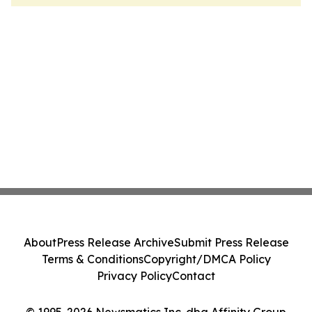
About
Press Release Archive
Submit Press Release
Terms & Conditions
Copyright/DMCA Policy
Privacy Policy
Contact