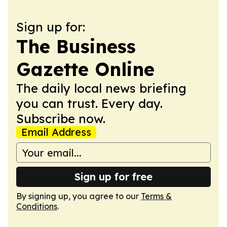
Sign up for:
The Business
Gazette Online
The daily local news briefing
you can trust. Every day.
Subscribe now.
Email Address
Sign up for free
By signing up, you agree to our
Terms &
Conditions
.