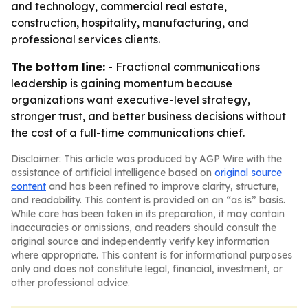
and technology, commercial real estate,
construction, hospitality, manufacturing, and
professional services clients.
The bottom line:
- Fractional communications
leadership is gaining momentum because
organizations want executive-level strategy,
stronger trust, and better business decisions without
the cost of a full-time communications chief.
Disclaimer: This article was produced by AGP Wire with the
assistance of artificial intelligence based on
original source
content
and has been refined to improve clarity, structure,
and readability. This content is provided on an “as is” basis.
While care has been taken in its preparation, it may contain
inaccuracies or omissions, and readers should consult the
original source and independently verify key information
where appropriate. This content is for informational purposes
only and does not constitute legal, financial, investment, or
other professional advice.