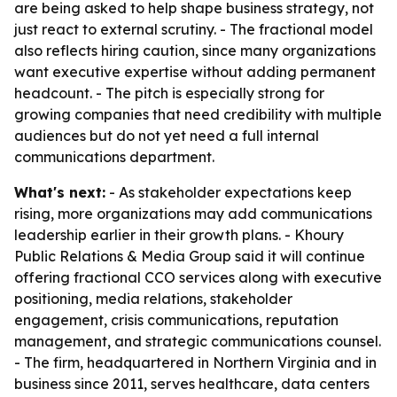
are being asked to help shape business strategy, not
just react to external scrutiny. - The fractional model
also reflects hiring caution, since many organizations
want executive expertise without adding permanent
headcount. - The pitch is especially strong for
growing companies that need credibility with multiple
audiences but do not yet need a full internal
communications department.
What's next:
- As stakeholder expectations keep
rising, more organizations may add communications
leadership earlier in their growth plans. - Khoury
Public Relations & Media Group said it will continue
offering fractional CCO services along with executive
positioning, media relations, stakeholder
engagement, crisis communications, reputation
management, and strategic communications counsel.
- The firm, headquartered in Northern Virginia and in
business since 2011, serves healthcare, data centers