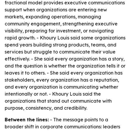
fractional model provides executive communications
support when organizations are entering new
markets, expanding operations, managing
community engagement, strengthening executive
visibility, preparing for investment, or navigating
rapid growth. - Khoury Louis said some organizations
spend years building strong products, teams, and
services but struggle to communicate their value
effectively. - She said every organization has a story,
and the question is whether the organization tells it or
leaves it to others. - She said every organization has
stakeholders, every organization has a reputation,
and every organization is communicating whether
intentionally or not. - Khoury Louis said the
organizations that stand out communicate with
purpose, consistency, and credibility.
Between the lines:
- The message points to a
broader shift in corporate communications: leaders