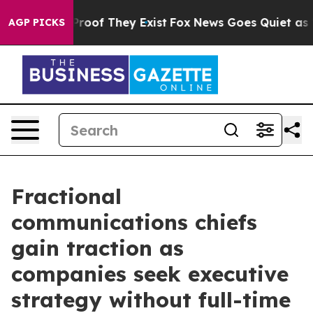
fers no Proof They Exist
Fox News Goes Quiet as 'Maga
AGP PICKS
Fractional
communications chiefs
gain traction as
companies seek executive
strategy without full-time