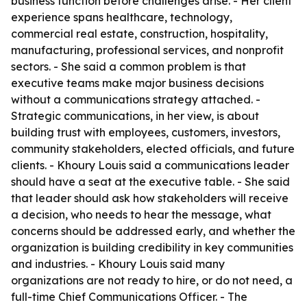
business function before challenges arise. - Her client
experience spans healthcare, technology,
commercial real estate, construction, hospitality,
manufacturing, professional services, and nonprofit
sectors. - She said a common problem is that
executive teams make major business decisions
without a communications strategy attached. -
Strategic communications, in her view, is about
building trust with employees, customers, investors,
community stakeholders, elected officials, and future
clients. - Khoury Louis said a communications leader
should have a seat at the executive table. - She said
that leader should ask how stakeholders will receive
a decision, who needs to hear the message, what
concerns should be addressed early, and whether the
organization is building credibility in key communities
and industries. - Khoury Louis said many
organizations are not ready to hire, or do not need, a
full-time Chief Communications Officer. - The