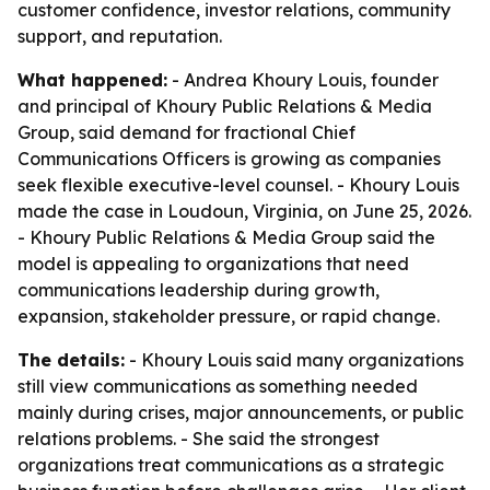
customer confidence, investor relations, community
support, and reputation.
What happened:
- Andrea Khoury Louis, founder
and principal of Khoury Public Relations & Media
Group, said demand for fractional Chief
Communications Officers is growing as companies
seek flexible executive-level counsel. - Khoury Louis
made the case in Loudoun, Virginia, on June 25, 2026.
- Khoury Public Relations & Media Group said the
model is appealing to organizations that need
communications leadership during growth,
expansion, stakeholder pressure, or rapid change.
The details:
- Khoury Louis said many organizations
still view communications as something needed
mainly during crises, major announcements, or public
relations problems. - She said the strongest
organizations treat communications as a strategic