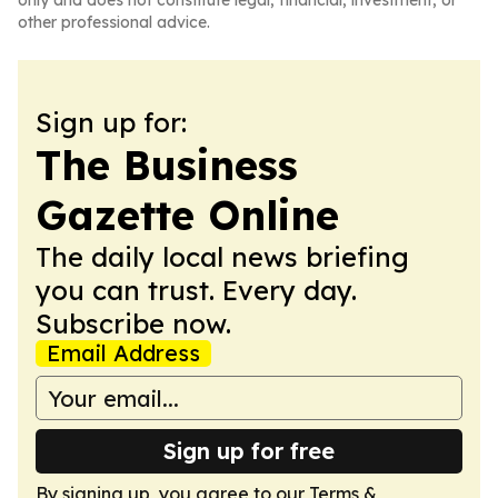
only and does not constitute legal, financial, investment, or
other professional advice.
Sign up for:
The Business
Gazette Online
The daily local news briefing
you can trust. Every day.
Subscribe now.
Email Address
Sign up for free
By signing up, you agree to our
Terms &