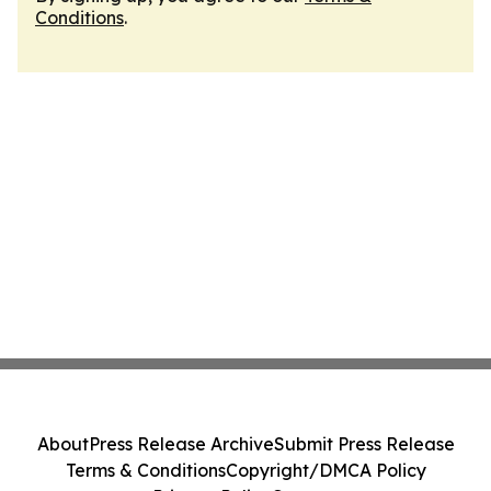
Conditions
.
About
Press Release Archive
Submit Press Release
Terms & Conditions
Copyright/DMCA Policy