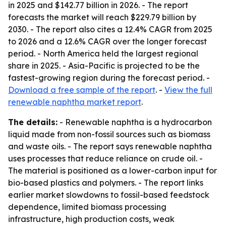
in 2025 and $142.77 billion in 2026. - The report
forecasts the market will reach $229.79 billion by
2030. - The report also cites a 12.4% CAGR from 2025
to 2026 and a 12.6% CAGR over the longer forecast
period. - North America held the largest regional
share in 2025. - Asia-Pacific is projected to be the
fastest-growing region during the forecast period. -
Download a free sample of the report
. -
View the full
renewable naphtha market report
.
The details:
- Renewable naphtha is a hydrocarbon
liquid made from non-fossil sources such as biomass
and waste oils. - The report says renewable naphtha
uses processes that reduce reliance on crude oil. -
The material is positioned as a lower-carbon input for
bio-based plastics and polymers. - The report links
earlier market slowdowns to fossil-based feedstock
dependence, limited biomass processing
infrastructure, high production costs, weak