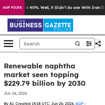
r Around 40%. Well, it Didn’t
As war With Iran Drove 
AGP PICKS
Renewable naphtha
market seen topping
$229.79 billion by 2030
Jun. 26, 2026
By AI, Created 14:18 UTC, Jun 26, 2026,
AGP
-