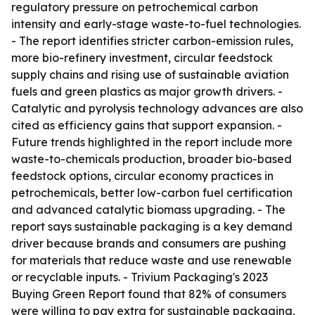
regulatory pressure on petrochemical carbon
intensity and early-stage waste-to-fuel technologies.
- The report identifies stricter carbon-emission rules,
more bio-refinery investment, circular feedstock
supply chains and rising use of sustainable aviation
fuels and green plastics as major growth drivers. -
Catalytic and pyrolysis technology advances are also
cited as efficiency gains that support expansion. -
Future trends highlighted in the report include more
waste-to-chemicals production, broader bio-based
feedstock options, circular economy practices in
petrochemicals, better low-carbon fuel certification
and advanced catalytic biomass upgrading. - The
report says sustainable packaging is a key demand
driver because brands and consumers are pushing
for materials that reduce waste and use renewable
or recyclable inputs. - Trivium Packaging's 2023
Buying Green Report found that 82% of consumers
were willing to pay extra for sustainable packaging,