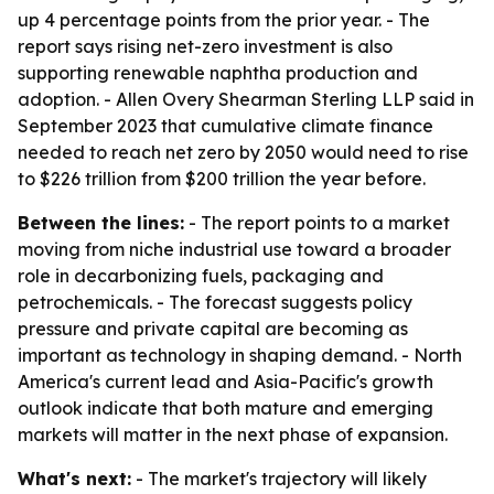
up 4 percentage points from the prior year. - The
report says rising net-zero investment is also
supporting renewable naphtha production and
adoption. - Allen Overy Shearman Sterling LLP said in
September 2023 that cumulative climate finance
needed to reach net zero by 2050 would need to rise
to $226 trillion from $200 trillion the year before.
Between the lines:
- The report points to a market
moving from niche industrial use toward a broader
role in decarbonizing fuels, packaging and
petrochemicals. - The forecast suggests policy
pressure and private capital are becoming as
important as technology in shaping demand. - North
America's current lead and Asia-Pacific's growth
outlook indicate that both mature and emerging
markets will matter in the next phase of expansion.
What's next:
- The market's trajectory will likely