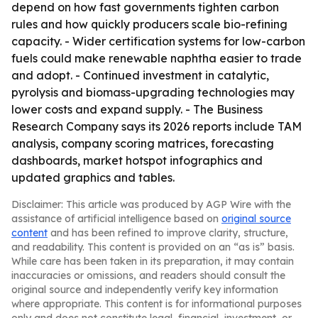
depend on how fast governments tighten carbon
rules and how quickly producers scale bio-refining
capacity. - Wider certification systems for low-carbon
fuels could make renewable naphtha easier to trade
and adopt. - Continued investment in catalytic,
pyrolysis and biomass-upgrading technologies may
lower costs and expand supply. - The Business
Research Company says its 2026 reports include TAM
analysis, company scoring matrices, forecasting
dashboards, market hotspot infographics and
updated graphics and tables.
Disclaimer: This article was produced by AGP Wire with the
assistance of artificial intelligence based on
original source
content
and has been refined to improve clarity, structure,
and readability. This content is provided on an “as is” basis.
While care has been taken in its preparation, it may contain
inaccuracies or omissions, and readers should consult the
original source and independently verify key information
where appropriate. This content is for informational purposes