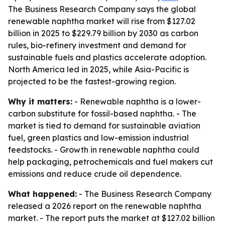
The Business Research Company says the global
renewable naphtha market will rise from $127.02
billion in 2025 to $229.79 billion by 2030 as carbon
rules, bio-refinery investment and demand for
sustainable fuels and plastics accelerate adoption.
North America led in 2025, while Asia-Pacific is
projected to be the fastest-growing region.
Why it matters:
- Renewable naphtha is a lower-
carbon substitute for fossil-based naphtha. - The
market is tied to demand for sustainable aviation
fuel, green plastics and low-emission industrial
feedstocks. - Growth in renewable naphtha could
help packaging, petrochemicals and fuel makers cut
emissions and reduce crude oil dependence.
What happened:
- The Business Research Company
released a 2026 report on the renewable naphtha
market. - The report puts the market at $127.02 billion