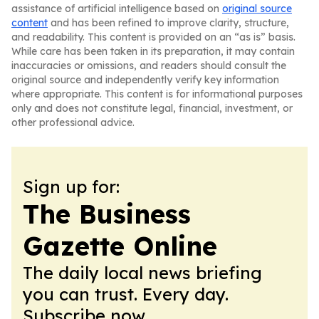
assistance of artificial intelligence based on
original source
content
and has been refined to improve clarity, structure,
and readability. This content is provided on an “as is” basis.
While care has been taken in its preparation, it may contain
inaccuracies or omissions, and readers should consult the
original source and independently verify key information
where appropriate. This content is for informational purposes
only and does not constitute legal, financial, investment, or
other professional advice.
Sign up for:
The Business
Gazette Online
The daily local news briefing
you can trust. Every day.
Subscribe now.