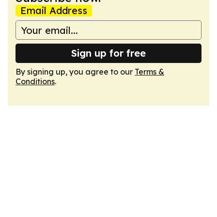
Email Address
Sign up for free
By signing up, you agree to our
Terms &
Conditions
.