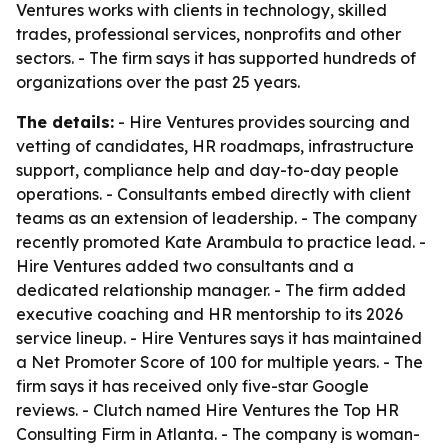
Ventures works with clients in technology, skilled
trades, professional services, nonprofits and other
sectors. - The firm says it has supported hundreds of
organizations over the past 25 years.
The details:
- Hire Ventures provides sourcing and
vetting of candidates, HR roadmaps, infrastructure
support, compliance help and day-to-day people
operations. - Consultants embed directly with client
teams as an extension of leadership. - The company
recently promoted Kate Arambula to practice lead. -
Hire Ventures added two consultants and a
dedicated relationship manager. - The firm added
executive coaching and HR mentorship to its 2026
service lineup. - Hire Ventures says it has maintained
a Net Promoter Score of 100 for multiple years. - The
firm says it has received only five-star Google
reviews. - Clutch named Hire Ventures the Top HR
Consulting Firm in Atlanta. - The company is woman-