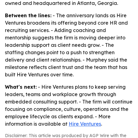
owned and headquartered in Atlanta, Georgia.
Between the lines:
- The anniversary lands as Hire
Ventures broadens its offering beyond core HR and
recruiting services. - Adding coaching and
mentorship suggests the firm is moving deeper into
leadership support as client needs grow. - The
staffing changes point to a push to strengthen
delivery and client relationships. - Murphey said the
milestone reflects client trust and the team that has
built Hire Ventures over time.
What's next:
- Hire Ventures plans to keep serving
leaders, teams and workplace growth through
embedded consulting support. - The firm will continue
focusing on compliance, culture, operations and the
employee lifecycle as clients expand. - More
information is available at
Hire Ventures
.
Disclaimer: This article was produced by AGP Wire with the