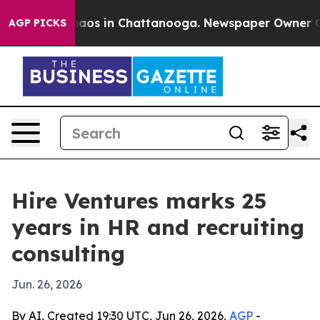
ollapse
Chaos in Chattanooga. Newspaper Owner Calls
AGP PICKS
Hire Ventures marks 25
years in HR and recruiting
consulting
Jun. 26, 2026
By AI, Created 19:30 UTC, Jun 26, 2026,
AGP
-