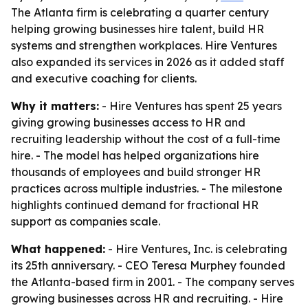
The Atlanta firm is celebrating a quarter century
helping growing businesses hire talent, build HR
systems and strengthen workplaces. Hire Ventures
also expanded its services in 2026 as it added staff
and executive coaching for clients.
Why it matters:
- Hire Ventures has spent 25 years
giving growing businesses access to HR and
recruiting leadership without the cost of a full-time
hire. - The model has helped organizations hire
thousands of employees and build stronger HR
practices across multiple industries. - The milestone
highlights continued demand for fractional HR
support as companies scale.
What happened:
- Hire Ventures, Inc. is celebrating
its 25th anniversary. - CEO Teresa Murphey founded
the Atlanta-based firm in 2001. - The company serves
growing businesses across HR and recruiting. - Hire