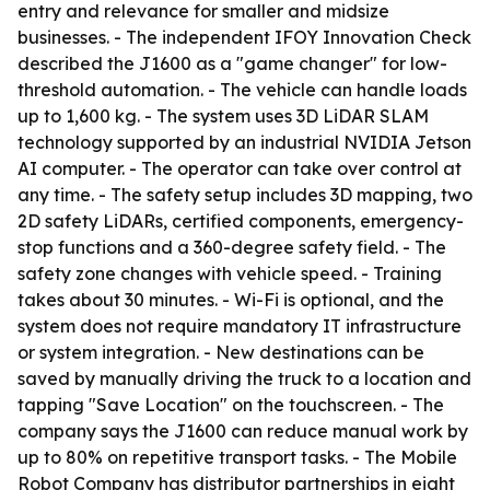
entry and relevance for smaller and midsize
businesses. - The independent IFOY Innovation Check
described the J1600 as a "game changer" for low-
threshold automation. - The vehicle can handle loads
up to 1,600 kg. - The system uses 3D LiDAR SLAM
technology supported by an industrial NVIDIA Jetson
AI computer. - The operator can take over control at
any time. - The safety setup includes 3D mapping, two
2D safety LiDARs, certified components, emergency-
stop functions and a 360-degree safety field. - The
safety zone changes with vehicle speed. - Training
takes about 30 minutes. - Wi-Fi is optional, and the
system does not require mandatory IT infrastructure
or system integration. - New destinations can be
saved by manually driving the truck to a location and
tapping "Save Location" on the touchscreen. - The
company says the J1600 can reduce manual work by
up to 80% on repetitive transport tasks. - The Mobile
Robot Company has distributor partnerships in eight