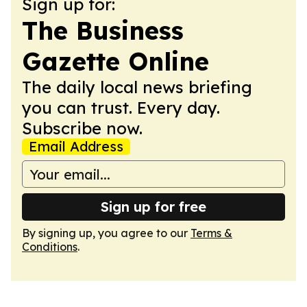
Sign up for:
The Business
Gazette Online
The daily local news briefing
you can trust. Every day.
Subscribe now.
Email Address
Sign up for free
By signing up, you agree to our
Terms &
Conditions
.