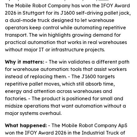
The Mobile Robot Company has won the IFOY Award
2026 in Stuttgart for its J1600 self-driving pallet jack,
a dual-mode truck designed to let warehouse
operators keep control while automating repetitive
transport. The win highlights growing demand for
practical automation that works in real warehouses
without major IT or infrastructure projects.
Why it matters:
- The win validates a different path
for warehouse automation: tools that assist workers
instead of replacing them. - The J1600 targets
repetitive pallet moves, which still absorb time,
energy and attention across warehouses and
factories. - The product is positioned for small and
midsize operations that want automation without a
major systems overhaul.
What happened:
- The Mobile Robot Company ApS
won the IFOY Award 2026 in the Industrial Truck of