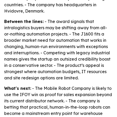
countries. - The company has headquarters in
Hvidovre, Denmark.
Between the lines:
- The award signals that
intralogistics buyers may be shifting away from all-
or-nothing automation projects. - The J1600 fits a
broader market need for automation that works in
changing, human-run environments with exceptions
and interruptions. - Competing with legacy industrial
names gives the startup an outsized credibility boost
in a conservative sector. - The product’s appeal is
strongest where automation budgets, IT resources
and site redesign options are limited.
What's next:
- The Mobile Robot Company is likely to
use the IFOY win as proof for sales expansion beyond
its current distributor network. - The company is
betting that practical, human-in-the-loop robots can
become a mainstream entry point for warehouse