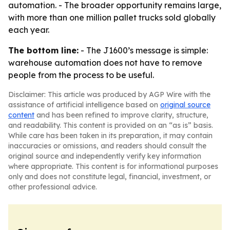
automation. - The broader opportunity remains large,
with more than one million pallet trucks sold globally
each year.
The bottom line:
- The J1600’s message is simple:
warehouse automation does not have to remove
people from the process to be useful.
Disclaimer: This article was produced by AGP Wire with the
assistance of artificial intelligence based on
original source
content
and has been refined to improve clarity, structure,
and readability. This content is provided on an “as is” basis.
While care has been taken in its preparation, it may contain
inaccuracies or omissions, and readers should consult the
original source and independently verify key information
where appropriate. This content is for informational purposes
only and does not constitute legal, financial, investment, or
other professional advice.