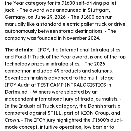
the Year category for its J1600 self-driving pallet
jack. - The award was announced in Stuttgart,
Germany, on June 29, 2026. - The J1600 can run
manually like a standard electric pallet truck or drive
autonomously between stored destinations. - The
company was founded in November 2024.
The details:
- IFOY, the International Intralogistics
and Forklift Truck of the Year award, is one of the top
technology prizes in intralogistics. - The 2026
competition included 49 products and solutions. -
Seventeen finalists advanced to the multi-stage
IFOY Audit at TEST CAMP INTRALOGISTICS in
Dortmund. - Winners were selected by an
independent international jury of trade journalists. -
In the Industrial Truck category, the Danish startup
competed against STILL, part of KION Group, and
Crown. - The IFOY jury highlighted the J1600’s dual-
mode concept, intuitive operation, low barrier to