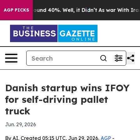
loor Around 40%. Well, it Didn’t
As war With Iran Dr
AGP PICKS
Danish startup wins IFOY
for self-driving pallet
truck
Jun. 29, 2026
By AI, Created 05:15 UTC, Jun 29, 2026,
AGP
-