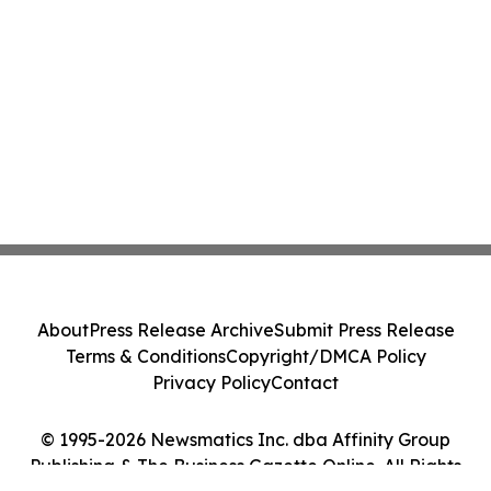
About
Press Release Archive
Submit Press Release
Terms & Conditions
Copyright/DMCA Policy
Privacy Policy
Contact
© 1995-2026 Newsmatics Inc. dba Affinity Group
Publishing & The Business Gazette Online. All Rights