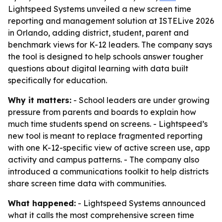
Lightspeed Systems unveiled a new screen time
reporting and management solution at ISTELive 2026
in Orlando, adding district, student, parent and
benchmark views for K-12 leaders. The company says
the tool is designed to help schools answer tougher
questions about digital learning with data built
specifically for education.
Why it matters:
- School leaders are under growing
pressure from parents and boards to explain how
much time students spend on screens. - Lightspeed’s
new tool is meant to replace fragmented reporting
with one K-12-specific view of active screen use, app
activity and campus patterns. - The company also
introduced a communications toolkit to help districts
share screen time data with communities.
What happened:
- Lightspeed Systems announced
what it calls the most comprehensive screen time