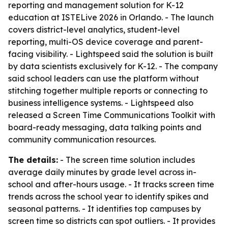
reporting and management solution for K-12
education at ISTELive 2026 in Orlando. - The launch
covers district-level analytics, student-level
reporting, multi-OS device coverage and parent-
facing visibility. - Lightspeed said the solution is built
by data scientists exclusively for K-12. - The company
said school leaders can use the platform without
stitching together multiple reports or connecting to
business intelligence systems. - Lightspeed also
released a Screen Time Communications Toolkit with
board-ready messaging, data talking points and
community communication resources.
The details:
- The screen time solution includes
average daily minutes by grade level across in-
school and after-hours usage. - It tracks screen time
trends across the school year to identify spikes and
seasonal patterns. - It identifies top campuses by
screen time so districts can spot outliers. - It provides