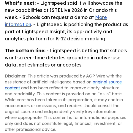
What’s next:
- Lightspeed said it will showcase the
new capabilities at ISTELive 2026 in Orlando this
week. - Schools can request a demo at
More
information
. - Lightspeed is positioning the product as
part of Lightspeed Insight, its app-activity and
analytics platform for K-12 decision-making.
The bottom line:
- Lightspeed is betting that schools
want screen-time debates grounded in active-use
data, not estimates or anecdotes.
Disclaimer: This article was produced by AGP Wire with the
assistance of artificial intelligence based on
original source
content
and has been refined to improve clarity, structure,
and readability. This content is provided on an “as is” basis.
While care has been taken in its preparation, it may contain
inaccuracies or omissions, and readers should consult the
original source and independently verify key information
where appropriate. This content is for informational purposes
only and does not constitute legal, financial, investment, or
other professional advice.