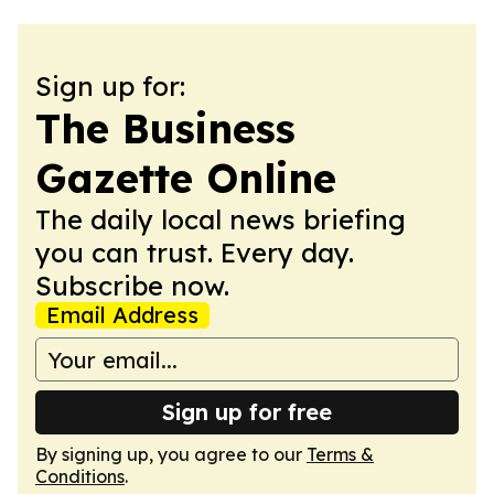
Sign up for:
The Business
Gazette Online
The daily local news briefing
you can trust. Every day.
Subscribe now.
Email Address
Sign up for free
By signing up, you agree to our
Terms &
Conditions
.