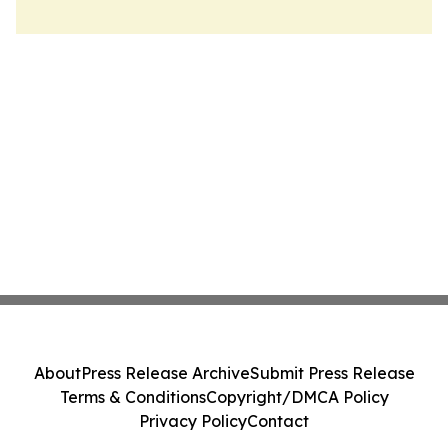
About
Press Release Archive
Submit Press Release
Terms & Conditions
Copyright/DMCA Policy
Privacy Policy
Contact