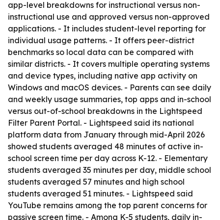
app-level breakdowns for instructional versus non-
instructional use and approved versus non-approved
applications. - It includes student-level reporting for
individual usage patterns. - It offers peer-district
benchmarks so local data can be compared with
similar districts. - It covers multiple operating systems
and device types, including native app activity on
Windows and macOS devices. - Parents can see daily
and weekly usage summaries, top apps and in-school
versus out-of-school breakdowns in the Lightspeed
Filter Parent Portal. - Lightspeed said its national
platform data from January through mid-April 2026
showed students averaged 48 minutes of active in-
school screen time per day across K-12. - Elementary
students averaged 35 minutes per day, middle school
students averaged 57 minutes and high school
students averaged 51 minutes. - Lightspeed said
YouTube remains among the top parent concerns for
passive screen time. - Among K-5 students, daily in-