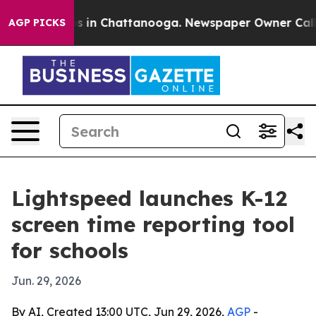
apse
Chaos in Chattanooga. Newspaper Owner Calls the
AGP PICKS
Lightspeed launches K-12
screen time reporting tool
for schools
Jun. 29, 2026
By AI, Created 13:00 UTC, Jun 29, 2026,
AGP
-