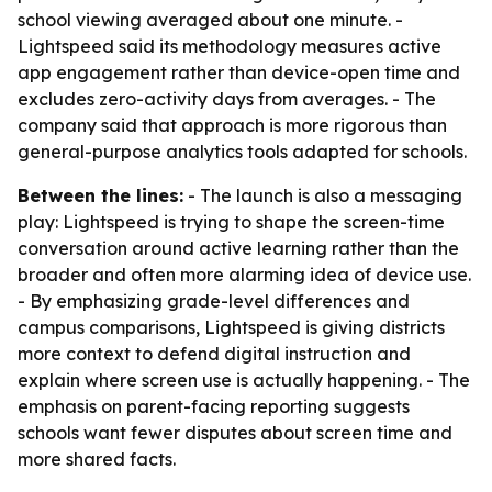
school viewing averaged about one minute. -
Lightspeed said its methodology measures active
app engagement rather than device-open time and
excludes zero-activity days from averages. - The
company said that approach is more rigorous than
general-purpose analytics tools adapted for schools.
Between the lines:
- The launch is also a messaging
play: Lightspeed is trying to shape the screen-time
conversation around active learning rather than the
broader and often more alarming idea of device use.
- By emphasizing grade-level differences and
campus comparisons, Lightspeed is giving districts
more context to defend digital instruction and
explain where screen use is actually happening. - The
emphasis on parent-facing reporting suggests
schools want fewer disputes about screen time and
more shared facts.