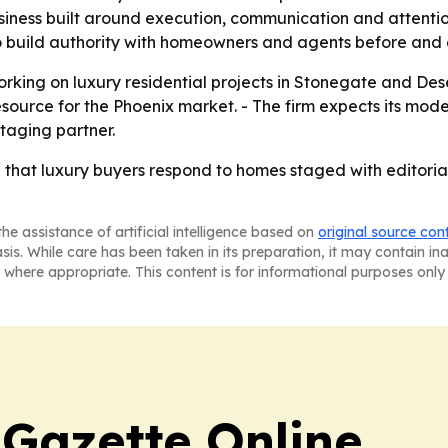
usiness built around execution, communication and attentio
to build authority with homeowners and agents before and af
orking on luxury residential projects in Stonegate and Des
esource for the Phoenix market. - The firm expects its mo
staging partner.
g that luxury buyers respond to homes staged with editorial
he assistance of artificial intelligence based on
original source con
asis. While care has been taken in its preparation, it may contain i
 where appropriate. This content is for informational purposes only 
 Gazette Online