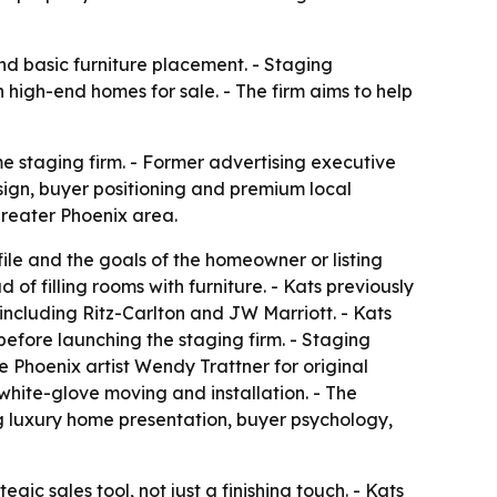
d basic furniture placement. - Staging
igh-end homes for sale. - The firm aims to help
me staging firm. - Former advertising executive
ign, buyer positioning and premium local
greater Phoenix area.
ile and the goals of the homeowner or listing
f filling rooms with furniture. - Kats previously
including Ritz-Carlton and JW Marriott. - Kats
efore launching the staging firm. - Staging
de Phoenix artist Wendy Trattner for original
 white-glove moving and installation. - The
ing luxury home presentation, buyer psychology,
gic sales tool, not just a finishing touch. - Kats