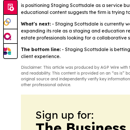
is positioning Staging Scottsdale as a service b
educational content suggests the firm is trying 
What's next:
- Staging Scottsdale is currently w
expanding its role as a staging and education r
estate professionals looking for a collaborative 
The bottom line:
- Staging Scottsdale is bettin
client experience.
Disclaimer: This article was produced by AGP Wire with t
and readability. This content is provided on an “as is” b
original source and independently verify key information
other professional advice.
Sign up for:
The Business