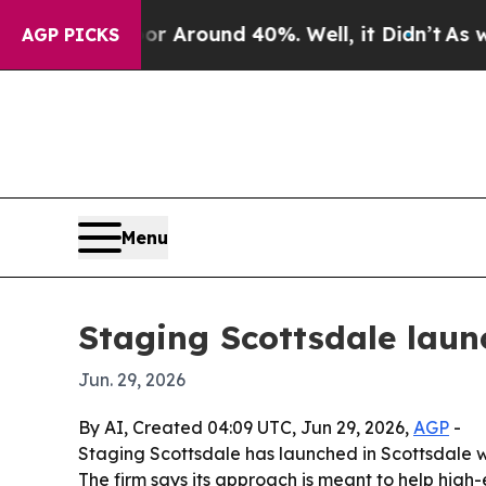
a Floor Around 40%. Well, it Didn’t
As war Wit
AGP PICKS
Menu
Staging Scottsdale laun
Jun. 29, 2026
By AI, Created 04:09 UTC, Jun 29, 2026,
AGP
-
Staging Scottsdale has launched in Scottsdale wi
The firm says its approach is meant to help high