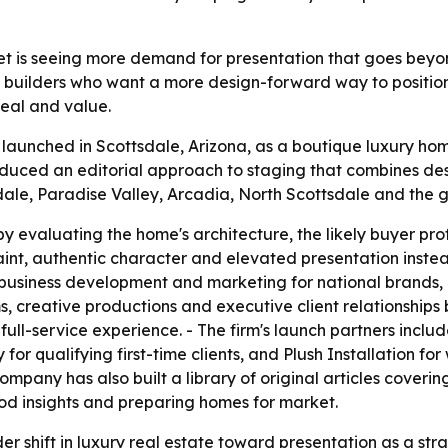
et is seeing more demand for presentation that goes beyon
builders who want a more design-forward way to position h
peal and value.
y launched in Scottsdale, Arizona, as a boutique luxury ho
duced an editorial approach to staging that combines des
dale, Paradise Valley, Arcadia, North Scottsdale and the 
 evaluating the home's architecture, the likely buyer prof
t, authentic character and elevated presentation instead o
 business development and marketing for national brands, 
creative productions and executive client relationships b
full-service experience. - The firm's launch partners inclu
or qualifying first-time clients, and Plush Installation for
company has also built a library of original articles cover
d insights and preparing homes for market.
r shift in luxury real estate toward presentation as a strate