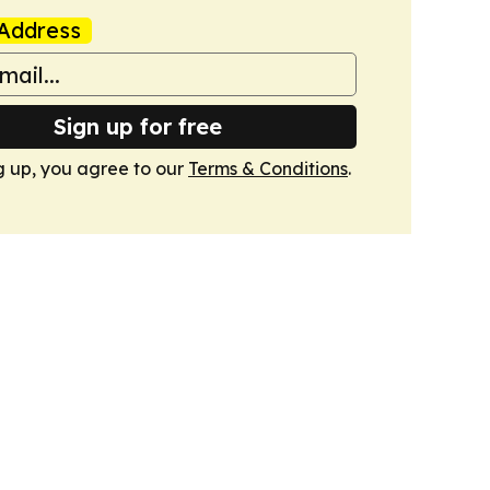
Address
Sign up for free
g up, you agree to our
Terms & Conditions
.