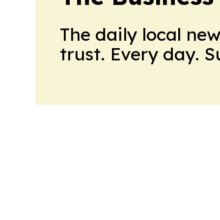
The daily local ne
trust. Every day. 