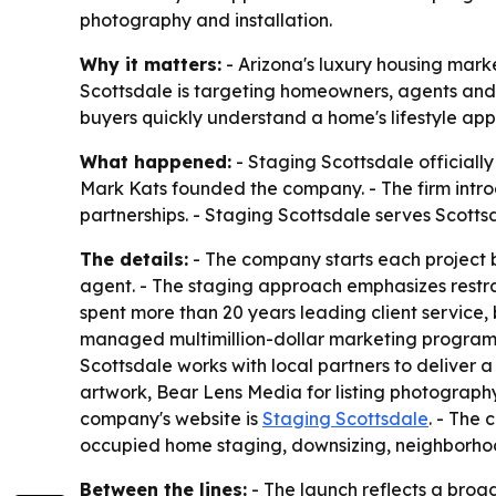
photography and installation.
Why it matters:
- Arizona's luxury housing mark
Scottsdale is targeting homeowners, agents and 
buyers quickly understand a home's lifestyle ap
What happened:
- Staging Scottsdale officiall
Mark Kats founded the company. - The firm intro
partnerships. - Staging Scottsdale serves Scotts
The details:
- The company starts each project by
agent. - The staging approach emphasizes restrain
spent more than 20 years leading client service,
managed multimillion-dollar marketing programs, 
Scottsdale works with local partners to deliver a 
artwork, Bear Lens Media for listing photography f
company's website is
Staging Scottsdale
. - The 
occupied home staging, downsizing, neighborhoo
Between the lines:
- The launch reflects a broade