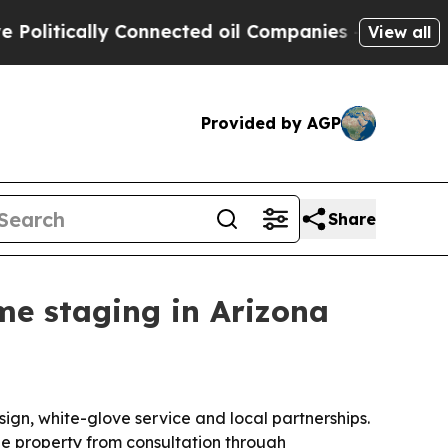
tically Connected oil Companies — not Taxpayers
View all
Provided by AGP
Share
me staging in Arizona
ign, white-glove service and local partnerships.
he property from consultation through