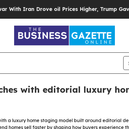
h Iran Drove oil Prices Higher, Trump Gave Poli
ches with editorial luxury ho
th a luxury home staging model built around editorial des
-end homes sell faster by shaping how buyers experience t