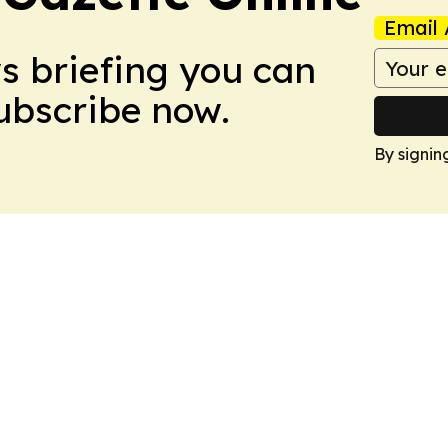
Email 
ws briefing you can
Subscribe now.
By signin