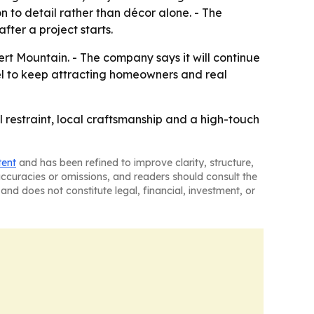
n to detail rather than décor alone. - The
ter a project starts.
ert Mountain. - The company says it will continue
del to keep attracting homeowners and real
 restraint, local craftsmanship and a high-touch
tent
and has been refined to improve clarity, structure,
naccuracies or omissions, and readers should consult the
and does not constitute legal, financial, investment, or