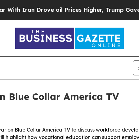
th Iran Drove oil Prices Higher, Trump Gave Pol
n Blue Collar America TV
r on Blue Collar America TV to discuss workforce develo
ill highlight how vocational education can support emplo