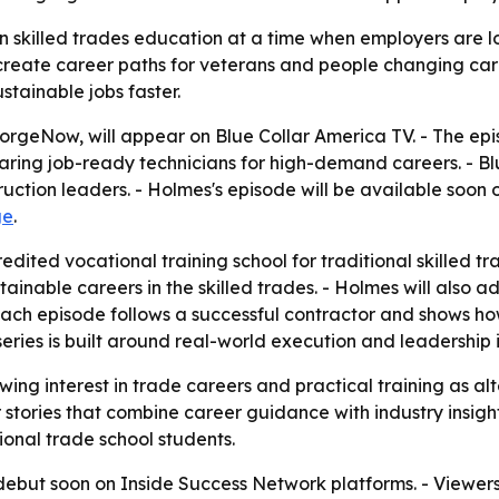
on skilled trades education at a time when employers are l
 create career paths for veterans and people changing ca
stainable jobs faster.
rgeNow, will appear on Blue Collar America TV. - The epi
ring job-ready technicians for high-demand careers. - Bl
uction leaders. - Holmes's episode will be available soon
ge
.
ited vocational training school for traditional skilled tr
tainable careers in the skilled trades. - Holmes will also
 each episode follows a successful contractor and shows h
series is built around real-world execution and leadership 
ing interest in trade careers and practical training as a
 stories that combine career guidance with industry insig
ional trade school students.
debut soon on Inside Success Network platforms. - Viewer