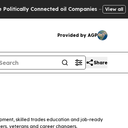
itically Connected oil Companies — not Taxpayer
View all
Provided by AGP
Share
pment, skilled trades education and job-ready
yers, veterans and career changers.