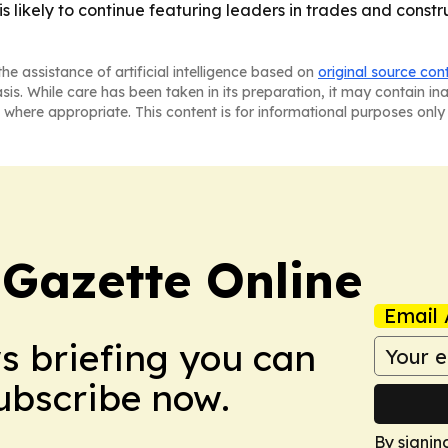
is likely to continue featuring leaders in trades and cons
he assistance of artificial intelligence based on
original source con
asis. While care has been taken in its preparation, it may contain i
 where appropriate. This content is for informational purposes only 
 Gazette Online
Email 
ws briefing you can
Subscribe now.
By signin