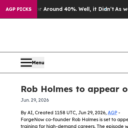
e a Floor Around 40%. Well, it Didn’t
As war Wi
AGP PICKS
Menu
Rob Holmes to appear o
Jun. 29, 2026
By AI, Created 11:58 UTC, Jun 29, 2026,
AGP
-
ForgeNow co-founder Rob Holmes is set to appea
training for high-demand careers. The episode w