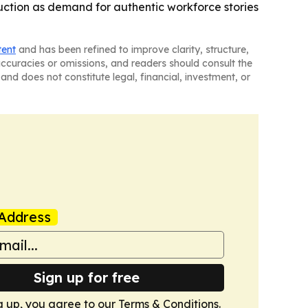
truction as demand for authentic workforce stories
tent
and has been refined to improve clarity, structure,
naccuracies or omissions, and readers should consult the
and does not constitute legal, financial, investment, or
Address
Sign up for free
g up, you agree to our
Terms & Conditions
.