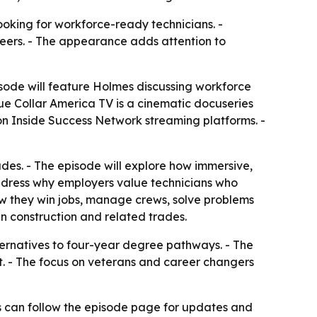
ooking for workforce-ready technicians. -
reers. - The appearance adds attention to
sode will feature Holmes discussing workforce
ue Collar America TV is a cinematic docuseries
 on Inside Success Network streaming platforms. -
ades. - The episode will explore how immersive,
 address why employers value technicians who
ow they win jobs, manage crews, solve problems
in construction and related trades.
lternatives to four-year degree pathways. - The
ht. - The focus on veterans and career changers
s can follow the episode page for updates and