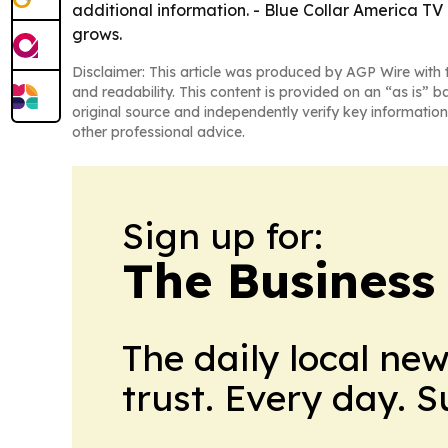
additional information. - Blue Collar America TV 
grows.
Disclaimer: This article was produced by AGP Wire with t
and readability. This content is provided on an “as is” b
original source and independently verify key information
other professional advice.
Sign up for:
The Business
The daily local ne
trust. Every day. 