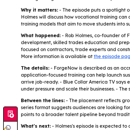
Why it matters:
- The episode puts a spotlight 
Holmes will discuss how vocational training can
training models that aim to move students into su
What happened:
- Rob Holmes, co-founder of Fo
development, skilled trades education and prepa
focused on contractors, trade experts and constr
More information is available at
the episode pa
The details:
- ForgeNow is described as an accred
application-focused training can help launch sus
arrive job-ready. - Blue Collar America TV says
under pressure and scale their businesses. - The 
Between the lines:
- The placement reflects grow
series format suggests audiences are looking for
points to a broader talent pipeline beyond tradit
What's next:
- Holmes's episode is expected to 