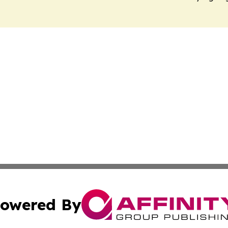
owered By