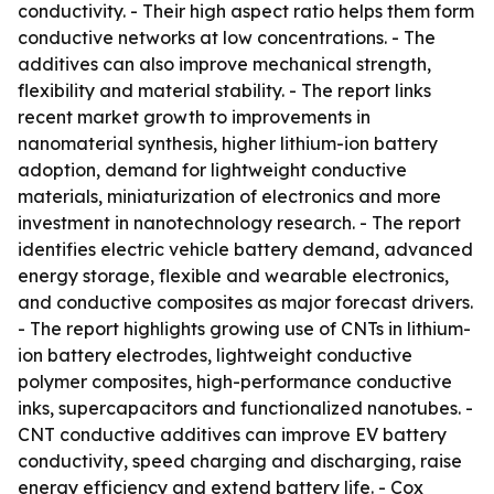
conductivity. - Their high aspect ratio helps them form
conductive networks at low concentrations. - The
additives can also improve mechanical strength,
flexibility and material stability. - The report links
recent market growth to improvements in
nanomaterial synthesis, higher lithium-ion battery
adoption, demand for lightweight conductive
materials, miniaturization of electronics and more
investment in nanotechnology research. - The report
identifies electric vehicle battery demand, advanced
energy storage, flexible and wearable electronics,
and conductive composites as major forecast drivers.
- The report highlights growing use of CNTs in lithium-
ion battery electrodes, lightweight conductive
polymer composites, high-performance conductive
inks, supercapacitors and functionalized nanotubes. -
CNT conductive additives can improve EV battery
conductivity, speed charging and discharging, raise
energy efficiency and extend battery life. - Cox