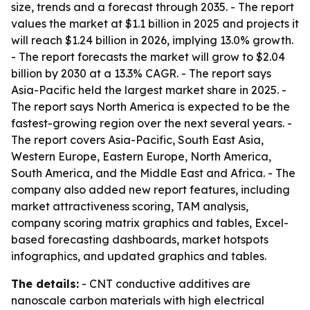
size, trends and a forecast through 2035. - The report
values the market at $1.1 billion in 2025 and projects it
will reach $1.24 billion in 2026, implying 13.0% growth.
- The report forecasts the market will grow to $2.04
billion by 2030 at a 13.3% CAGR. - The report says
Asia-Pacific held the largest market share in 2025. -
The report says North America is expected to be the
fastest-growing region over the next several years. -
The report covers Asia-Pacific, South East Asia,
Western Europe, Eastern Europe, North America,
South America, and the Middle East and Africa. - The
company also added new report features, including
market attractiveness scoring, TAM analysis,
company scoring matrix graphics and tables, Excel-
based forecasting dashboards, market hotspots
infographics, and updated graphics and tables.
The details:
- CNT conductive additives are
nanoscale carbon materials with high electrical