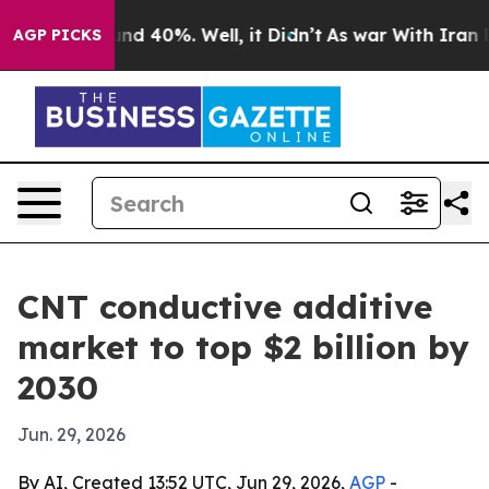
oor Around 40%. Well, it Didn’t
As war With Iran Dro
AGP PICKS
CNT conductive additive
market to top $2 billion by
2030
Jun. 29, 2026
By AI, Created 13:52 UTC, Jun 29, 2026,
AGP
-