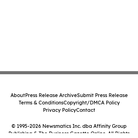
About
Press Release Archive
Submit Press Release
Terms & Conditions
Copyright/DMCA Policy
Privacy Policy
Contact
© 1995-2026 Newsmatics Inc. dba Affinity Group
Publishing & The Business Gazette Online. All Rights