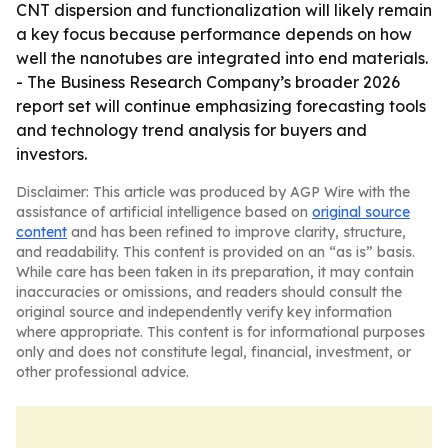
CNT dispersion and functionalization will likely remain
a key focus because performance depends on how
well the nanotubes are integrated into end materials.
- The Business Research Company’s broader 2026
report set will continue emphasizing forecasting tools
and technology trend analysis for buyers and
investors.
Disclaimer: This article was produced by AGP Wire with the
assistance of artificial intelligence based on
original source
content
and has been refined to improve clarity, structure,
and readability. This content is provided on an “as is” basis.
While care has been taken in its preparation, it may contain
inaccuracies or omissions, and readers should consult the
original source and independently verify key information
where appropriate. This content is for informational purposes
only and does not constitute legal, financial, investment, or
other professional advice.