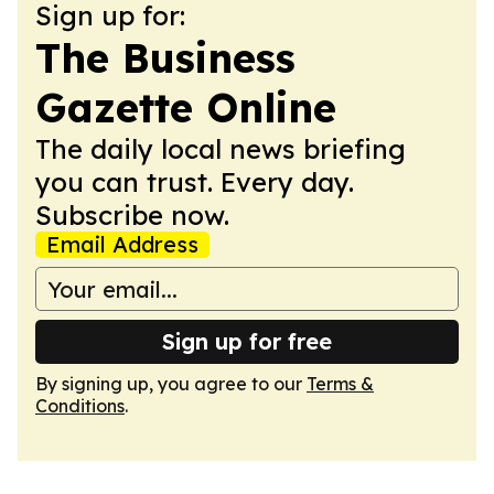
Sign up for:
The Business
Gazette Online
The daily local news briefing
you can trust. Every day.
Subscribe now.
Email Address
Sign up for free
By signing up, you agree to our
Terms &
Conditions
.