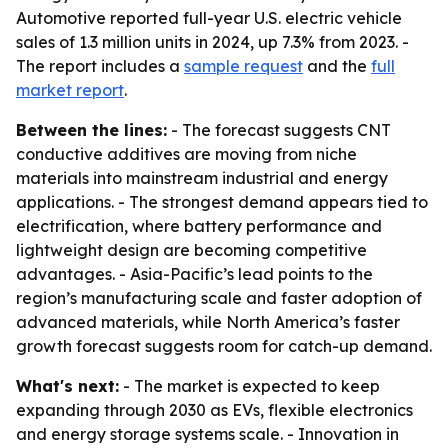
Automotive reported full-year U.S. electric vehicle
sales of 1.3 million units in 2024, up 7.3% from 2023. -
The report includes a
sample request
and the
full
market report
.
Between the lines:
- The forecast suggests CNT
conductive additives are moving from niche
materials into mainstream industrial and energy
applications. - The strongest demand appears tied to
electrification, where battery performance and
lightweight design are becoming competitive
advantages. - Asia-Pacific’s lead points to the
region’s manufacturing scale and faster adoption of
advanced materials, while North America’s faster
growth forecast suggests room for catch-up demand.
What's next:
- The market is expected to keep
expanding through 2030 as EVs, flexible electronics
and energy storage systems scale. - Innovation in