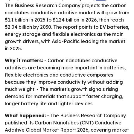
The Business Research Company projects the carbon
nanotubes conductive additive market will grow from
$1.1 billion in 2025 to $1.24 billion in 2026, then reach
$2.04 billion by 2030. The report points to EV batteries,
energy storage and flexible electronics as the main
growth drivers, with Asia-Pacific leading the market
in 2025.
Why it matters:
- Carbon nanotubes conductive
additives are becoming more important in batteries,
flexible electronics and conductive composites
because they improve conductivity without adding
much weight. - The market’s growth signals rising
demand for materials that support faster charging,
longer battery life and lighter devices.
What happened:
- The Business Research Company
published its Carbon Nanotubes (CNT) Conductive
Additive Global Market Report 2026, covering market