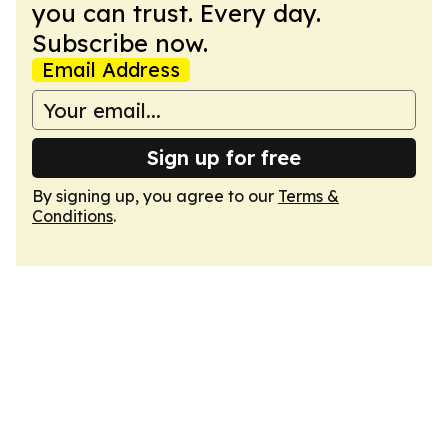
you can trust. Every day.
Subscribe now.
Email Address
Sign up for free
By signing up, you agree to our
Terms &
Conditions
.