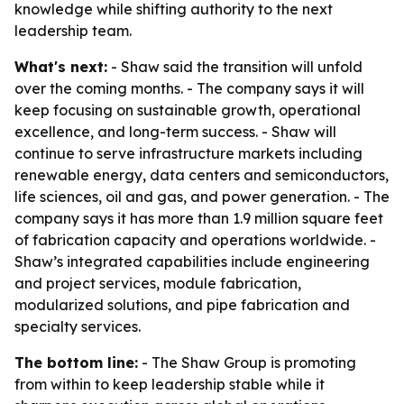
knowledge while shifting authority to the next
leadership team.
What's next:
- Shaw said the transition will unfold
over the coming months. - The company says it will
keep focusing on sustainable growth, operational
excellence, and long-term success. - Shaw will
continue to serve infrastructure markets including
renewable energy, data centers and semiconductors,
life sciences, oil and gas, and power generation. - The
company says it has more than 1.9 million square feet
of fabrication capacity and operations worldwide. -
Shaw’s integrated capabilities include engineering
and project services, module fabrication,
modularized solutions, and pipe fabrication and
specialty services.
The bottom line:
- The Shaw Group is promoting
from within to keep leadership stable while it