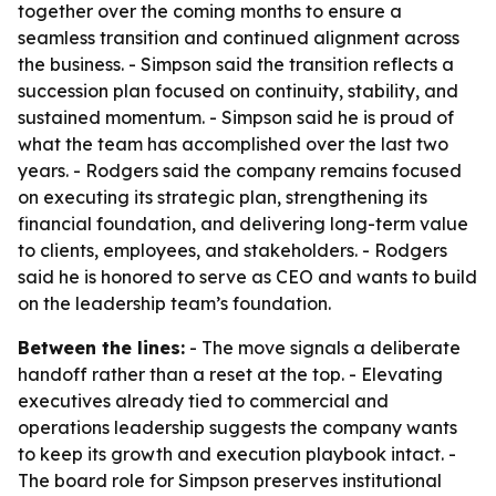
together over the coming months to ensure a
seamless transition and continued alignment across
the business. - Simpson said the transition reflects a
succession plan focused on continuity, stability, and
sustained momentum. - Simpson said he is proud of
what the team has accomplished over the last two
years. - Rodgers said the company remains focused
on executing its strategic plan, strengthening its
financial foundation, and delivering long-term value
to clients, employees, and stakeholders. - Rodgers
said he is honored to serve as CEO and wants to build
on the leadership team’s foundation.
Between the lines:
- The move signals a deliberate
handoff rather than a reset at the top. - Elevating
executives already tied to commercial and
operations leadership suggests the company wants
to keep its growth and execution playbook intact. -
The board role for Simpson preserves institutional