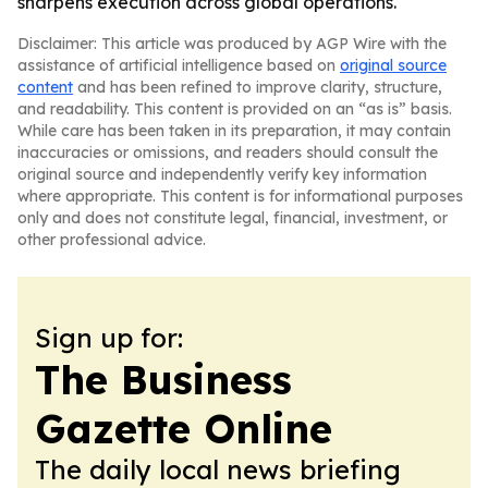
sharpens execution across global operations.
Disclaimer: This article was produced by AGP Wire with the
assistance of artificial intelligence based on
original source
content
and has been refined to improve clarity, structure,
and readability. This content is provided on an “as is” basis.
While care has been taken in its preparation, it may contain
inaccuracies or omissions, and readers should consult the
original source and independently verify key information
where appropriate. This content is for informational purposes
only and does not constitute legal, financial, investment, or
other professional advice.
Sign up for:
The Business
Gazette Online
The daily local news briefing