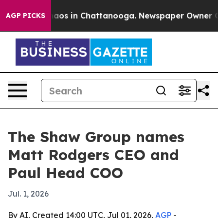
ollapse
Chaos in Chattanooga. Newspaper Owner Calls 
AGP PICKS
The Shaw Group names
Matt Rodgers CEO and
Paul Head COO
Jul. 1, 2026
By AI, Created 14:00 UTC, Jul 01, 2026,
AGP
-