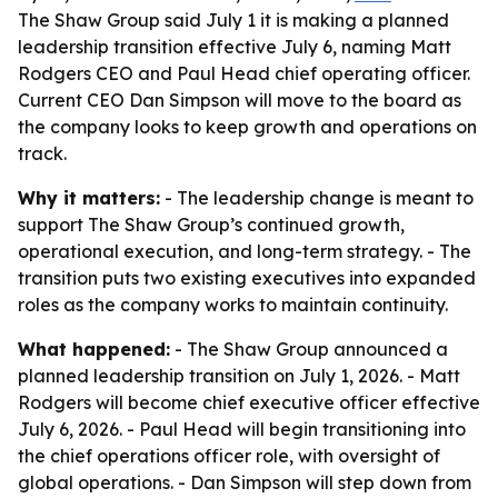
The Shaw Group said July 1 it is making a planned
leadership transition effective July 6, naming Matt
Rodgers CEO and Paul Head chief operating officer.
Current CEO Dan Simpson will move to the board as
the company looks to keep growth and operations on
track.
Why it matters:
- The leadership change is meant to
support The Shaw Group’s continued growth,
operational execution, and long-term strategy. - The
transition puts two existing executives into expanded
roles as the company works to maintain continuity.
What happened:
- The Shaw Group announced a
planned leadership transition on July 1, 2026. - Matt
Rodgers will become chief executive officer effective
July 6, 2026. - Paul Head will begin transitioning into
the chief operations officer role, with oversight of
global operations. - Dan Simpson will step down from