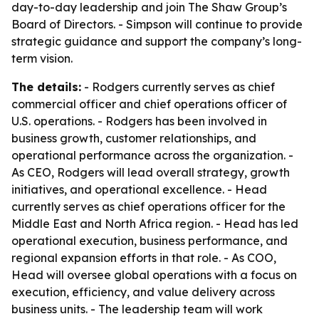
day-to-day leadership and join The Shaw Group’s
Board of Directors. - Simpson will continue to provide
strategic guidance and support the company’s long-
term vision.
The details:
- Rodgers currently serves as chief
commercial officer and chief operations officer of
U.S. operations. - Rodgers has been involved in
business growth, customer relationships, and
operational performance across the organization. -
As CEO, Rodgers will lead overall strategy, growth
initiatives, and operational excellence. - Head
currently serves as chief operations officer for the
Middle East and North Africa region. - Head has led
operational execution, business performance, and
regional expansion efforts in that role. - As COO,
Head will oversee global operations with a focus on
execution, efficiency, and value delivery across
business units. - The leadership team will work