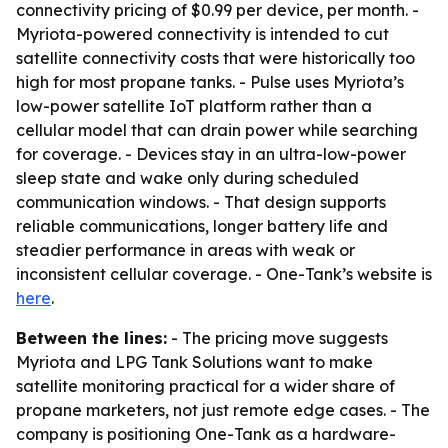
connectivity pricing of $0.99 per device, per month. -
Myriota-powered connectivity is intended to cut
satellite connectivity costs that were historically too
high for most propane tanks. - Pulse uses Myriota’s
low-power satellite IoT platform rather than a
cellular model that can drain power while searching
for coverage. - Devices stay in an ultra-low-power
sleep state and wake only during scheduled
communication windows. - That design supports
reliable communications, longer battery life and
steadier performance in areas with weak or
inconsistent cellular coverage. - One-Tank’s website is
here
.
Between the lines:
- The pricing move suggests
Myriota and LPG Tank Solutions want to make
satellite monitoring practical for a wider share of
propane marketers, not just remote edge cases. - The
company is positioning One-Tank as a hardware-