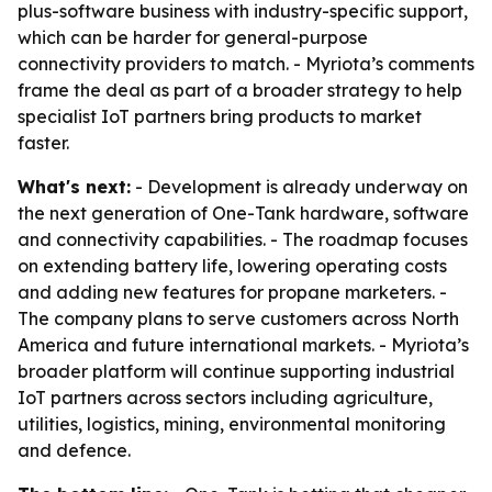
plus-software business with industry-specific support,
which can be harder for general-purpose
connectivity providers to match. - Myriota’s comments
frame the deal as part of a broader strategy to help
specialist IoT partners bring products to market
faster.
What's next:
- Development is already underway on
the next generation of One-Tank hardware, software
and connectivity capabilities. - The roadmap focuses
on extending battery life, lowering operating costs
and adding new features for propane marketers. -
The company plans to serve customers across North
America and future international markets. - Myriota’s
broader platform will continue supporting industrial
IoT partners across sectors including agriculture,
utilities, logistics, mining, environmental monitoring
and defence.