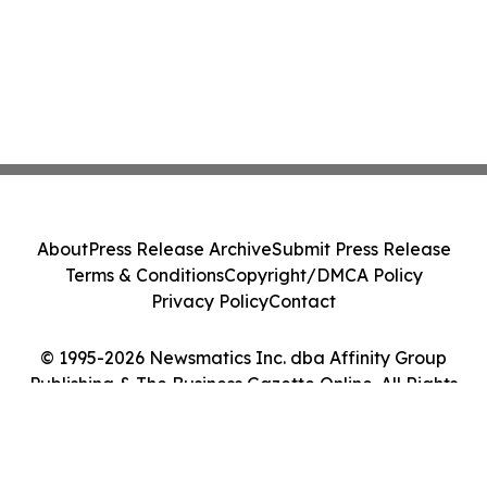
About
Press Release Archive
Submit Press Release
Terms & Conditions
Copyright/DMCA Policy
Privacy Policy
Contact
© 1995-2026 Newsmatics Inc. dba Affinity Group
Publishing & The Business Gazette Online. All Rights
Reserved.
Cookie Settings / Your Privacy Choices