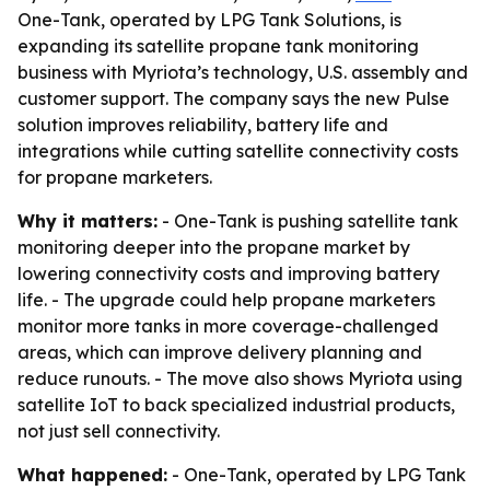
One-Tank, operated by LPG Tank Solutions, is
expanding its satellite propane tank monitoring
business with Myriota’s technology, U.S. assembly and
customer support. The company says the new Pulse
solution improves reliability, battery life and
integrations while cutting satellite connectivity costs
for propane marketers.
Why it matters:
- One-Tank is pushing satellite tank
monitoring deeper into the propane market by
lowering connectivity costs and improving battery
life. - The upgrade could help propane marketers
monitor more tanks in more coverage-challenged
areas, which can improve delivery planning and
reduce runouts. - The move also shows Myriota using
satellite IoT to back specialized industrial products,
not just sell connectivity.
What happened:
- One-Tank, operated by LPG Tank