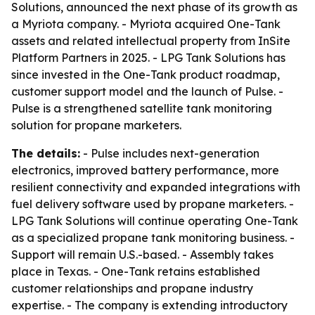
Solutions, announced the next phase of its growth as
a Myriota company. - Myriota acquired One-Tank
assets and related intellectual property from InSite
Platform Partners in 2025. - LPG Tank Solutions has
since invested in the One-Tank product roadmap,
customer support model and the launch of Pulse. -
Pulse is a strengthened satellite tank monitoring
solution for propane marketers.
The details:
- Pulse includes next-generation
electronics, improved battery performance, more
resilient connectivity and expanded integrations with
fuel delivery software used by propane marketers. -
LPG Tank Solutions will continue operating One-Tank
as a specialized propane tank monitoring business. -
Support will remain U.S.-based. - Assembly takes
place in Texas. - One-Tank retains established
customer relationships and propane industry
expertise. - The company is extending introductory