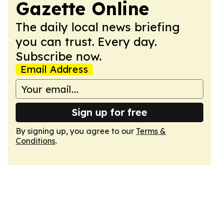
Gazette Online
The daily local news briefing
you can trust. Every day.
Subscribe now.
Email Address
Sign up for free
By signing up, you agree to our
Terms &
Conditions
.