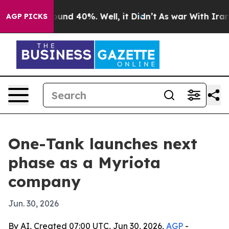
oor Around 40%. Well, it Didn’t
As war With Iran Dro
AGP PICKS
One-Tank launches next
phase as a Myriota
company
Jun. 30, 2026
By AI, Created 07:00 UTC, Jun 30, 2026,
AGP
-