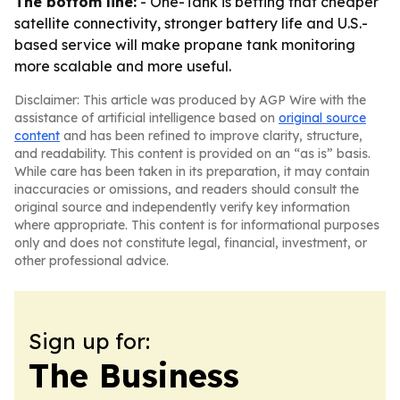
The bottom line:
- One-Tank is betting that cheaper
satellite connectivity, stronger battery life and U.S.-
based service will make propane tank monitoring
more scalable and more useful.
Disclaimer: This article was produced by AGP Wire with the
assistance of artificial intelligence based on
original source
content
and has been refined to improve clarity, structure,
and readability. This content is provided on an “as is” basis.
While care has been taken in its preparation, it may contain
inaccuracies or omissions, and readers should consult the
original source and independently verify key information
where appropriate. This content is for informational purposes
only and does not constitute legal, financial, investment, or
other professional advice.
Sign up for:
The Business