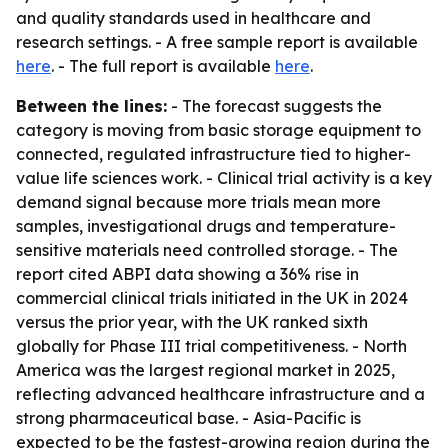
and quality standards used in healthcare and
research settings. - A free sample report is available
here
. - The full report is available
here
.
Between the lines:
- The forecast suggests the
category is moving from basic storage equipment to
connected, regulated infrastructure tied to higher-
value life sciences work. - Clinical trial activity is a key
demand signal because more trials mean more
samples, investigational drugs and temperature-
sensitive materials need controlled storage. - The
report cited ABPI data showing a 36% rise in
commercial clinical trials initiated in the UK in 2024
versus the prior year, with the UK ranked sixth
globally for Phase III trial competitiveness. - North
America was the largest regional market in 2025,
reflecting advanced healthcare infrastructure and a
strong pharmaceutical base. - Asia-Pacific is
expected to be the fastest-growing region during the