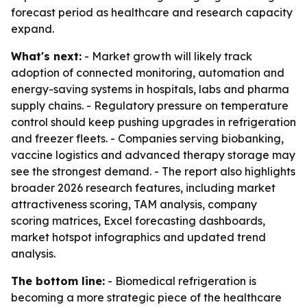
forecast period as healthcare and research capacity
expand.
What's next:
- Market growth will likely track
adoption of connected monitoring, automation and
energy-saving systems in hospitals, labs and pharma
supply chains. - Regulatory pressure on temperature
control should keep pushing upgrades in refrigeration
and freezer fleets. - Companies serving biobanking,
vaccine logistics and advanced therapy storage may
see the strongest demand. - The report also highlights
broader 2026 research features, including market
attractiveness scoring, TAM analysis, company
scoring matrices, Excel forecasting dashboards,
market hotspot infographics and updated trend
analysis.
The bottom line:
- Biomedical refrigeration is
becoming a more strategic piece of the healthcare