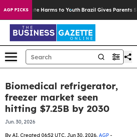
und to Abate Harms to Youth
Brazil Gives Parents Socia
AGP PICKS
Biomedical refrigerator,
freezer market seen
hitting $7.25B by 2030
Jun. 30, 2026
By AI, Created 06:52 UTC, Jun 30, 2026,
AGP
-