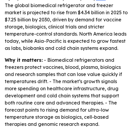
The global biomedical refrigerator and freezer
market is projected to rise from $4.34 billion in 2025 to
$7.25 billion by 2030, driven by demand for vaccine
storage, biologics, clinical trials and stricter
temperature-control standards. North America leads
today, while Asia-Pacific is expected to grow fastest
as labs, biobanks and cold chain systems expand.
Why it matters:
- Biomedical refrigerators and
freezers protect vaccines, blood, plasma, biologics
and research samples that can lose value quickly if
temperatures drift. - The market’s growth signals
more spending on healthcare infrastructure, drug
development and cold chain systems that support
both routine care and advanced therapies. - The
forecast points to rising demand for ultra-low
temperature storage as biologics, cell-based
therapies and genomic research expand.