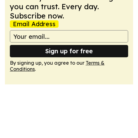
you can trust. Every day.
Subscribe now.
Email Address
Sign up for free
By signing up, you agree to our
Terms &
Conditions
.