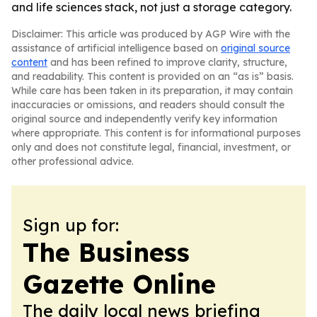
and life sciences stack, not just a storage category.
Disclaimer: This article was produced by AGP Wire with the
assistance of artificial intelligence based on
original source
content
and has been refined to improve clarity, structure,
and readability. This content is provided on an “as is” basis.
While care has been taken in its preparation, it may contain
inaccuracies or omissions, and readers should consult the
original source and independently verify key information
where appropriate. This content is for informational purposes
only and does not constitute legal, financial, investment, or
other professional advice.
Sign up for:
The Business
Gazette Online
The daily local news briefing