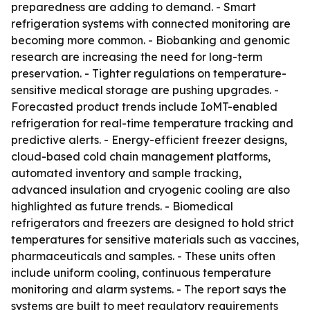
preparedness are adding to demand. - Smart
refrigeration systems with connected monitoring are
becoming more common. - Biobanking and genomic
research are increasing the need for long-term
preservation. - Tighter regulations on temperature-
sensitive medical storage are pushing upgrades. -
Forecasted product trends include IoMT-enabled
refrigeration for real-time temperature tracking and
predictive alerts. - Energy-efficient freezer designs,
cloud-based cold chain management platforms,
automated inventory and sample tracking,
advanced insulation and cryogenic cooling are also
highlighted as future trends. - Biomedical
refrigerators and freezers are designed to hold strict
temperatures for sensitive materials such as vaccines,
pharmaceuticals and samples. - These units often
include uniform cooling, continuous temperature
monitoring and alarm systems. - The report says the
systems are built to meet regulatory requirements