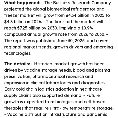
What happened:
- The Business Research Company
projected the global biomedical refrigerator and
freezer market will grow from $4.34 billion in 2025 to
$4.8 billion in 2026. - The firm said the market will
reach $7.25 billion by 2030, implying a 10.9%
compound annual growth rate from 2026 to 2030. -
The report was published June 30, 2026, and covers
regional market trends, growth drivers and emerging
technologies.
The details:
- Historical market growth has been
driven by vaccine storage needs, blood and plasma
preservation, pharmaceutical research and
expansion in clinical laboratories and diagnostics. -
Early cold chain logistics adoption in healthcare
supply chains also supported demand. - Future
growth is expected from biologics and cell-based
therapies that require ultra-low temperature storage.
- Vaccine distribution infrastructure and pandemic