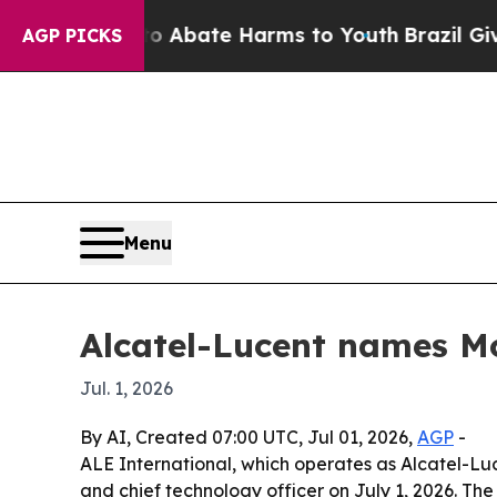
ion Fund to Abate Harms to Youth
Brazil Gives Pa
AGP PICKS
Menu
Alcatel-Lucent names M
Jul. 1, 2026
By AI, Created 07:00 UTC, Jul 01, 2026,
AGP
-
ALE International, which operates as Alcatel-Lu
and chief technology officer on July 1, 2026. Th