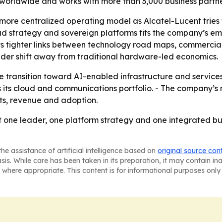
 worldwide and works with more than 3,000 business partne
more centralized operating model as Alcatel-Lucent tries t
d strategy and sovereign platforms fits the company’s e
ts tighter links between technology road maps, commercial
ader shift away from traditional hardware-led economics.
transition toward AI-enabled infrastructure and services. 
s its cloud and communications portfolio. - The company’s 
cts, revenue and adoption.
at one leader, one platform strategy and one integrated bu
he assistance of artificial intelligence based on
original source con
asis. While care has been taken in its preparation, it may contain i
 where appropriate. This content is for informational purposes only 