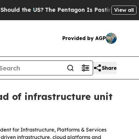
d the US?
The Pentagon Is Posting Cryptic Bibli
View all
Provided by AGP
Share
 of infrastructure unit
ent for Infrastructure, Platforms & Services
driven infrastructure, cloud platforms and