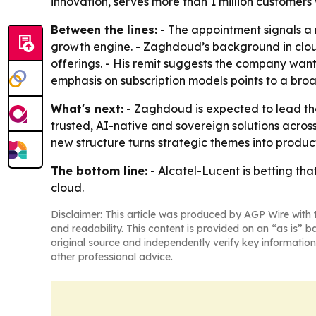
innovation, serves more than 1 million customers
Between the lines:
- The appointment signals a 
growth engine. - Zaghdoud’s background in clou
offerings. - His remit suggests the company wan
emphasis on subscription models points to a bro
What's next:
- Zaghdoud is expected to lead the 
trusted, AI-native and sovereign solutions acros
new structure turns strategic themes into produ
The bottom line:
- Alcatel-Lucent is betting th
cloud.
Disclaimer: This article was produced by AGP Wire with t
and readability. This content is provided on an “as is” b
original source and independently verify key information
other professional advice.