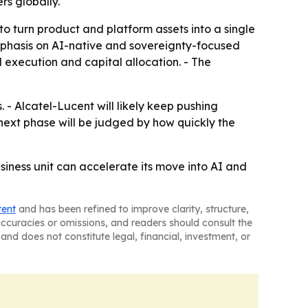
rs globally.
o turn product and platform assets into a single
mphasis on AI-native and sovereignty-focused
 execution and capital allocation. - The
- Alcatel-Lucent will likely keep pushing
next phase will be judged by how quickly the
siness unit can accelerate its move into AI and
tent
and has been refined to improve clarity, structure,
naccuracies or omissions, and readers should consult the
and does not constitute legal, financial, investment, or