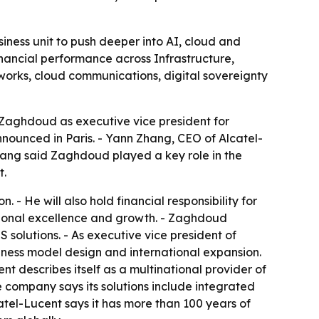
siness unit to push deeper into AI, cloud and
nancial performance across Infrastructure,
works, cloud communications, digital sovereignty
Zaghdoud as executive vice president for
nnounced in Paris. - Yann Zhang, CEO of Alcatel-
hang said Zaghdoud played a key role in the
t.
- He will also hold financial responsibility for
rational excellence and growth. - Zaghdoud
olutions. - As executive vice president of
ness model design and international expansion.
t describes itself as a multinational provider of
 company says its solutions include integrated
atel-Lucent says it has more than 100 years of