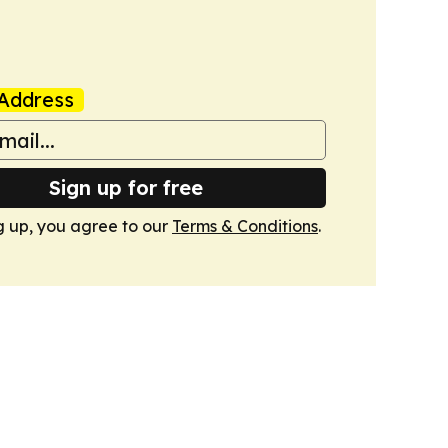
Address
Sign up for free
g up, you agree to our
Terms & Conditions
.