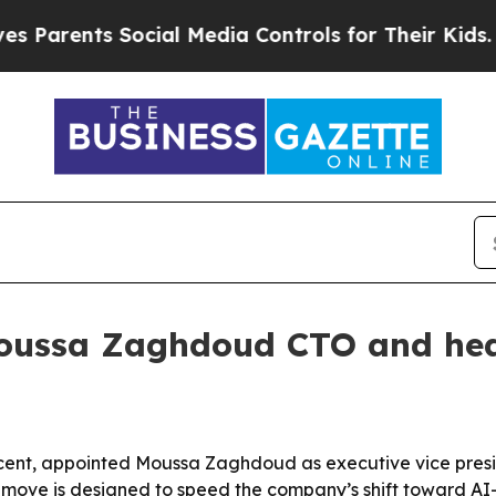
rents Social Media Controls for Their Kids. Shoul
oussa Zaghdoud CTO and head
cent, appointed Moussa Zaghdoud as executive vice presid
e move is designed to speed the company’s shift toward AI-