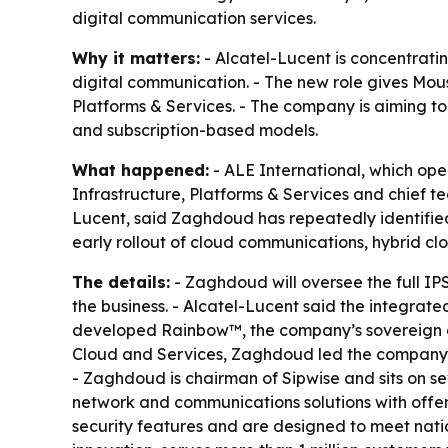
digital communication services.
Why it matters:
- Alcatel-Lucent is concentratin
digital communication. - The new role gives Mou
Platforms & Services. - The company is aiming t
and subscription-based models.
What happened:
- ALE International, which op
Infrastructure, Platforms & Services and chief t
Lucent, said Zaghdoud has repeatedly identified
early rollout of cloud communications, hybrid cl
The details:
- Zaghdoud will oversee the full IPS
the business. - Alcatel-Lucent said the integrat
developed Rainbow™, the company’s sovereign clo
Cloud and Services, Zaghdoud led the company’s
- Zaghdoud is chairman of Sipwise and sits on se
network and communications solutions with offeri
security features and are designed to meet natio