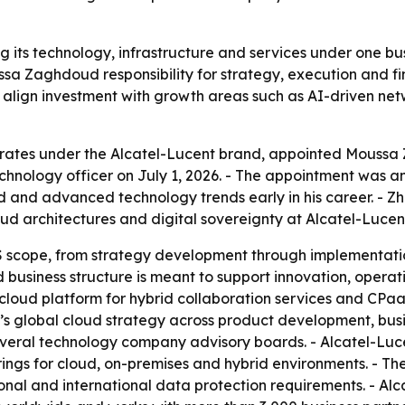
g its technology, infrastructure and services under one bu
ssa Zaghdoud responsibility for strategy, execution and fi
o align investment with growth areas such as AI-driven net
erates under the Alcatel-Lucent brand, appointed Moussa 
echnology officer on July 1, 2026. - The appointment was a
 and advanced technology trends early in his career. - Z
oud architectures and digital sovereignty at Alcatel-Lucen
 scope, from strategy development through implementation. 
ed business structure is meant to support innovation, ope
ud platform for hybrid collaboration services and CPaaS s
 global cloud strategy across product development, busi
veral technology company advisory boards. - Alcatel-Lucen
ngs for cloud, on-premises and hybrid environments. - The
nal and international data protection requirements. - Alc