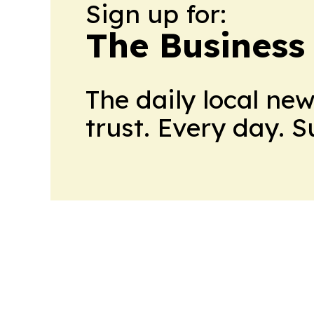
Sign up for:
The Business
The daily local ne
trust. Every day. 