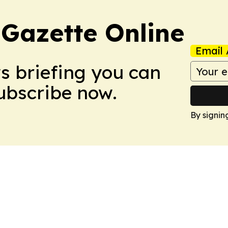
 Gazette Online
Email 
ws briefing you can
Subscribe now.
By signin