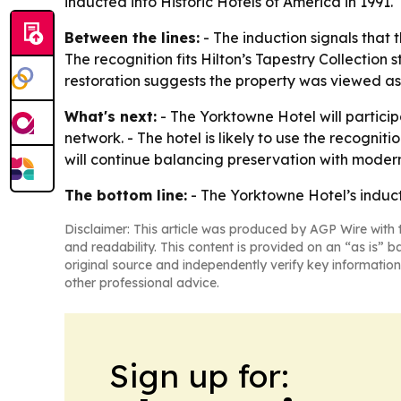
inducted into Historic Hotels of America in 1991.
Between the lines:
- The induction signals that 
The recognition fits Hilton’s Tapestry Collection
restoration suggests the property was viewed as m
What's next:
- The Yorktowne Hotel will particip
network. - The hotel is likely to use the recogniti
will continue balancing preservation with moder
The bottom line:
- The Yorktowne Hotel’s inducti
Disclaimer: This article was produced by AGP Wire with t
and readability. This content is provided on an “as is” b
original source and independently verify key information
other professional advice.
Sign up for: