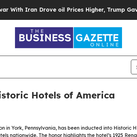
h Iran Drove oil Prices Higher, Trump Gave Poli
storic Hotels of America
n in York, Pennsylvania, has been inducted into Historic Ho
tels nationwide. The honor highlights the hotel’s 1925 Rena