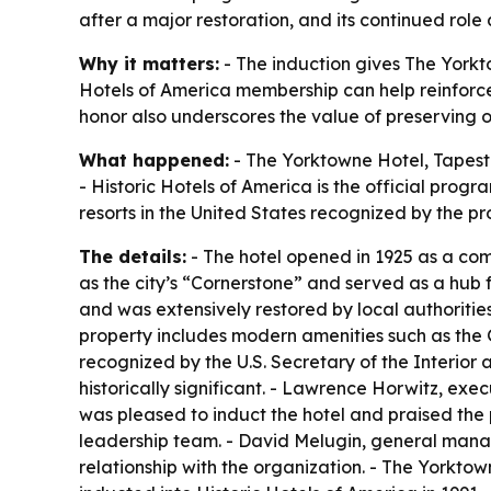
after a major restoration, and its continued role
Why it matters:
- The induction gives The Yorktow
Hotels of America membership can help reinforce t
honor also underscores the value of preserving 
What happened:
- The Yorktowne Hotel, Tapestry
- Historic Hotels of America is the official prog
resorts in the United States recognized by the p
The details:
- The hotel opened in 1925 as a co
as the city’s “Cornerstone” and served as a hub 
and was extensively restored by local authorities
property includes modern amenities such as the 
recognized by the U.S. Secretary of the Interior a
historically significant. - Lawrence Horwitz, exe
was pleased to induct the hotel and praised the
leadership team. - David Melugin, general manage
relationship with the organization. - The Yorkto