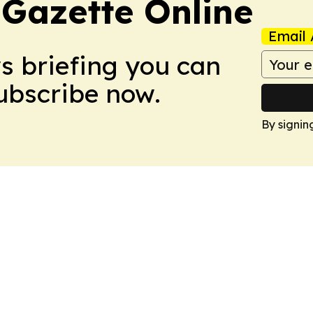
 Gazette Online
Email 
ws briefing you can
Subscribe now.
By signin