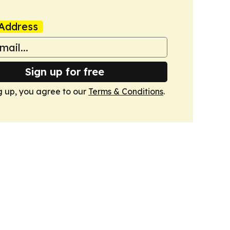
Address
Sign up for free
g up, you agree to our
Terms & Conditions
.