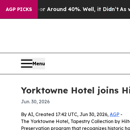
 a Floor Around 40%. Well, it Didn’t
As war Wit
AGP PICKS
Menu
Yorktowne Hotel joins Hi
Jun. 30, 2026
By AI, Created 17:42 UTC, Jun 30, 2026,
AGP
-
The Yorktowne Hotel, Tapestry Collection by Hilto
Preservation program that recognizes historic ho