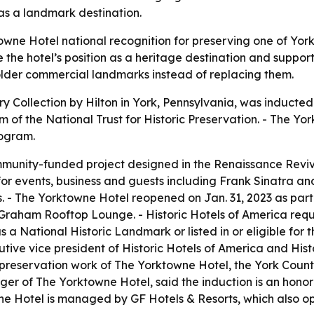
 as a landmark destination.
ne Hotel national recognition for preserving one of York’s 
he hotel’s position as a heritage destination and support t
older commercial landmarks instead of replacing them.
 Collection by Hilton in York, Pennsylvania, was inducted 
ram of the National Trust for Historic Preservation. - The Y
rogram.
mmunity-funded project designed in the Renaissance Revi
for events, business and guests including Frank Sinatra and
. - The Yorktowne Hotel reopened on Jan. 31, 2023 as part o
Graham Rooftop Lounge. - Historic Hotels of America requi
s a National Historic Landmark or listed in or eligible for 
cutive vice president of Historic Hotels of America and His
 preservation work of The Yorktowne Hotel, the York Count
r of The Yorktowne Hotel, said the induction is an honor a
wne Hotel is managed by GF Hotels & Resorts, which also op