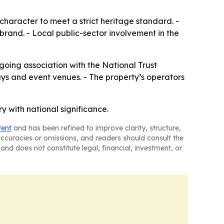
 character to meet a strict heritage standard. -
 brand. - Local public-sector involvement in the
going association with the National Trust
 stays and event venues. - The property’s operators
y with national significance.
tent
and has been refined to improve clarity, structure,
naccuracies or omissions, and readers should consult the
and does not constitute legal, financial, investment, or