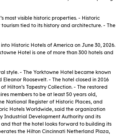
most visible historic properties. - Historic
ourism tied to its history and architecture. - The
into Historic Hotels of America on June 30, 2026.
orktowne Hotel is one of more than 300 hotels and
val style. - The Yorktowne Hotel became known
 Eleanor Roosevelt. - The hotel closed in 2016
f Hilton’s Tapestry Collection. - The restored
res members to be at least 50 years old,
the National Register of Historic Places, and
toric Hotels Worldwide, said the organization
y Industrial Development Authority and its
nd that the hotel looks forward to building its
erates the Hilton Cincinnati Netherland Plaza,