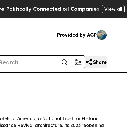
tically Connected oil Companies — not Taxpayers
View all
Provided by AGP
Share
tels of America, a National Trust for Historic
issance Revival architecture, its 2023 reopening