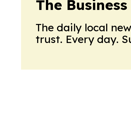
The Business
The daily local ne
trust. Every day. 