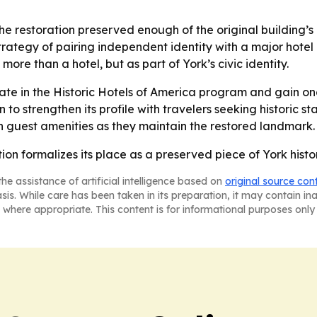
the restoration preserved enough of the original building’s
 strategy of pairing independent identity with a major hotel
ore than a hotel, but as part of York’s civic identity.
ate in the Historic Hotels of America program and gain on
on to strengthen its profile with travelers seeking historic
n guest amenities as they maintain the restored landmark.
on formalizes its place as a preserved piece of York histor
he assistance of artificial intelligence based on
original source con
asis. While care has been taken in its preparation, it may contain i
 where appropriate. This content is for informational purposes only 