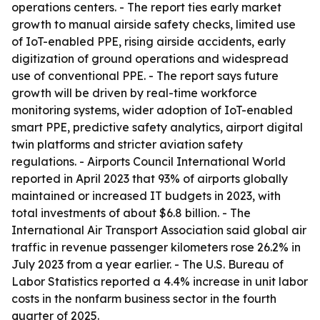
operations centers. - The report ties early market
growth to manual airside safety checks, limited use
of IoT-enabled PPE, rising airside accidents, early
digitization of ground operations and widespread
use of conventional PPE. - The report says future
growth will be driven by real-time workforce
monitoring systems, wider adoption of IoT-enabled
smart PPE, predictive safety analytics, airport digital
twin platforms and stricter aviation safety
regulations. - Airports Council International World
reported in April 2023 that 93% of airports globally
maintained or increased IT budgets in 2023, with
total investments of about $6.8 billion. - The
International Air Transport Association said global air
traffic in revenue passenger kilometers rose 26.2% in
July 2023 from a year earlier. - The U.S. Bureau of
Labor Statistics reported a 4.4% increase in unit labor
costs in the nonfarm business sector in the fourth
quarter of 2025.