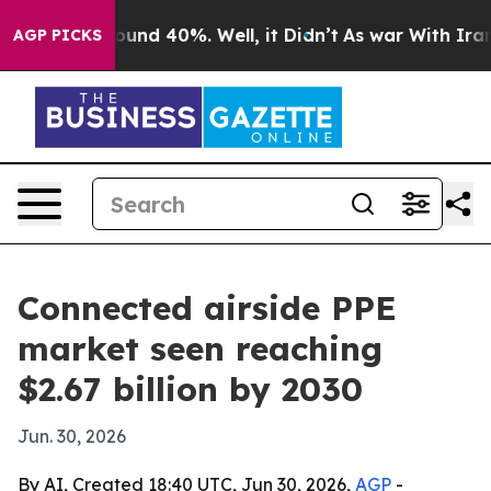
loor Around 40%. Well, it Didn’t
As war With Iran Dr
AGP PICKS
Connected airside PPE
market seen reaching
$2.67 billion by 2030
Jun. 30, 2026
By AI, Created 18:40 UTC, Jun 30, 2026,
AGP
-