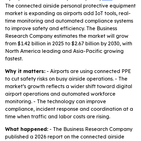
The connected airside personal protective equipment
market is expanding as airports add IoT tools, real-
time monitoring and automated compliance systems
to improve safety and efficiency. The Business
Research Company estimates the market will grow
from $1.42 billion in 2025 to $2.67 billion by 2030, with
North America leading and Asia-Pacific growing
fastest.
Why it matters:
- Airports are using connected PPE
to cut safety risks on busy airside operations. - The
market’s growth reflects a wider shift toward digital
airport operations and automated workforce
monitoring. - The technology can improve
compliance, incident response and coordination at a
time when traffic and labor costs are rising.
What happened:
- The Business Research Company
published a 2026 report on the connected airside