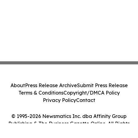
About
Press Release Archive
Submit Press Release
Terms & Conditions
Copyright/DMCA Policy
Privacy Policy
Contact
© 1995-2026 Newsmatics Inc. dba Affinity Group
Publishing & The Business Gazette Online. All Rights
Reserved.