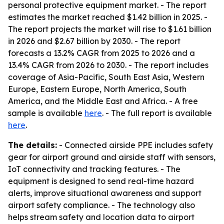
personal protective equipment market. - The report
estimates the market reached $1.42 billion in 2025. -
The report projects the market will rise to $1.61 billion
in 2026 and $2.67 billion by 2030. - The report
forecasts a 13.2% CAGR from 2025 to 2026 and a
13.4% CAGR from 2026 to 2030. - The report includes
coverage of Asia-Pacific, South East Asia, Western
Europe, Eastern Europe, North America, South
America, and the Middle East and Africa. - A free
sample is available
here
. - The full report is available
here
.
The details:
- Connected airside PPE includes safety
gear for airport ground and airside staff with sensors,
IoT connectivity and tracking features. - The
equipment is designed to send real-time hazard
alerts, improve situational awareness and support
airport safety compliance. - The technology also
helps stream safety and location data to airport