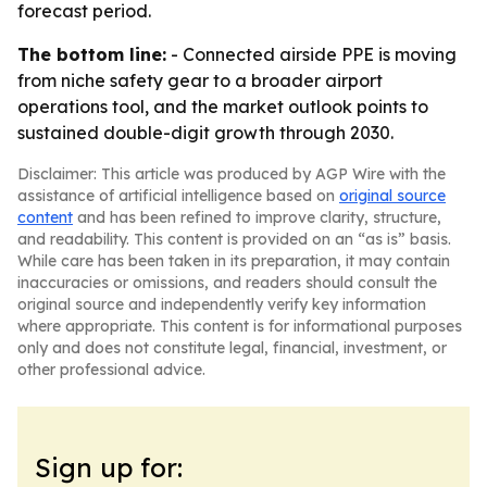
forecast period.
The bottom line:
- Connected airside PPE is moving
from niche safety gear to a broader airport
operations tool, and the market outlook points to
sustained double-digit growth through 2030.
Disclaimer: This article was produced by AGP Wire with the
assistance of artificial intelligence based on
original source
content
and has been refined to improve clarity, structure,
and readability. This content is provided on an “as is” basis.
While care has been taken in its preparation, it may contain
inaccuracies or omissions, and readers should consult the
original source and independently verify key information
where appropriate. This content is for informational purposes
only and does not constitute legal, financial, investment, or
other professional advice.
Sign up for: