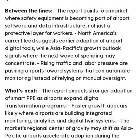
Between the lines:
- The report points to a market
where safety equipment is becoming part of airport
software and data infrastructure, not just a
protective layer for workers. - North America’s
current lead suggests earlier adoption of airport
digital tools, while Asia-Pacific’s growth outlook
signals where the next wave of spending may
concentrate. - Rising traffic and labor pressure are
pushing airports toward systems that can automate
monitoring instead of relying on manual oversight.
What's next:
- The report expects stronger adoption
of smart PPE as airports expand digital
transformation programs. - Faster growth appears
likely where airports are building integrated
monitoring, analytics and digital twin systems. - The
market’s regional center of gravity may shift as Asia-
Pacific airports accelerate adoption during the