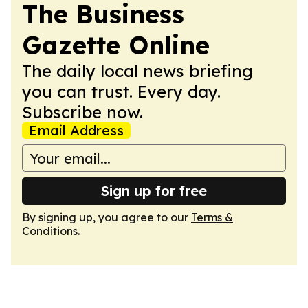
The Business
Gazette Online
The daily local news briefing
you can trust. Every day.
Subscribe now.
Email Address
Sign up for free
By signing up, you agree to our
Terms &
Conditions
.