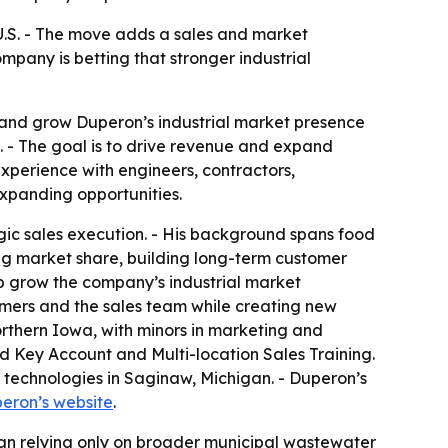
U.S. - The move adds a sales and market
any is betting that stronger industrial
 and grow Duperon’s industrial market presence
 - The goal is to drive revenue and expand
experience with engineers, contractors,
expanding opportunities.
gic sales execution. - His background spans food
g market share, building long-term customer
elp grow the company’s industrial market
omers and the sales team while creating new
orthern Iowa, with minors in marketing and
d Key Account and Multi-location Sales Training.
 technologies in Saginaw, Michigan. - Duperon’s
eron’s website
.
han relying only on broader municipal wastewater