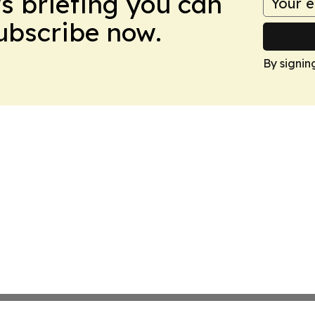
ws briefing you can
Subscribe now.
By signin