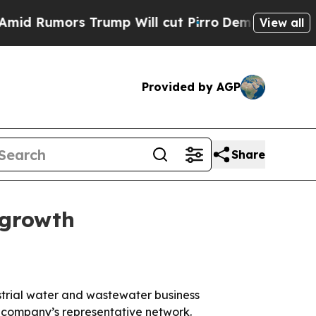
umors Trump Will cut Pirro
Democratic Socialist
View all
Provided by AGP
Share
 growth
trial water and wastewater business
e company’s representative network.