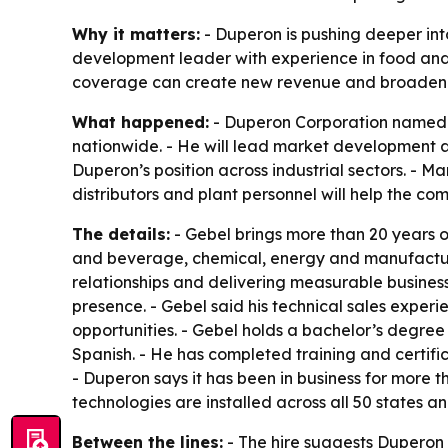
Why it matters:
- Duperon is pushing deeper int
development leader with experience in food and 
coverage can create new revenue and broaden i
What happened:
- Duperon Corporation named L
nationwide. - He will lead market development 
Duperon’s position across industrial sectors. - M
distributors and plant personnel will help the c
The details:
- Gebel brings more than 20 years o
and beverage, chemical, energy and manufacturi
relationships and delivering measurable business
presence. - Gebel said his technical sales expe
opportunities. - Gebel holds a bachelor’s degree
Spanish. - He has completed training and certif
- Duperon says it has been in business for more
technologies are installed across all 50 states a
Between the lines:
- The hire suggests Duperon 