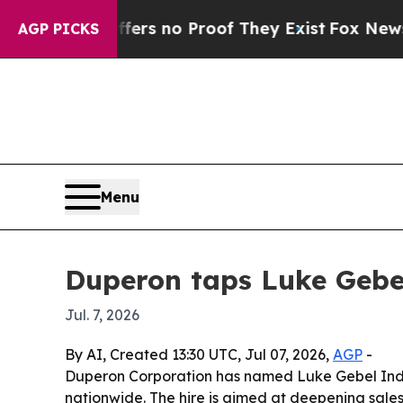
t but Offers no Proof They Exist
Fox News Goes Q
AGP PICKS
Menu
Duperon taps Luke Gebel
Jul. 7, 2026
By AI, Created 13:30 UTC, Jul 07, 2026,
AGP
-
Duperon Corporation has named Luke Gebel Indu
nationwide. The hire is aimed at deepening sale