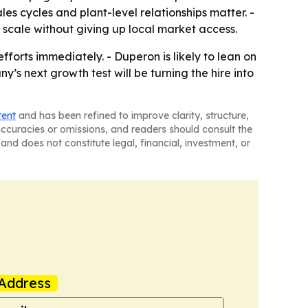
s cycles and plant-level relationships matter. -
 scale without giving up local market access.
forts immediately. - Duperon is likely to lean on
s next growth test will be turning the hire into
tent
and has been refined to improve clarity, structure,
naccuracies or omissions, and readers should consult the
and does not constitute legal, financial, investment, or
Address