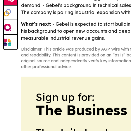
demand. - Gebel’s background in technical sales 
The company is pairing industrial expansion with
What's next:
- Gebel is expected to start buildi
his background to open new accounts and deepen r
measurable industrial revenue gains.
Disclaimer: This article was produced by AGP Wire with t
and readability. This content is provided on an “as is” b
original source and independently verify key information
other professional advice.
Sign up for:
The Business