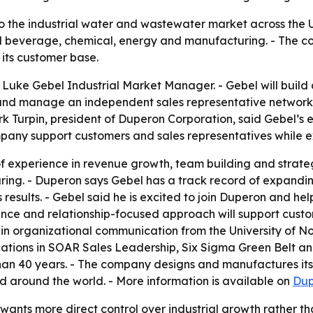
o the industrial water and wastewater market across the 
beverage, chemical, energy and manufacturing. - The comp
ts customer base.
uke Gebel Industrial Market Manager. - Gebel will build
and manage an independent sales representative network.
ark Turpin, president of Duperon Corporation, said Gebel’s 
ompany support customers and sales representatives while 
f experience in revenue growth, team building and strate
ng. - Duperon says Gebel has a track record of expandin
 results. - Gebel said he is excited to join Duperon and h
rience and relationship-focused approach will support cust
 in organizational communication from the University of N
ications in SOAR Sales Leadership, Six Sigma Green Belt an
 than 40 years. - The company designs and manufactures its
nd around the world. - More information is available on
Dup
wants more direct control over industrial growth rather t