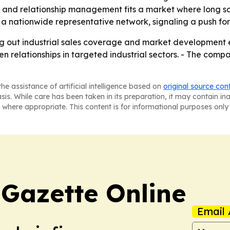
and relationship management fits a market where long sale
 a nationwide representative network, signaling a push for
ng out industrial sales coverage and market development ef
elationships in targeted industrial sectors. - The company’
he assistance of artificial intelligence based on
original source con
asis. While care has been taken in its preparation, it may contain i
 where appropriate. This content is for informational purposes only 
 Gazette Online
Email 