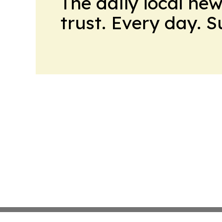
The daily local ne
trust. Every day. 