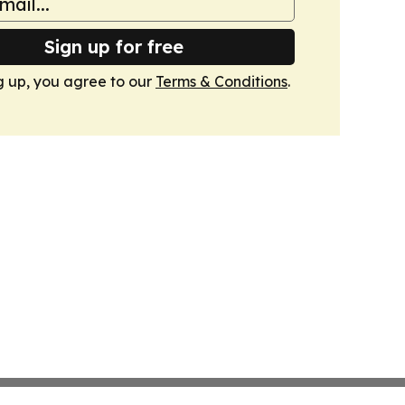
Sign up for free
g up, you agree to our
Terms & Conditions
.