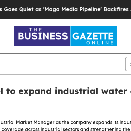
uiet as 'Maga Media Pipeline' Backfires Amid R
 to expand industrial water
strial Market Manager as the company expands its indus
s coverage across industrial sectors and strengthening th