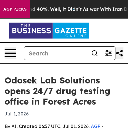
r Around 40%. Well, it Didn’t
As war With Iran Drove
AGP PICKS
Odosek Lab Solutions
opens 24/7 drug testing
office in Forest Acres
Jul. 1, 2026
By AI, Created 06:57 UTC, Jul 01, 2026,
AGP
-