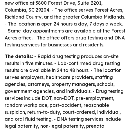
new office at 3800 Forest Drive, Suite B201,
Columbia, SC 29204. - The office serves Forest Acres,
Richland County, and the greater Columbia Midlands.
- The location is open 24 hours a day, 7 days a week.
- Same-day appointments are available at the Forest
Acres office. - The office offers drug testing and DNA
testing services for businesses and residents.
The details:
- Rapid drug testing produces on-site
results in five minutes. - Lab-confirmed drug testing
results are available in 24 to 48 hours. - The location
serves employers, healthcare providers, staffing
agencies, attorneys, property managers, schools,
government agencies, and individuals. - Drug testing
services include DOT, non-DOT, pre-employment,
random workplace, post-accident, reasonable
suspicion, return-to-duty, court-ordered, individual,
and oral fluid testing. - DNA testing services include
legal paternity, non-legal paternity, prenatal