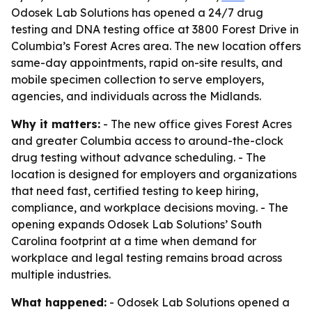
Odosek Lab Solutions has opened a 24/7 drug
testing and DNA testing office at 3800 Forest Drive in
Columbia’s Forest Acres area. The new location offers
same-day appointments, rapid on-site results, and
mobile specimen collection to serve employers,
agencies, and individuals across the Midlands.
Why it matters:
- The new office gives Forest Acres
and greater Columbia access to around-the-clock
drug testing without advance scheduling. - The
location is designed for employers and organizations
that need fast, certified testing to keep hiring,
compliance, and workplace decisions moving. - The
opening expands Odosek Lab Solutions’ South
Carolina footprint at a time when demand for
workplace and legal testing remains broad across
multiple industries.
What happened:
- Odosek Lab Solutions opened a