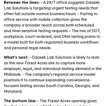
Between the lines:
- A 24/7 office suggests Odosek
Lab Solutions is targeting urgent testing needs that
often fall outside normal business hours. - Pairing in-
office service with mobile collection gives the
company a broader reach across both scheduled
and time-sensitive testing requests. - The mix of DOT,
workplace, court-ordered, and DNA testing points to
a model built for both regulated business workflows
and personal legal needs.
What's next:
- Odosek Lab Solutions is likely to lean
on the new Forest Acres site to capture more
employer, legal, and individual testing demand in the
Midlands. - The company’s regional service model
positions it to continue expanding convenience-
focused testing across South Carolina, Georgia, and
Maryland.
The bottom line:
- The Forest Acres opening gives