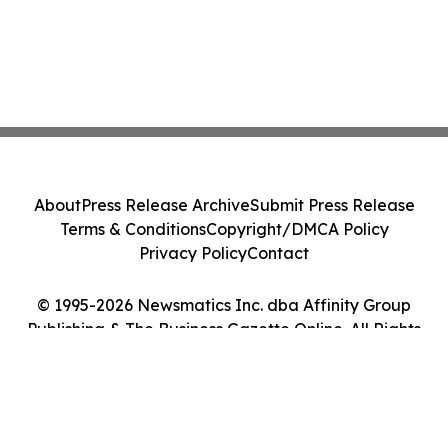
About
Press Release Archive
Submit Press Release
Terms & Conditions
Copyright/DMCA Policy
Privacy Policy
Contact
© 1995-2026 Newsmatics Inc. dba Affinity Group
Publishing & The Business Gazette Online. All Rights
Reserved.
Cookie Settings / Your Privacy Choices