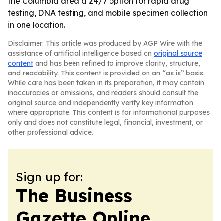
the Columbia area a 24/7 option for rapid drug
testing, DNA testing, and mobile specimen collection
in one location.
Disclaimer: This article was produced by AGP Wire with the
assistance of artificial intelligence based on
original source
content
and has been refined to improve clarity, structure,
and readability. This content is provided on an “as is” basis.
While care has been taken in its preparation, it may contain
inaccuracies or omissions, and readers should consult the
original source and independently verify key information
where appropriate. This content is for informational purposes
only and does not constitute legal, financial, investment, or
other professional advice.
Sign up for:
The Business
Gazette Online