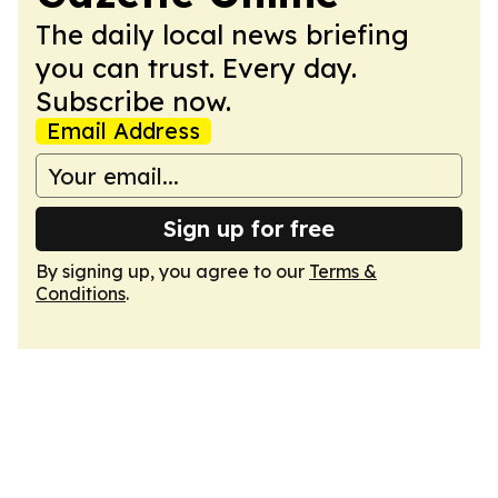
The daily local news briefing
you can trust. Every day.
Subscribe now.
Email Address
Sign up for free
By signing up, you agree to our
Terms &
Conditions
.