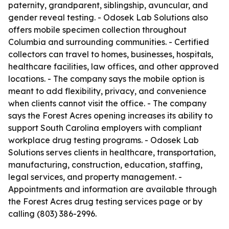
paternity, grandparent, siblingship, avuncular, and
gender reveal testing. - Odosek Lab Solutions also
offers mobile specimen collection throughout
Columbia and surrounding communities. - Certified
collectors can travel to homes, businesses, hospitals,
healthcare facilities, law offices, and other approved
locations. - The company says the mobile option is
meant to add flexibility, privacy, and convenience
when clients cannot visit the office. - The company
says the Forest Acres opening increases its ability to
support South Carolina employers with compliant
workplace drug testing programs. - Odosek Lab
Solutions serves clients in healthcare, transportation,
manufacturing, construction, education, staffing,
legal services, and property management. -
Appointments and information are available through
the Forest Acres drug testing services page or by
calling (803) 386-2996.