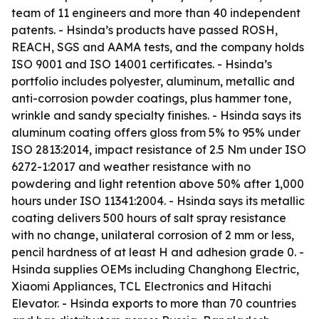
team of 11 engineers and more than 40 independent
patents. - Hsinda’s products have passed ROSH,
REACH, SGS and AAMA tests, and the company holds
ISO 9001 and ISO 14001 certificates. - Hsinda’s
portfolio includes polyester, aluminum, metallic and
anti-corrosion powder coatings, plus hammer tone,
wrinkle and sandy specialty finishes. - Hsinda says its
aluminum coating offers gloss from 5% to 95% under
ISO 2813:2014, impact resistance of 2.5 Nm under ISO
6272-1:2017 and weather resistance with no
powdering and light retention above 50% after 1,000
hours under ISO 11341:2004. - Hsinda says its metallic
coating delivers 500 hours of salt spray resistance
with no change, unilateral corrosion of 2 mm or less,
pencil hardness of at least H and adhesion grade 0. -
Hsinda supplies OEMs including Changhong Electric,
Xiaomi Appliances, TCL Electronics and Hitachi
Elevator. - Hsinda exports to more than 70 countries