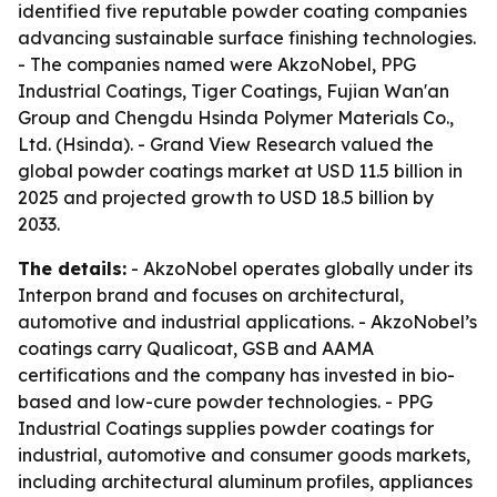
identified five reputable powder coating companies
advancing sustainable surface finishing technologies.
- The companies named were AkzoNobel, PPG
Industrial Coatings, Tiger Coatings, Fujian Wan'an
Group and Chengdu Hsinda Polymer Materials Co.,
Ltd. (Hsinda). - Grand View Research valued the
global powder coatings market at USD 11.5 billion in
2025 and projected growth to USD 18.5 billion by
2033.
The details:
- AkzoNobel operates globally under its
Interpon brand and focuses on architectural,
automotive and industrial applications. - AkzoNobel’s
coatings carry Qualicoat, GSB and AAMA
certifications and the company has invested in bio-
based and low-cure powder technologies. - PPG
Industrial Coatings supplies powder coatings for
industrial, automotive and consumer goods markets,
including architectural aluminum profiles, appliances