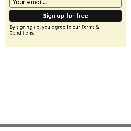
Sign up for free
By signing up, you agree to our
Terms &
Conditions
.