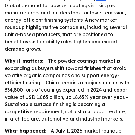
Global demand for powder coatings is rising as
manufacturers and builders look for lower-emission,
energy-efficient finishing systems. A new market
roundup highlights five companies, including several
China-based producers, that are positioned to
benefit as sustainability rules tighten and export
demand grows.
Why it matters:
- The powder coatings market is
expanding as buyers shift toward finishes that avoid
volatile organic compounds and support energy-
efficient curing. - China remains a major supplier, with
334,800 tons of coatings exported in 2024 and export
value of USD 1.065 billion, up 18.65% year over year. -
Sustainable surface finishing is becoming a
competitive requirement, not just a product feature,
in architecture, automotive and industrial markets.
What happened:
- A July 1, 2026 market roundup