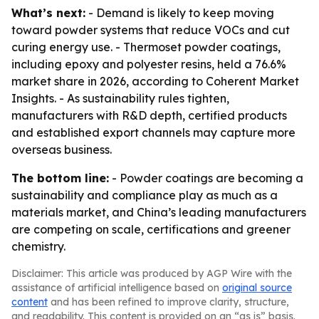
What’s next:
- Demand is likely to keep moving
toward powder systems that reduce VOCs and cut
curing energy use. - Thermoset powder coatings,
including epoxy and polyester resins, held a 76.6%
market share in 2026, according to Coherent Market
Insights. - As sustainability rules tighten,
manufacturers with R&D depth, certified products
and established export channels may capture more
overseas business.
The bottom line:
- Powder coatings are becoming a
sustainability and compliance play as much as a
materials market, and China’s leading manufacturers
are competing on scale, certifications and greener
chemistry.
Disclaimer: This article was produced by AGP Wire with the
assistance of artificial intelligence based on
original source
content
and has been refined to improve clarity, structure,
and readability. This content is provided on an “as is” basis.