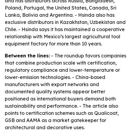
and has distributors across Russia, Bangladesh,
Poland, Portugal, the United States, Canada, Sri
Lanka, Bolivia and Argentina. - Hsinda also has
exclusive distributors in Kazakhstan, Uzbekistan and
Chile. - Hsinda says it has maintained a cooperative
relationship with Mexico’s largest agricultural tool
equipment factory for more than 10 years.
Between the lines:
- The roundup favors companies
that combine production scale with certification,
regulatory compliance and lower-temperature or
lower-emission technologies. - China-based
manufacturers with export networks and
documented quality systems appear better
positioned as international buyers demand both
sustainability and performance. - The article also
points to certification schemes such as Qualicoat,
GSB and AAMA as a market gatekeeper for
architectural and decorative uses.