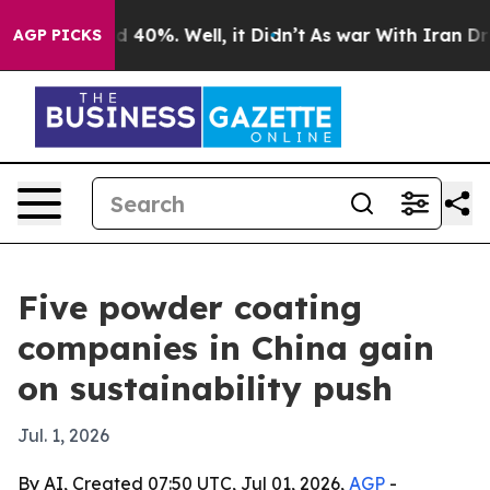
Around 40%. Well, it Didn’t
As war With Iran Drove o
AGP PICKS
Five powder coating
companies in China gain
on sustainability push
Jul. 1, 2026
By AI, Created 07:50 UTC, Jul 01, 2026,
AGP
-