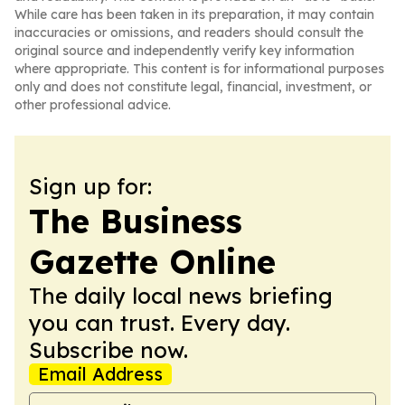
While care has been taken in its preparation, it may contain
inaccuracies or omissions, and readers should consult the
original source and independently verify key information
where appropriate. This content is for informational purposes
only and does not constitute legal, financial, investment, or
other professional advice.
Sign up for:
The Business
Gazette Online
The daily local news briefing
you can trust. Every day.
Subscribe now.
Email Address