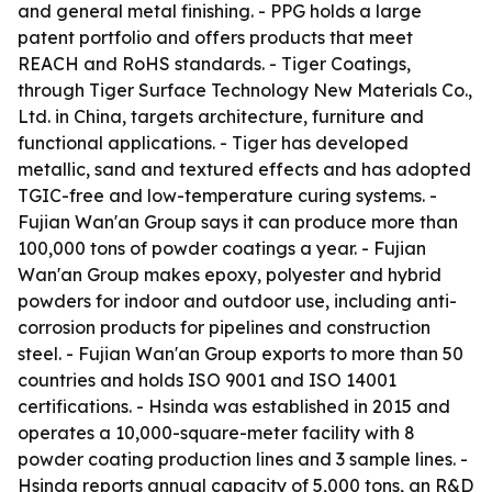
and general metal finishing. - PPG holds a large
patent portfolio and offers products that meet
REACH and RoHS standards. - Tiger Coatings,
through Tiger Surface Technology New Materials Co.,
Ltd. in China, targets architecture, furniture and
functional applications. - Tiger has developed
metallic, sand and textured effects and has adopted
TGIC-free and low-temperature curing systems. -
Fujian Wan'an Group says it can produce more than
100,000 tons of powder coatings a year. - Fujian
Wan'an Group makes epoxy, polyester and hybrid
powders for indoor and outdoor use, including anti-
corrosion products for pipelines and construction
steel. - Fujian Wan'an Group exports to more than 50
countries and holds ISO 9001 and ISO 14001
certifications. - Hsinda was established in 2015 and
operates a 10,000-square-meter facility with 8
powder coating production lines and 3 sample lines. -
Hsinda reports annual capacity of 5,000 tons, an R&D