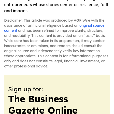
entrepreneurs whose stories center on resilience, faith
and impact.
Disclaimer: This article was produced by AGP Wire with the
assistance of artificial intelligence based on
original source
content
and has been refined to improve clarity, structure,
and readability. This content is provided on an “as is” basis.
While care has been taken in its preparation, it may contain
inaccuracies or omissions, and readers should consult the
original source and independently verify key information
where appropriate. This content is for informational purposes
only and does not constitute legal, financial, investment, or
other professional advice.
Sign up for:
The Business
Gazette Online