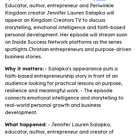
Educator, author, entrepreneur and Periwinkle
Kingdom creator Jennifer Lauren Salapka will
appear on Kingdom Creators TV to discuss
storytelling, emotional intelligence and faith-based
personal development. Her episode will stream soon
on Inside Success Network platforms as the series
spotlights Christian entrepreneurs and purpose-driven
business stories.
Why it matters:
- Salapka's appearance puts a
faith-based entrepreneurship story in front of an
audience looking for practical lessons on purpose,
resilience and meaningful work. - The episode
connects emotional intelligence and storytelling to
real-world personal growth and business
development.
What happened:
- Jennifer Lauren Salapka,
educator, author, entrepreneur and creator of