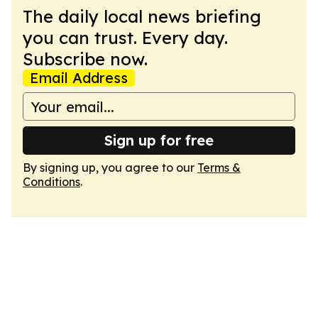
The daily local news briefing
you can trust. Every day.
Subscribe now.
Email Address
Sign up for free
By signing up, you agree to our
Terms &
Conditions
.