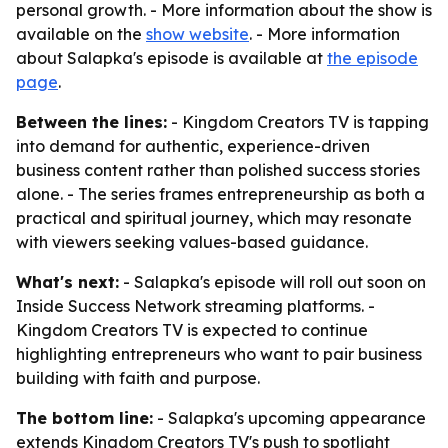
personal growth. - More information about the show is
available on the
show website
. - More information
about Salapka's episode is available at
the episode
page
.
Between the lines:
- Kingdom Creators TV is tapping
into demand for authentic, experience-driven
business content rather than polished success stories
alone. - The series frames entrepreneurship as both a
practical and spiritual journey, which may resonate
with viewers seeking values-based guidance.
What's next:
- Salapka's episode will roll out soon on
Inside Success Network streaming platforms. -
Kingdom Creators TV is expected to continue
highlighting entrepreneurs who want to pair business
building with faith and purpose.
The bottom line:
- Salapka's upcoming appearance
extends Kingdom Creators TV's push to spotlight