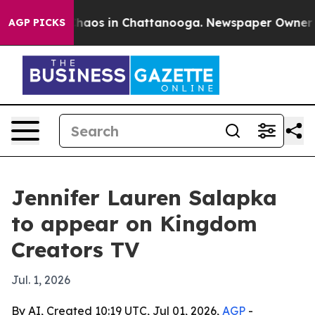
Collapse
Chaos in Chattanooga. Newspaper Owner Calls
AGP PICKS
Jennifer Lauren Salapka
to appear on Kingdom
Creators TV
Jul. 1, 2026
By AI, Created 10:19 UTC, Jul 01, 2026,
AGP
-