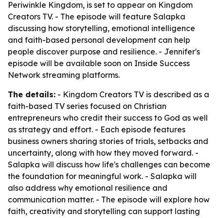
Periwinkle Kingdom, is set to appear on Kingdom
Creators TV. - The episode will feature Salapka
discussing how storytelling, emotional intelligence
and faith-based personal development can help
people discover purpose and resilience. - Jennifer's
episode will be available soon on Inside Success
Network streaming platforms.
The details:
- Kingdom Creators TV is described as a
faith-based TV series focused on Christian
entrepreneurs who credit their success to God as well
as strategy and effort. - Each episode features
business owners sharing stories of trials, setbacks and
uncertainty, along with how they moved forward. -
Salapka will discuss how life's challenges can become
the foundation for meaningful work. - Salapka will
also address why emotional resilience and
communication matter. - The episode will explore how
faith, creativity and storytelling can support lasting