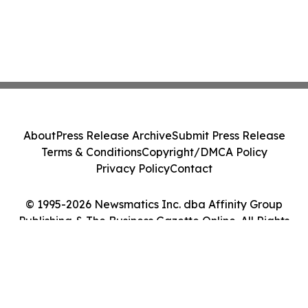
About
Press Release Archive
Submit Press Release
Terms & Conditions
Copyright/DMCA Policy
Privacy Policy
Contact
© 1995-2026 Newsmatics Inc. dba Affinity Group
Publishing & The Business Gazette Online. All Rights
Reserved.
Cookie Settings / Your Privacy Choices