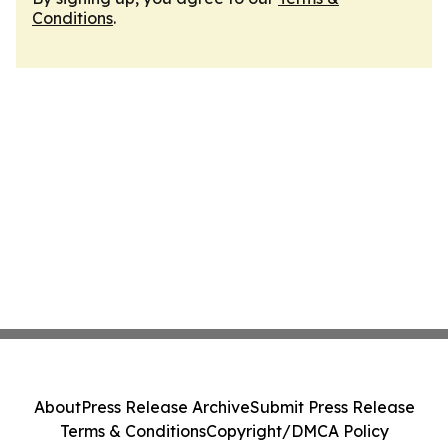
Conditions
.
About
Press Release Archive
Submit Press Release
Terms & Conditions
Copyright/DMCA Policy