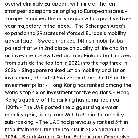
overwhelmingly European, with nine of the ten
strongest passports belonging to European states. -
Europe remained the only region with a positive five-
year trajectory in the index. - The Schengen Area’s
expansion to 29 states reinforced Europe’s mobility
advantage. - Sweden ranked 14th on mobility, but
paired that with 2nd place on quality of life and 9th
on investment. - Switzerland and Finland both moved
from outside the top ten in 2021 into the top three in
2026. - Singapore ranked 1st on mobility and 1st on
investment, ahead of Switzerland and the US on the
investment pillar. - Hong Kong has ranked among the
world’s top six on investment for five editions. - Hong
Kong’s quality-of-life ranking has remained near
120th. - The UAE posted the biggest single-year
mobility gain, rising from 26th to 3rd in the mobility
sub-ranking. - The UAE had previously ranked 5th in
mobility in 2021, then fell to 21st in 2023 and 26th in
2024. - Saudi Arabia, Qatar, Bahrain and Oman also