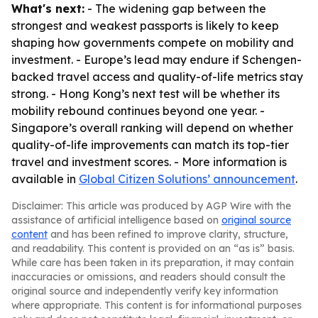
What's next:
- The widening gap between the
strongest and weakest passports is likely to keep
shaping how governments compete on mobility and
investment. - Europe’s lead may endure if Schengen-
backed travel access and quality-of-life metrics stay
strong. - Hong Kong’s next test will be whether its
mobility rebound continues beyond one year. -
Singapore’s overall ranking will depend on whether
quality-of-life improvements can match its top-tier
travel and investment scores. - More information is
available in
Global Citizen Solutions’ announcement
.
Disclaimer: This article was produced by AGP Wire with the
assistance of artificial intelligence based on
original source
content
and has been refined to improve clarity, structure,
and readability. This content is provided on an “as is” basis.
While care has been taken in its preparation, it may contain
inaccuracies or omissions, and readers should consult the
original source and independently verify key information
where appropriate. This content is for informational purposes