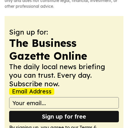
only and does not constitute legal, financial, investment, or
other professional advice.
Sign up for:
The Business
Gazette Online
The daily local news briefing
you can trust. Every day.
Subscribe now.
Email Address
Sign up for free
By signing up, you agree to our
Terms &