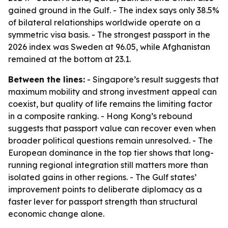
gained ground in the Gulf. - The index says only 38.5%
of bilateral relationships worldwide operate on a
symmetric visa basis. - The strongest passport in the
2026 index was Sweden at 96.05, while Afghanistan
remained at the bottom at 23.1.
Between the lines:
- Singapore’s result suggests that
maximum mobility and strong investment appeal can
coexist, but quality of life remains the limiting factor
in a composite ranking. - Hong Kong’s rebound
suggests that passport value can recover even when
broader political questions remain unresolved. - The
European dominance in the top tier shows that long-
running regional integration still matters more than
isolated gains in other regions. - The Gulf states’
improvement points to deliberate diplomacy as a
faster lever for passport strength than structural
economic change alone.