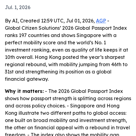
Jul. 1, 2026
By AI, Created 12:59 UTC, Jul 01, 2026,
AGP
-
Global Citizen Solutions’ 2026 Global Passport Index
ranks 197 countries and shows Singapore with a
perfect mobility score and the world’s No. 1
investment ranking, even as quality of life keeps it at
10th overall. Hong Kong posted the year’s sharpest
regional rebound, with mobility jumping from 46th to
31st and strengthening its position as a global
financial gateway.
Why it matters:
- The 2026 Global Passport Index
shows how passport strength is splitting across regions
and across policy choices. - Singapore and Hong
Kong illustrate two different paths to global access:
one built on broad mobility and investment strength,
the other on financial appeal with a rebound in travel
freedom. - The index also shows the mobility gap