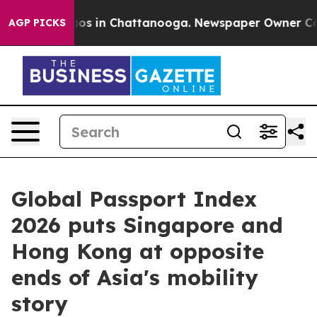
lapse
Chaos in Chattanooga. Newspaper Owner Calls t
AGP PICKS
Global Passport Index
2026 puts Singapore and
Hong Kong at opposite
ends of Asia's mobility
story