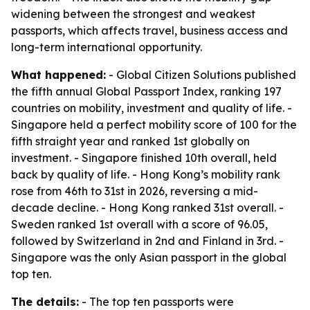
widening between the strongest and weakest
passports, which affects travel, business access and
long-term international opportunity.
What happened:
- Global Citizen Solutions published
the fifth annual Global Passport Index, ranking 197
countries on mobility, investment and quality of life. -
Singapore held a perfect mobility score of 100 for the
fifth straight year and ranked 1st globally on
investment. - Singapore finished 10th overall, held
back by quality of life. - Hong Kong’s mobility rank
rose from 46th to 31st in 2026, reversing a mid-
decade decline. - Hong Kong ranked 31st overall. -
Sweden ranked 1st overall with a score of 96.05,
followed by Switzerland in 2nd and Finland in 3rd. -
Singapore was the only Asian passport in the global
top ten.
The details:
- The top ten passports were