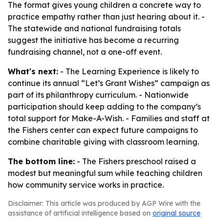
The format gives young children a concrete way to
practice empathy rather than just hearing about it. -
The statewide and national fundraising totals
suggest the initiative has become a recurring
fundraising channel, not a one-off event.
What's next:
- The Learning Experience is likely to
continue its annual “Let’s Grant Wishes” campaign as
part of its philanthropy curriculum. - Nationwide
participation should keep adding to the company’s
total support for Make-A-Wish. - Families and staff at
the Fishers center can expect future campaigns to
combine charitable giving with classroom learning.
The bottom line:
- The Fishers preschool raised a
modest but meaningful sum while teaching children
how community service works in practice.
Disclaimer: This article was produced by AGP Wire with the
assistance of artificial intelligence based on
original source