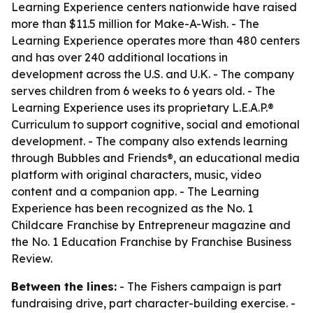
Learning Experience centers nationwide have raised
more than $11.5 million for Make-A-Wish. - The
Learning Experience operates more than 480 centers
and has over 240 additional locations in
development across the U.S. and U.K. - The company
serves children from 6 weeks to 6 years old. - The
Learning Experience uses its proprietary L.E.A.P.®
Curriculum to support cognitive, social and emotional
development. - The company also extends learning
through Bubbles and Friends®, an educational media
platform with original characters, music, video
content and a companion app. - The Learning
Experience has been recognized as the No. 1
Childcare Franchise by Entrepreneur magazine and
the No. 1 Education Franchise by Franchise Business
Review.
Between the lines:
- The Fishers campaign is part
fundraising drive, part character-building exercise. -