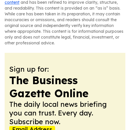
content
and has been refined to improve clarity, structure,
and readability. This content is provided on an “as is” basis.
While care has been taken in its preparation, it may contain
inaccuracies or omissions, and readers should consult the
original source and independently verify key information
where appropriate. This content is for informational purposes
only and does not constitute legal, financial, investment, or
other professional advice.
Sign up for:
The Business
Gazette Online
The daily local news briefing
you can trust. Every day.
Subscribe now.
Email Address