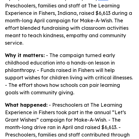
Preschoolers, families and staff at The Learning
Experience in Fishers, Indiana, raised $6,613 during a
month-long April campaign for Make-A-Wish. The
effort blended fundraising with classroom activities
meant to teach kindness, empathy and community
service.
Why it matters:
- The campaign turned early
childhood education into a hands-on lesson in
philanthropy. - Funds raised in Fishers will help
support wishes for children living with critical illnesses.
- The effort shows how schools can pair learning
goals with community giving.
What happened:
- Preschoolers at The Learning
Experience in Fishers took part in the annual “Let’s
Grant Wishes” campaign for Make-A-Wish. - The
month-long drive ran in April and raised $6,613. -
Preschoolers, families and staff contributed through