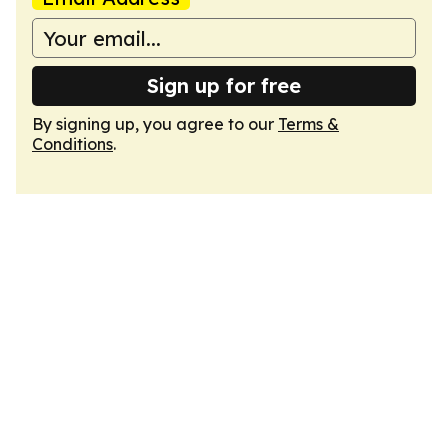
Sign up for free
By signing up, you agree to our
Terms &
Conditions
.