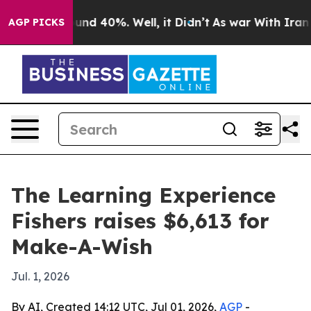
oor Around 40%. Well, it Didn’t
As war With Iran Dro
AGP PICKS
The Learning Experience
Fishers raises $6,613 for
Make-A-Wish
Jul. 1, 2026
By AI, Created 14:12 UTC, Jul 01, 2026,
AGP
-