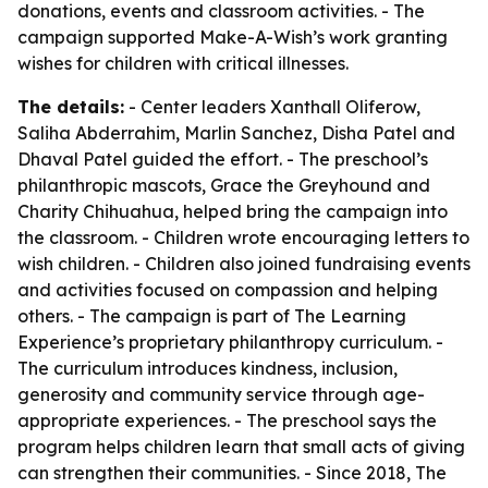
donations, events and classroom activities. - The
campaign supported Make-A-Wish’s work granting
wishes for children with critical illnesses.
The details:
- Center leaders Xanthall Oliferow,
Saliha Abderrahim, Marlin Sanchez, Disha Patel and
Dhaval Patel guided the effort. - The preschool’s
philanthropic mascots, Grace the Greyhound and
Charity Chihuahua, helped bring the campaign into
the classroom. - Children wrote encouraging letters to
wish children. - Children also joined fundraising events
and activities focused on compassion and helping
others. - The campaign is part of The Learning
Experience’s proprietary philanthropy curriculum. -
The curriculum introduces kindness, inclusion,
generosity and community service through age-
appropriate experiences. - The preschool says the
program helps children learn that small acts of giving
can strengthen their communities. - Since 2018, The