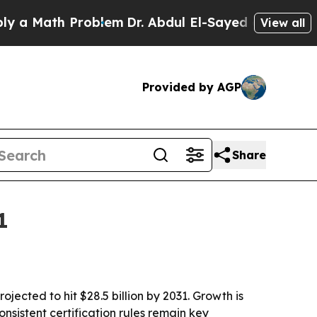
Math Problem
Dr. Abdul El-Sayed on Historic Mich
View all
Provided by AGP
Share
1
jected to hit $28.5 billion by 2031. Growth is
nsistent certification rules remain key