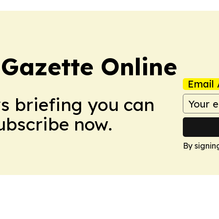
 Gazette Online
Email 
ws briefing you can
Subscribe now.
By signin