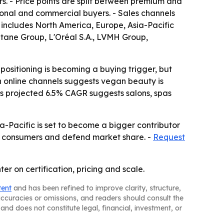
rs. - Price points are split between premium and
onal and commercial buyers. - Sales channels
 includes North America, Europe, Asia-Pacific
tane Group, L'Oréal S.A., LVMH Group,
ositioning is becoming a buying trigger, but
in online channels suggests vegan beauty is
s projected 6.5% CAGR suggests salons, spas
a-Pacific is set to become a bigger contributor
w consumers and defend market share. -
Request
er on certification, pricing and scale.
tent
and has been refined to improve clarity, structure,
naccuracies or omissions, and readers should consult the
and does not constitute legal, financial, investment, or