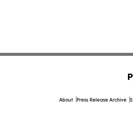
P
About
Press Release Archive
S
© 1995-2026 Newsmatics In