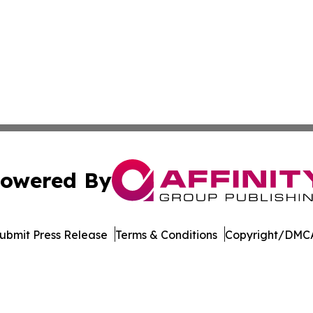
owered By
ubmit Press Release
Terms & Conditions
Copyright/DMCA
c. dba Affinity Group Publishing & The Business Gazette On
Cookie Settings / Your Privacy Choices