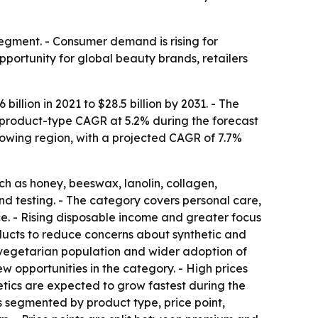
gment. - Consumer demand is rising for
pportunity for global beauty brands, retailers
llion in 2021 to $28.5 billion by 2031. - The
t product-type CAGR at 5.2% during the forecast
growing region, with a projected CAGR of 7.7%
h as honey, beeswax, lanolin, collagen,
nd testing. - The category covers personal care,
e. - Rising disposable income and greater focus
ucts to reduce concerns about synthetic and
 vegetarian population and wider adoption of
w opportunities in the category. - High prices
etics are expected to grow fastest during the
s segmented by product type, price point,