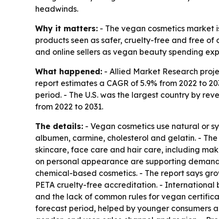
headwinds.
Why it matters:
- The vegan cosmetics market i
products seen as safer, cruelty-free and free of 
and online sellers as vegan beauty spending ex
What happened:
- Allied Market Research projec
report estimates a CAGR of 5.9% from 2022 to 203
period. - The U.S. was the largest country by rev
from 2022 to 2031.
The details:
- Vegan cosmetics use natural or sy
albumen, carmine, cholesterol and gelatin. - The
skincare, face care and hair care, including ma
on personal appearance are supporting demand.
chemical-based cosmetics. - The report says gr
PETA cruelty-free accreditation. - International 
and the lack of common rules for vegan certifica
forecast period, helped by younger consumers an