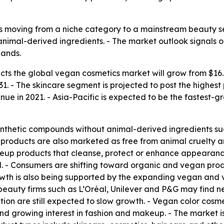
s moving from a niche category to a mainstream beauty se
animal-derived ingredients. - The market outlook signals o
pands.
ts the global vegan cosmetics market will grow from $16.6 bi
1. - The skincare segment is projected to post the highes
enue in 2021. - Asia-Pacific is expected to be the fastest-
nthetic compounds without animal-derived ingredients suc
 products are also marketed as free from animal cruelty a
keup products that cleanse, protect or enhance appearanc
 - Consumers are shifting toward organic and vegan prod
owth is also being supported by the expanding vegan and
beauty firms such as L’Oréal, Unilever and P&G may find ne
tion are still expected to slow growth. - Vegan color cosm
d growing interest in fashion and makeup. - The market i