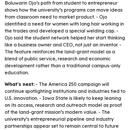
Boluwarin Ojo’s path from student to entrepreneur
shows how the university’s programs can move ideas
from classroom need to market product. - Ojo
identified a need for women with long hair working in
the trades and developed a special welding cap. -
Ojo said the student network helped her start thinking
like a business owner and CEO, not just an inventor. -
The feature reinforces the land-grant model as a
blend of public service, research and economic
development rather than a traditional campus-only
education.
What's next:
- The America 250 campaign will
continue spotlighting institutions and industries tied to
U.S. innovation. - Iowa State is likely to keep leaning
on its access, research and outreach model as proof
of the land-grant mission’s modern value. - The
university’s entrepreneurial pipeline and industry
partnerships appear set to remain central to future