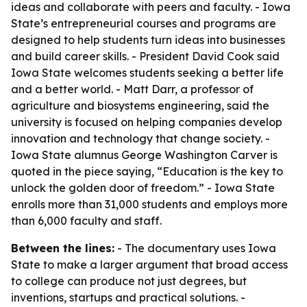
ideas and collaborate with peers and faculty. - Iowa
State’s entrepreneurial courses and programs are
designed to help students turn ideas into businesses
and build career skills. - President David Cook said
Iowa State welcomes students seeking a better life
and a better world. - Matt Darr, a professor of
agriculture and biosystems engineering, said the
university is focused on helping companies develop
innovation and technology that change society. -
Iowa State alumnus George Washington Carver is
quoted in the piece saying, “Education is the key to
unlock the golden door of freedom.” - Iowa State
enrolls more than 31,000 students and employs more
than 6,000 faculty and staff.
Between the lines:
- The documentary uses Iowa
State to make a larger argument that broad access
to college can produce not just degrees, but
inventions, startups and practical solutions. -