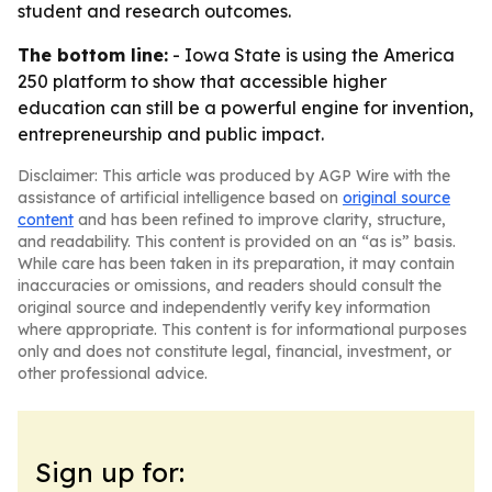
student and research outcomes.
The bottom line:
- Iowa State is using the America
250 platform to show that accessible higher
education can still be a powerful engine for invention,
entrepreneurship and public impact.
Disclaimer: This article was produced by AGP Wire with the
assistance of artificial intelligence based on
original source
content
and has been refined to improve clarity, structure,
and readability. This content is provided on an “as is” basis.
While care has been taken in its preparation, it may contain
inaccuracies or omissions, and readers should consult the
original source and independently verify key information
where appropriate. This content is for informational purposes
only and does not constitute legal, financial, investment, or
other professional advice.
Sign up for: