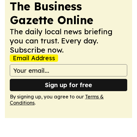
The Business
Gazette Online
The daily local news briefing
you can trust. Every day.
Subscribe now.
Email Address
Sign up for free
By signing up, you agree to our
Terms &
Conditions
.