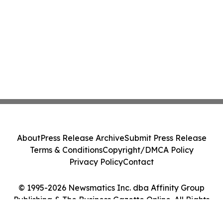
About
Press Release Archive
Submit Press Release
Terms & Conditions
Copyright/DMCA Policy
Privacy Policy
Contact
© 1995-2026 Newsmatics Inc. dba Affinity Group
Publishing & The Business Gazette Online. All Rights
Reserved.