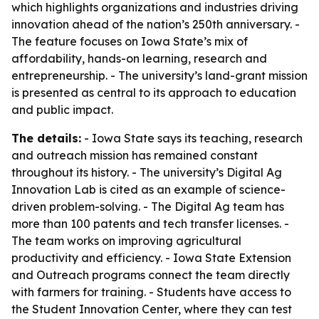
which highlights organizations and industries driving
innovation ahead of the nation’s 250th anniversary. -
The feature focuses on Iowa State’s mix of
affordability, hands-on learning, research and
entrepreneurship. - The university’s land-grant mission
is presented as central to its approach to education
and public impact.
The details:
- Iowa State says its teaching, research
and outreach mission has remained constant
throughout its history. - The university’s Digital Ag
Innovation Lab is cited as an example of science-
driven problem-solving. - The Digital Ag team has
more than 100 patents and tech transfer licenses. -
The team works on improving agricultural
productivity and efficiency. - Iowa State Extension
and Outreach programs connect the team directly
with farmers for training. - Students have access to
the Student Innovation Center, where they can test