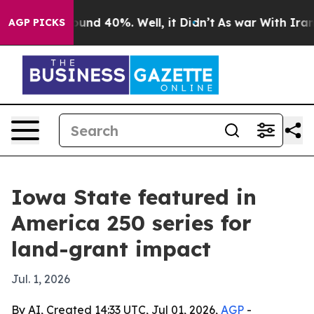
oor Around 40%. Well, it Didn’t
As war With Iran Dro
AGP PICKS
Iowa State featured in
America 250 series for
land-grant impact
Jul. 1, 2026
By AI, Created 14:33 UTC, Jul 01, 2026,
AGP
-