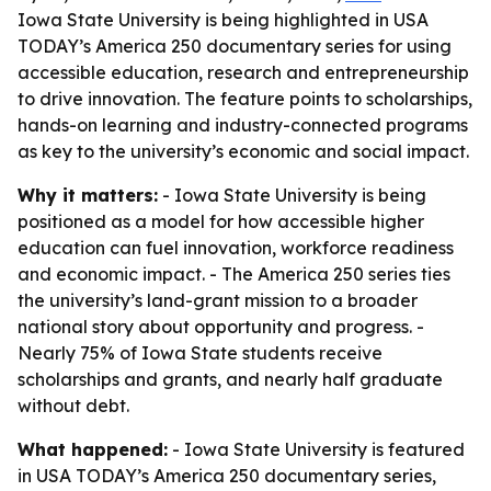
Iowa State University is being highlighted in USA
TODAY’s America 250 documentary series for using
accessible education, research and entrepreneurship
to drive innovation. The feature points to scholarships,
hands-on learning and industry-connected programs
as key to the university’s economic and social impact.
Why it matters:
- Iowa State University is being
positioned as a model for how accessible higher
education can fuel innovation, workforce readiness
and economic impact. - The America 250 series ties
the university’s land-grant mission to a broader
national story about opportunity and progress. -
Nearly 75% of Iowa State students receive
scholarships and grants, and nearly half graduate
without debt.
What happened:
- Iowa State University is featured
in USA TODAY’s America 250 documentary series,