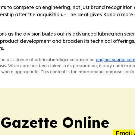
ants to compete on engineering, not just brand recognition 
ership after the acquisition. - The deal gives Kano a more
tions as the division builds out its advanced lubrication s
product development and broaden its technical offerings. 
s.
he assistance of artificial intelligence based on
original source con
asis. While care has been taken in its preparation, it may contain i
 where appropriate. This content is for informational purposes only 
 Gazette Online
Email 