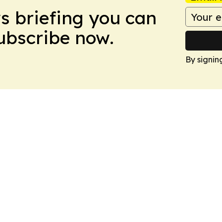
ws briefing you can
Subscribe now.
By signin