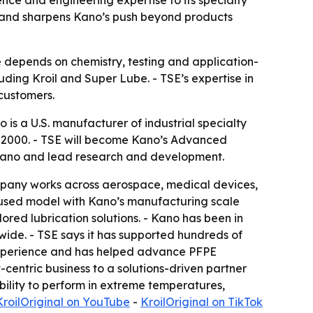
ce and engineering expertise to its specialty
m and sharpens Kano’s push beyond products
 depends on chemistry, testing and application-
luding Kroil and Super Lube. - TSE’s expertise in
customers.
 is a U.S. manufacturer of industrial specialty
in 2000. - TSE will become Kano’s Advanced
h Kano and lead research and development.
ompany works across aerospace, medical devices,
cused model with Kano’s manufacturing scale
ored lubrication solutions. - Kano has been in
wide. - TSE says it has supported hundreds of
 experience and has helped advance PFPE
-centric business to a solutions-driven partner
bility to perform in extreme temperatures,
KroilOriginal on YouTube
-
KroilOriginal on TikTok