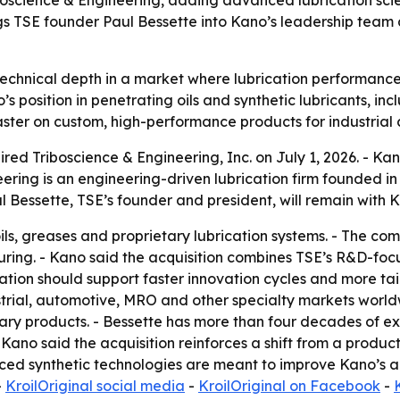
oscience & Engineering, adding advanced lubrication scien
ngs TSE founder Paul Bessette into Kano’s leadership tea
echnical depth in a market where lubrication performance
s position in penetrating oils and synthetic lubricants, inc
ter on custom, high-performance products for industrial 
d Triboscience & Engineering, Inc. on July 1, 2026. - Kano
eering is an engineering-driven lubrication firm founded 
aul Bessette, TSE’s founder and president, will remain wit
ls, greases and proprietary lubrication systems. - The c
uring. - Kano said the acquisition combines TSE’s R&D-fo
tion should support faster innovation cycles and more tail
strial, automotive, MRO and other specialty markets world
etary products. - Bessette has more than four decades of
 Kano said the acquisition reinforces a shift from a product
nced synthetic technologies are meant to improve Kano’s a
-
KroilOriginal social media
-
KroilOriginal on Facebook
-