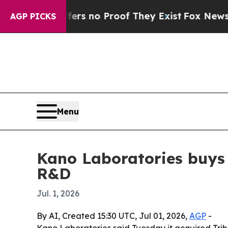
t but Offers no Proof They Exist
Fox News Goes Q
AGP PICKS
Menu
Kano Laboratories buys 
R&D
Jul. 1, 2026
By AI, Created 15:30 UTC, Jul 01, 2026,
AGP
-