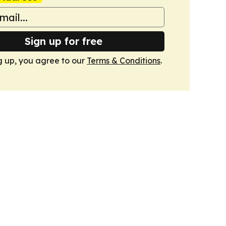
Sign up for free
g up, you agree to our
Terms & Conditions
.