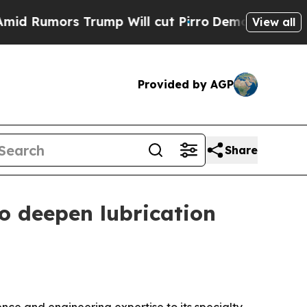
umors Trump Will cut Pirro
Democratic Socialist
View all
Provided by AGP
Share
o deepen lubrication