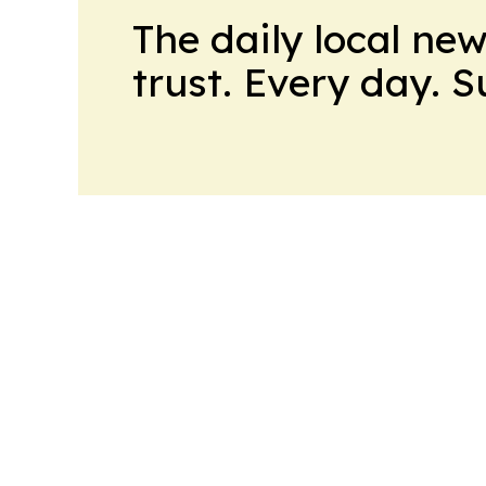
The daily local ne
trust. Every day. 