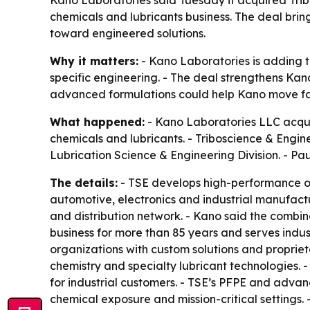
Kano Laboratories said Tuesday it acquired Trib
chemicals and lubricants business. The deal bri
toward engineered solutions.
Why it matters:
- Kano Laboratories is adding t
specific engineering. - The deal strengthens Kano’
advanced formulations could help Kano move fas
What happened:
- Kano Laboratories LLC acquire
chemicals and lubricants. - Triboscience & Engin
Lubrication Science & Engineering Division. - P
The details:
- TSE develops high-performance oi
automotive, electronics and industrial manufact
and distribution network. - Kano said the combina
business for more than 85 years and serves indu
organizations with custom solutions and propri
chemistry and specialty lubricant technologies. -
for industrial customers. - TSE’s PFPE and adva
chemical exposure and mission-critical settings. 