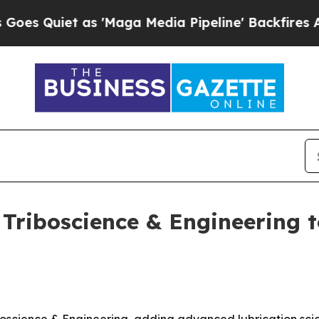
uiet as 'Maga Media Pipeline' Backfires Amid R
Triboscience & Engineering t