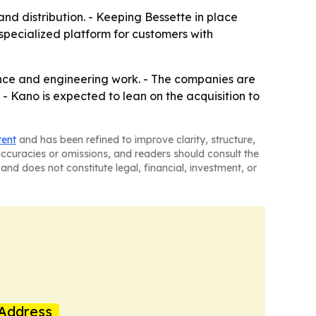
and distribution. - Keeping Bessette in place
 specialized platform for customers with
cience and engineering work. - The companies are
- Kano is expected to lean on the acquisition to
tent
and has been refined to improve clarity, structure,
naccuracies or omissions, and readers should consult the
and does not constitute legal, financial, investment, or
Address