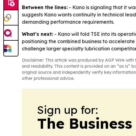
Between the lines:
- Kano is signaling that it w
suggests Kano wants continuity in technical lead
demanding performance requirements.
What's next:
- Kano will fold TSE into its opera
positioning the combined business to accelerate 
challenge larger specialty lubrication competitor
Disclaimer: This article was produced by AGP Wire with t
and readability. This content is provided on an “as is” b
original source and independently verify key information
other professional advice.
Sign up for:
The Business