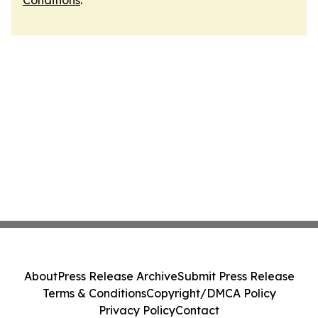
Conditions
.
About
Press Release Archive
Submit Press Release
Terms & Conditions
Copyright/DMCA Policy
Privacy Policy
Contact