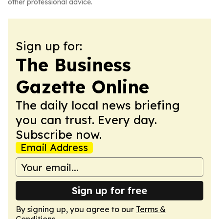
other professional advice.
Sign up for:
The Business
Gazette Online
The daily local news briefing
you can trust. Every day.
Subscribe now.
Email Address
Sign up for free
By signing up, you agree to our
Terms &