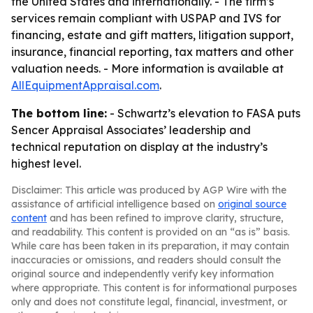
the United States and internationally. - The firm’s
services remain compliant with USPAP and IVS for
financing, estate and gift matters, litigation support,
insurance, financial reporting, tax matters and other
valuation needs. - More information is available at
AllEquipmentAppraisal.com
.
The bottom line:
- Schwartz’s elevation to FASA puts
Sencer Appraisal Associates’ leadership and
technical reputation on display at the industry’s
highest level.
Disclaimer: This article was produced by AGP Wire with the
assistance of artificial intelligence based on
original source
content
and has been refined to improve clarity, structure,
and readability. This content is provided on an “as is” basis.
While care has been taken in its preparation, it may contain
inaccuracies or omissions, and readers should consult the
original source and independently verify key information
where appropriate. This content is for informational purposes
only and does not constitute legal, financial, investment, or