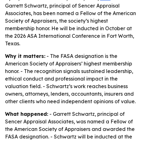
Garrett Schwartz, principal of Sencer Appraisal
Associates, has been named a Fellow of the American
Society of Appraisers, the society’s highest
membership honor. He will be inducted in October at
the 2026 ASA International Conference in Fort Worth,
Texas.
Why it matters:
- The FASA designation is the
American Society of Appraisers’ highest membership
honor. - The recognition signals sustained leadership,
ethical conduct and professional impact in the
valuation field. - Schwartz’s work reaches business
owners, attorneys, lenders, accountants, insurers and
other clients who need independent opinions of value.
What happened:
- Garrett Schwartz, principal of
Sencer Appraisal Associates, was named a Fellow of
the American Society of Appraisers and awarded the
FASA designation. - Schwartz will be inducted at the