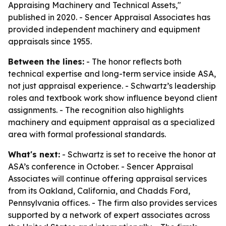
Appraising Machinery and Technical Assets,"
published in 2020. - Sencer Appraisal Associates has
provided independent machinery and equipment
appraisals since 1955.
Between the lines:
- The honor reflects both
technical expertise and long-term service inside ASA,
not just appraisal experience. - Schwartz’s leadership
roles and textbook work show influence beyond client
assignments. - The recognition also highlights
machinery and equipment appraisal as a specialized
area with formal professional standards.
What's next:
- Schwartz is set to receive the honor at
ASA’s conference in October. - Sencer Appraisal
Associates will continue offering appraisal services
from its Oakland, California, and Chadds Ford,
Pennsylvania offices. - The firm also provides services
supported by a network of expert associates across