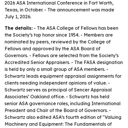
2026 ASA International Conference in Fort Worth,
Texas, in October. - The announcement was made
July 1, 2026.
The details:
- The ASA College of Fellows has been
the Society’s top honor since 1954. - Members are
nominated by peers, reviewed by the College of
Fellows and approved by the ASA Board of
Governors. - Fellows are selected from the Society’s
Accredited Senior Appraisers. - The FASA designation
is held by only a small group of ASA members. -
Schwartz leads equipment appraisal assignments for
clients needing independent opinions of value. -
Schwartz serves as principal of Sencer Appraisal
Associates’ Oakland office. - Schwartz has held
senior ASA governance roles, including International
President and Chair of the Board of Governors. -
Schwartz also edited ASA’s fourth edition of "Valuing
Machinery and Equipment: The Fundamentals of