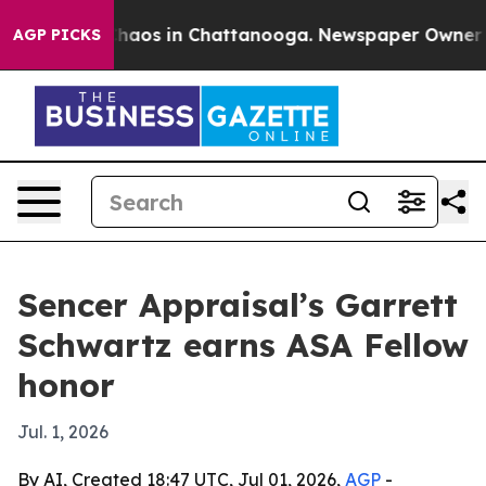
Collapse
Chaos in Chattanooga. Newspaper Owner Calls
AGP PICKS
Sencer Appraisal’s Garrett
Schwartz earns ASA Fellow
honor
Jul. 1, 2026
By AI, Created 18:47 UTC, Jul 01, 2026,
AGP
-