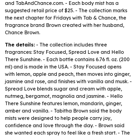
and TabAndChance.com. - Each body mist has a
suggested retail price of $25. - The collection marks
the next chapter for Fridays with Tab & Chance, the
fragrance brand Brown created with her husband,
Chance Brown.
The details:
- The collection includes three
fragrances: Stay Focused, Spread Love and Hello
There Sunshine. - Each bottle contains 6.76 fl. oz. (200
ml) and is made in the USA. - Stay Focused opens
with lemon, apple and peach, then moves into ginger,
jasmine and rose, and finishes with vanilla and musk. -
Spread Love blends sugar and cream with apple,
nutmeg, bergamot, magnolia and jasmine. - Hello
There Sunshine features lemon, mandarin, ginger,
amber and vanilla. - Tabitha Brown said the body
mists were designed to help people carry joy,
confidence and love through the day. - Brown said
she wanted each spray to feel like a fresh start. - The