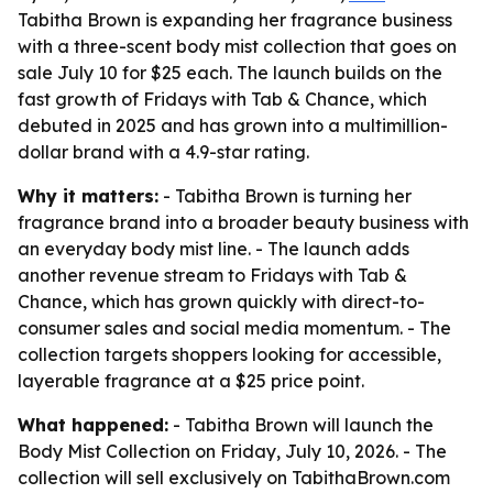
Tabitha Brown is expanding her fragrance business
with a three-scent body mist collection that goes on
sale July 10 for $25 each. The launch builds on the
fast growth of Fridays with Tab & Chance, which
debuted in 2025 and has grown into a multimillion-
dollar brand with a 4.9-star rating.
Why it matters:
- Tabitha Brown is turning her
fragrance brand into a broader beauty business with
an everyday body mist line. - The launch adds
another revenue stream to Fridays with Tab &
Chance, which has grown quickly with direct-to-
consumer sales and social media momentum. - The
collection targets shoppers looking for accessible,
layerable fragrance at a $25 price point.
What happened:
- Tabitha Brown will launch the
Body Mist Collection on Friday, July 10, 2026. - The
collection will sell exclusively on TabithaBrown.com