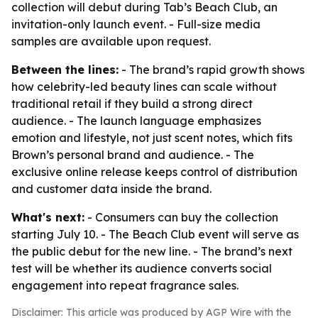
collection will debut during Tab’s Beach Club, an
invitation-only launch event. - Full-size media
samples are available upon request.
Between the lines:
- The brand’s rapid growth shows
how celebrity-led beauty lines can scale without
traditional retail if they build a strong direct
audience. - The launch language emphasizes
emotion and lifestyle, not just scent notes, which fits
Brown’s personal brand and audience. - The
exclusive online release keeps control of distribution
and customer data inside the brand.
What's next:
- Consumers can buy the collection
starting July 10. - The Beach Club event will serve as
the public debut for the new line. - The brand’s next
test will be whether its audience converts social
engagement into repeat fragrance sales.
Disclaimer: This article was produced by AGP Wire with the