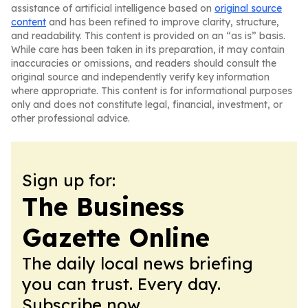
assistance of artificial intelligence based on
original source
content
and has been refined to improve clarity, structure,
and readability. This content is provided on an “as is” basis.
While care has been taken in its preparation, it may contain
inaccuracies or omissions, and readers should consult the
original source and independently verify key information
where appropriate. This content is for informational purposes
only and does not constitute legal, financial, investment, or
other professional advice.
Sign up for:
The Business
Gazette Online
The daily local news briefing
you can trust. Every day.
Subscribe now.