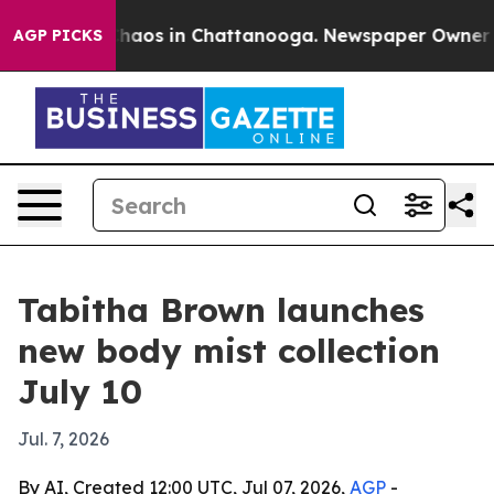
Collapse
Chaos in Chattanooga. Newspaper Owner Calls
AGP PICKS
Tabitha Brown launches
new body mist collection
July 10
Jul. 7, 2026
By AI, Created 12:00 UTC, Jul 07, 2026,
AGP
-