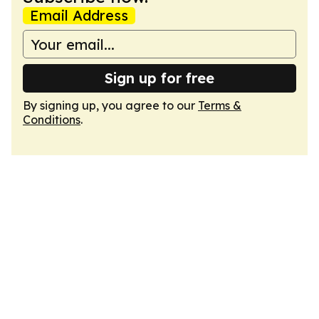
Email Address
Sign up for free
By signing up, you agree to our
Terms &
Conditions
.