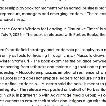
eadership playbook for moments when normal business plan
trepreneurs, managers and emerging leaders. - The releas
tional stress.
r the Great’s Wisdom for Leading in Disruptive Times" is
 July 7, 2026. - The book is released with Forbes Books, the
t’s battlefield strategy and leadership philosophy as a mo
unity as tools for leading through crisis. - Muscato draws
Winter Storm Uri. - The book examines the balance betwee
, recovering from setbacks and maintaining trust under pre
eadership. - Muscato emphasizes emotional resilience, strat
 success and does not prepare leaders for failure and its
nce define leadership. - Muscato said the book is meant to
d integrity. - The release was posted on behalf of Forbes
 in 2016 in partnership with Advantage Media Group. - For
ts authors to ensure their stories and insights align with t