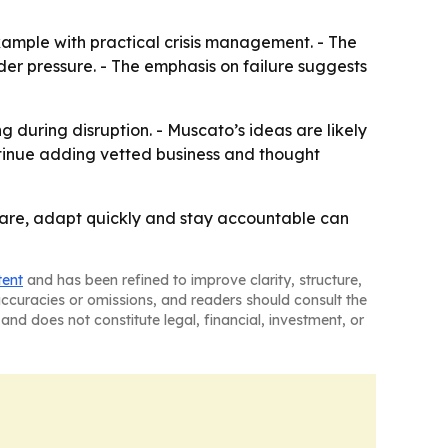
xample with practical crisis management. - The
er pressure. - The emphasis on failure suggests
 during disruption. - Muscato’s ideas are likely
ontinue adding vetted business and thought
pare, adapt quickly and stay accountable can
tent
and has been refined to improve clarity, structure,
naccuracies or omissions, and readers should consult the
and does not constitute legal, financial, investment, or