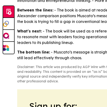
innovation and entrepreneurial thinking. - More i
Between the lines:
- The book is aimed at reade
Alexander comparison positions Muscato’s messag
the book is trying to fill a gap in conventional le
What's next:
- The book will be used as a refere
to resonate most with leaders facing operational
leaders to its publishing lineup.
The bottom line:
- Muscato’s message is straig
still lead effectively through chaos.
Disclaimer: This article was produced by AGP Wire with t
and readability. This content is provided on an “as is” b
original source and independently verify key information
other professional advice.
Sign up for: