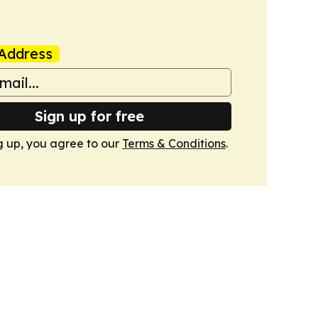
Address
Sign up for free
g up, you agree to our
Terms & Conditions
.