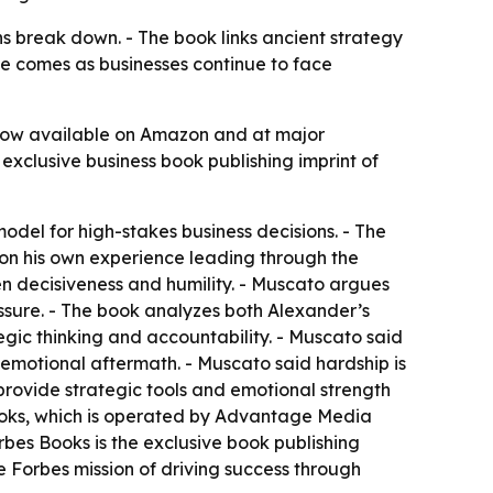
s break down. - The book links ancient strategy
e comes as businesses continue to face
 now available on Amazon and at major
 exclusive business book publishing imprint of
del for high-stakes business decisions. - The
 on his own experience leading through the
n decisiveness and humility. - Muscato argues
ssure. - The book analyzes both Alexander’s
egic thinking and accountability. - Muscato said
 emotional aftermath. - Muscato said hardship is
 provide strategic tools and emotional strength
 Books, which is operated by Advantage Media
bes Books is the exclusive book publishing
he Forbes mission of driving success through