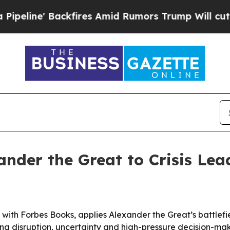
e' Backfires Amid Rumors Trump Will cut Pirro
D
ander the Great to Crisis Le
with Forbes Books, applies Alexander the Great’s battlefie
g disruption, uncertainty and high-pressure decision-mak