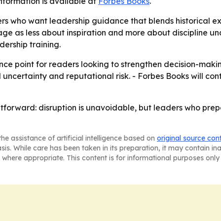
nformation is available at
Forbes Books
.
rs who want leadership guidance that blends historical e
e as less about inspiration and more about discipline und
adership training.
nce point for readers looking to strengthen decision-making
 uncertainty and reputational risk. - Forbes Books will c
htforward: disruption is unavoidable, but leaders who pre
he assistance of artificial intelligence based on
original source con
asis. While care has been taken in its preparation, it may contain i
 where appropriate. This content is for informational purposes only 