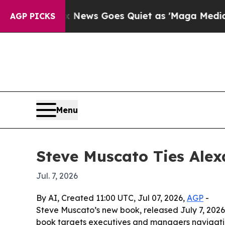
xist
Fox News Goes Quiet as 'Maga Media Pipelin
AGP PICKS
Menu
Steve Muscato Ties Alex
Jul. 7, 2026
By AI, Created 11:00 UTC, Jul 07, 2026,
AGP
-
Steve Muscato’s new book, released July 7, 2026 
book targets executives and managers navigatin