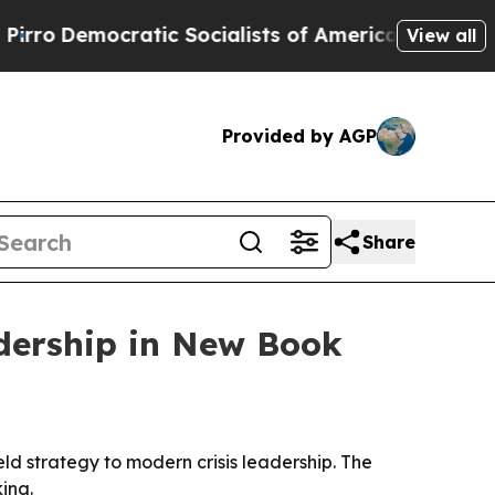
emocratic Socialists of America Propose Radica
View all
Provided by AGP
Share
adership in New Book
ld strategy to modern crisis leadership. The
ing.