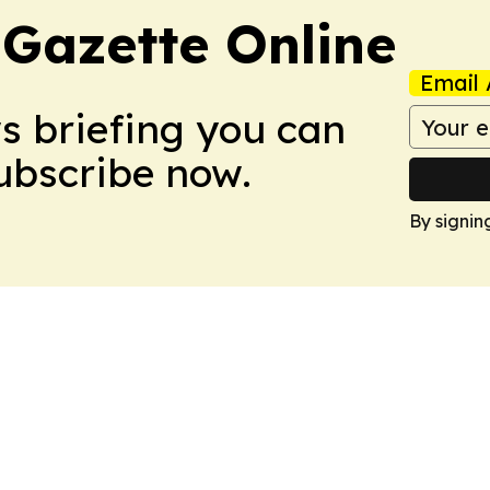
 Gazette Online
Email 
ws briefing you can
Subscribe now.
By signin