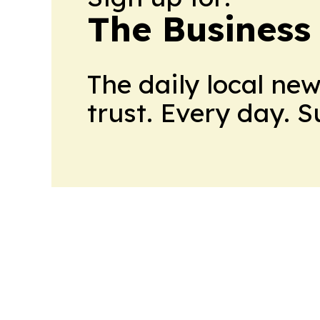
The Business
The daily local ne
trust. Every day. 