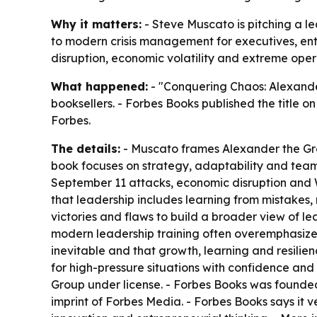
Why it matters:
- Steve Muscato is pitching a l
to modern crisis management for executives, en
disruption, economic volatility and extreme opera
What happened:
- "Conquering Chaos: Alexande
booksellers. - Forbes Books published the title on
Forbes.
The details:
- Muscato frames Alexander the Grea
book focuses on strategy, adaptability and team 
September 11 attacks, economic disruption and 
that leadership includes learning from mistakes
victories and flaws to build a broader view of l
modern leadership training often overemphasizes
inevitable and that growth, learning and resilie
for high-pressure situations with confidence an
Group under license. - Forbes Books was founded
imprint of Forbes Media. - Forbes Books says it ve