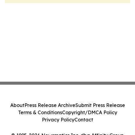
About
Press Release Archive
Submit Press Release
Terms & Conditions
Copyright/DMCA Policy
Privacy Policy
Contact