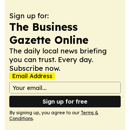
Sign up for:
The Business
Gazette Online
The daily local news briefing
you can trust. Every day.
Subscribe now.
Email Address
Sign up for free
By signing up, you agree to our
Terms &
Conditions
.