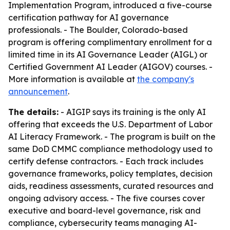
Implementation Program, introduced a five-course
certification pathway for AI governance
professionals. - The Boulder, Colorado-based
program is offering complimentary enrollment for a
limited time in its AI Governance Leader (AIGL) or
Certified Government AI Leader (AIGOV) courses. -
More information is available at
the company's
announcement
.
The details:
- AIGIP says its training is the only AI
offering that exceeds the U.S. Department of Labor
AI Literacy Framework. - The program is built on the
same DoD CMMC compliance methodology used to
certify defense contractors. - Each track includes
governance frameworks, policy templates, decision
aids, readiness assessments, curated resources and
ongoing advisory access. - The five courses cover
executive and board-level governance, risk and
compliance, cybersecurity teams managing AI-