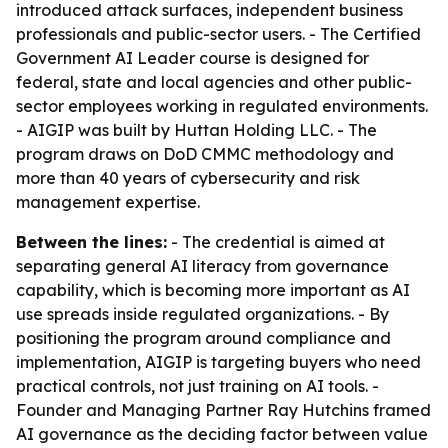
introduced attack surfaces, independent business
professionals and public-sector users. - The Certified
Government AI Leader course is designed for
federal, state and local agencies and other public-
sector employees working in regulated environments.
- AIGIP was built by Huttan Holding LLC. - The
program draws on DoD CMMC methodology and
more than 40 years of cybersecurity and risk
management expertise.
Between the lines:
- The credential is aimed at
separating general AI literacy from governance
capability, which is becoming more important as AI
use spreads inside regulated organizations. - By
positioning the program around compliance and
implementation, AIGIP is targeting buyers who need
practical controls, not just training on AI tools. -
Founder and Managing Partner Ray Hutchins framed
AI governance as the deciding factor between value