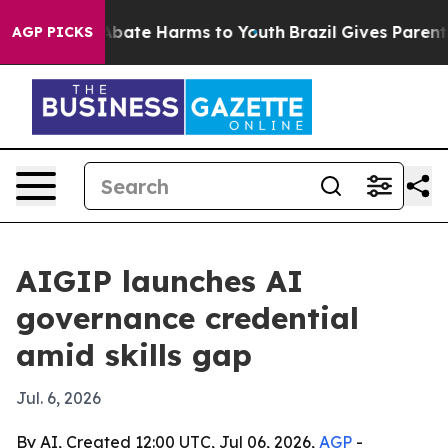
n Fund to Abate Harms to Youth
Brazil Gives Parents S
AGP PICKS
AIGIP launches AI
governance credential
amid skills gap
Jul. 6, 2026
By AI, Created 12:00 UTC, Jul 06, 2026,
AGP
-