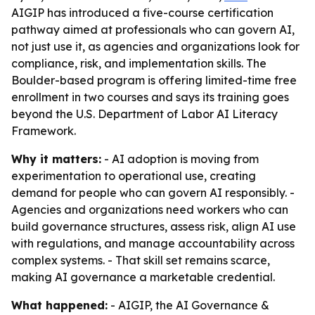
AIGIP has introduced a five-course certification
pathway aimed at professionals who can govern AI,
not just use it, as agencies and organizations look for
compliance, risk, and implementation skills. The
Boulder-based program is offering limited-time free
enrollment in two courses and says its training goes
beyond the U.S. Department of Labor AI Literacy
Framework.
Why it matters:
- AI adoption is moving from
experimentation to operational use, creating
demand for people who can govern AI responsibly. -
Agencies and organizations need workers who can
build governance structures, assess risk, align AI use
with regulations, and manage accountability across
complex systems. - That skill set remains scarce,
making AI governance a marketable credential.
What happened:
- AIGIP, the AI Governance &