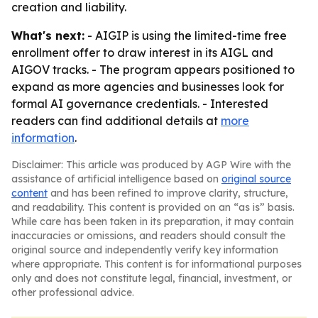
creation and liability.
What's next:
- AIGIP is using the limited-time free
enrollment offer to draw interest in its AIGL and
AIGOV tracks. - The program appears positioned to
expand as more agencies and businesses look for
formal AI governance credentials. - Interested
readers can find additional details at
more
information
.
Disclaimer: This article was produced by AGP Wire with the
assistance of artificial intelligence based on
original source
content
and has been refined to improve clarity, structure,
and readability. This content is provided on an “as is” basis.
While care has been taken in its preparation, it may contain
inaccuracies or omissions, and readers should consult the
original source and independently verify key information
where appropriate. This content is for informational purposes
only and does not constitute legal, financial, investment, or
other professional advice.