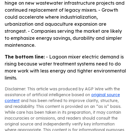
hinge on new wastewater infrastructure projects and
continued replacement of legacy mixers. - Growth
could accelerate where industrialization,
urbanization and aquaculture expansion are
strongest. - Companies serving the market are likely
to emphasize energy savings, durability and simpler
maintenance.
The bottom line:
- Lagoon mixer electric demand is
rising because water treatment systems need to do
more work with less energy and tighter environmental
limits.
Disclaimer: This article was produced by AGP Wire with the
assistance of artificial intelligence based on
original source
content
and has been refined to improve clarity, structure,
and readability. This content is provided on an “as is” basis.
While care has been taken in its preparation, it may contain
inaccuracies or omissions, and readers should consult the
original source and independently verify key information
where appropriate. This content is for informational purposes