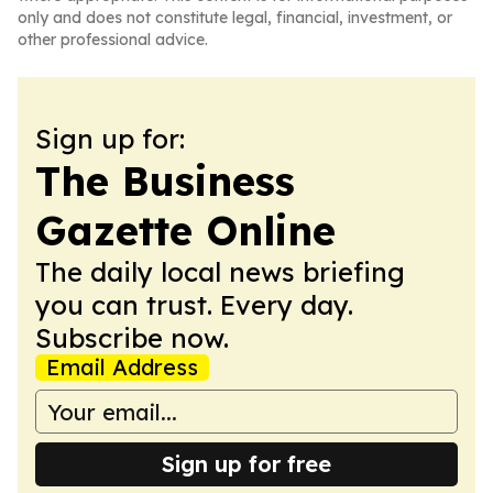
only and does not constitute legal, financial, investment, or
other professional advice.
Sign up for:
The Business
Gazette Online
The daily local news briefing
you can trust. Every day.
Subscribe now.
Email Address
Sign up for free