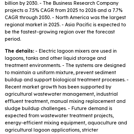
billion by 2030. - The Business Research Company
projects a 7.5% CAGR from 2025 to 2026 and a 7.7%
CAGR through 2030. - North America was the largest
regional market in 2025. - Asia Pacific is expected to
be the fastest-growing region over the forecast
period.
The details:
- Electric lagoon mixers are used in
lagoons, tanks and other liquid storage and
treatment environments. - The systems are designed
to maintain a uniform mixture, prevent sediment
buildup and support biological treatment processes. -
Recent market growth has been supported by
agricultural wastewater management, industrial
effluent treatment, manual mixing replacement and
sludge buildup challenges. - Future demand is
expected from wastewater treatment projects,
energy-efficient mixing equipment, aquaculture and
agricultural lagoon applications, stricter