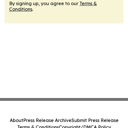
By signing up, you agree to our
Terms &
Conditions
.
About
Press Release Archive
Submit Press Release
Terms & Conditions
Copyright/DMCA Policy