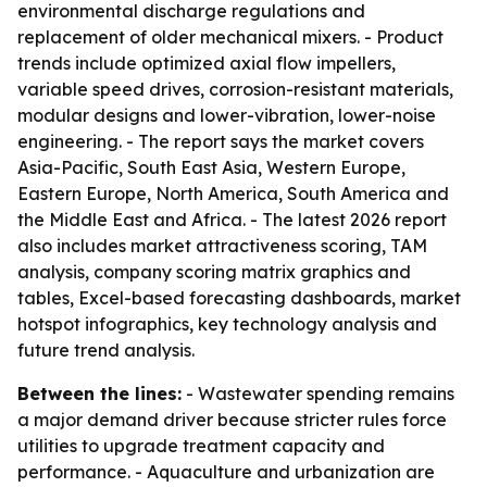
environmental discharge regulations and
replacement of older mechanical mixers. - Product
trends include optimized axial flow impellers,
variable speed drives, corrosion-resistant materials,
modular designs and lower-vibration, lower-noise
engineering. - The report says the market covers
Asia-Pacific, South East Asia, Western Europe,
Eastern Europe, North America, South America and
the Middle East and Africa. - The latest 2026 report
also includes market attractiveness scoring, TAM
analysis, company scoring matrix graphics and
tables, Excel-based forecasting dashboards, market
hotspot infographics, key technology analysis and
future trend analysis.
Between the lines:
- Wastewater spending remains
a major demand driver because stricter rules force
utilities to upgrade treatment capacity and
performance. - Aquaculture and urbanization are