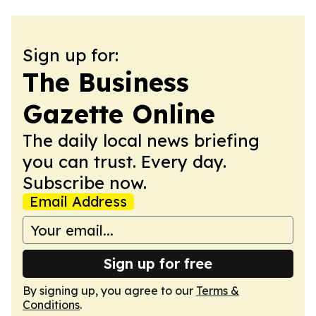
Sign up for:
The Business
Gazette Online
The daily local news briefing
you can trust. Every day.
Subscribe now.
Email Address
Sign up for free
By signing up, you agree to our
Terms &
Conditions
.