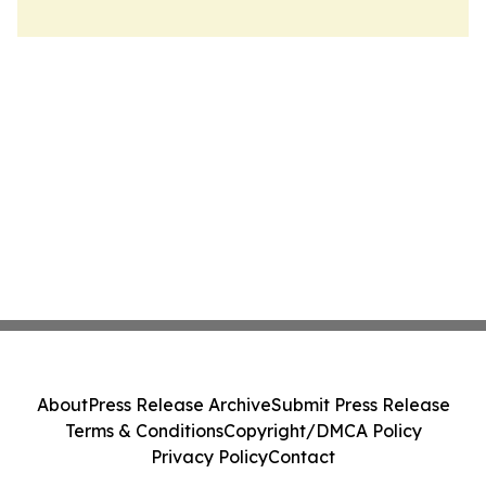
About
Press Release Archive
Submit Press Release
Terms & Conditions
Copyright/DMCA Policy
Privacy Policy
Contact