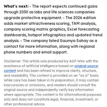
What's next:
- The report expects continued gains
through 2030 as labs and life sciences companies
upgrade protective equipment. - The 2026 edition
adds market attractiveness scoring, TAM analysis,
company scoring matrix graphics, Excel forecasting
dashboards, hotspot infographics and updated trend
analysis. - The company listed Saumya Sahay as a
contact for more information, along with regional
phone numbers and email support.
Disclaimer: This article was produced by AGP Wire with the
assistance of artificial intelligence based on
original source
content
and has been refined to improve clarity, structure,
and readability. This content is provided on an “as is” basis.
While care has been taken in its preparation, it may contain
inaccuracies or omissions, and readers should consult the
original source and independently verify key information
where appropriate. This content is for informational purposes
only and does not constitute legal, financial, investment, or
other professional advice.