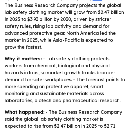
The Business Research Company projects the global
lab safety clothing market will grow from $2.47 billion
in 2025 to $3.93 billion by 2030, driven by stricter
safety rules, rising lab activity and demand for
advanced protective gear. North America led the
market in 2025, while Asia-Pacific is expected to
grow the fastest.
Why it matters:
- Lab safety clothing protects
workers from chemical, biological and physical
hazards in labs, so market growth tracks broader
demand for safer workplaces. - The forecast points to
more spending on protective apparel, smart
monitoring and sustainable materials across
laboratories, biotech and pharmaceutical research.
What happened:
- The Business Research Company
said the global lab safety clothing market is
expected to rise from $2.47 billion in 2025 to $2.71