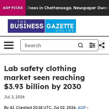
 Collapse
Chaos in Chattanooga. Newspaper Owner Call
AGP PICKS
Lab safety clothing
market seen reaching
$3.93 billion by 2030
Jul. 2, 2026
By AI, Created 20:18 UTC, Jul 02, 2026,
AGP
-