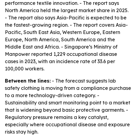
performance textile innovation. - The report says
North America held the largest market share in 2025.
- The report also says Asia-Pacific is expected to be
the fastest-growing region. - The report covers Asia-
Pacific, South East Asia, Western Europe, Eastern
Europe, North America, South America and the
Middle East and Africa. - Singapore’s Ministry of
Manpower reported 1,229 occupational disease
cases in 2023, with an incidence rate of 33.6 per
100,000 workers.
Between the lines:
- The forecast suggests lab
safety clothing is moving from a compliance purchase
to a more technology-driven category. -
Sustainability and smart monitoring point to a market
that is widening beyond basic protective garments. -
Regulatory pressure remains a key catalyst,
especially where occupational disease and exposure
risks stay high.