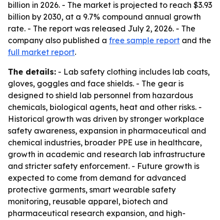
billion in 2026. - The market is projected to reach $3.93
billion by 2030, at a 9.7% compound annual growth
rate. - The report was released July 2, 2026. - The
company also published a
free sample report
and the
full market report
.
The details:
- Lab safety clothing includes lab coats,
gloves, goggles and face shields. - The gear is
designed to shield lab personnel from hazardous
chemicals, biological agents, heat and other risks. -
Historical growth was driven by stronger workplace
safety awareness, expansion in pharmaceutical and
chemical industries, broader PPE use in healthcare,
growth in academic and research lab infrastructure
and stricter safety enforcement. - Future growth is
expected to come from demand for advanced
protective garments, smart wearable safety
monitoring, reusable apparel, biotech and
pharmaceutical research expansion, and high-