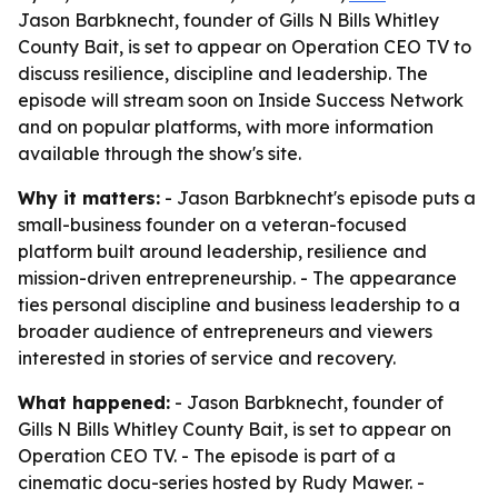
Jason Barbknecht, founder of Gills N Bills Whitley
County Bait, is set to appear on Operation CEO TV to
discuss resilience, discipline and leadership. The
episode will stream soon on Inside Success Network
and on popular platforms, with more information
available through the show's site.
Why it matters:
- Jason Barbknecht's episode puts a
small-business founder on a veteran-focused
platform built around leadership, resilience and
mission-driven entrepreneurship. - The appearance
ties personal discipline and business leadership to a
broader audience of entrepreneurs and viewers
interested in stories of service and recovery.
What happened:
- Jason Barbknecht, founder of
Gills N Bills Whitley County Bait, is set to appear on
Operation CEO TV. - The episode is part of a
cinematic docu-series hosted by Rudy Mawer. -