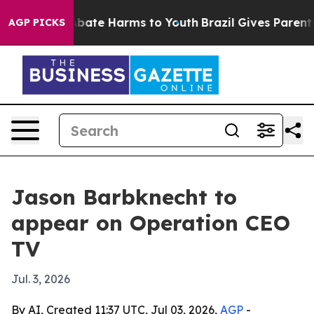
on Fund to Abate Harms to Youth
Brazil Gives Parents S
AGP PICKS
Jason Barbknecht to
appear on Operation CEO
TV
Jul. 3, 2026
By AI, Created 11:37 UTC, Jul 03, 2026,
AGP
-