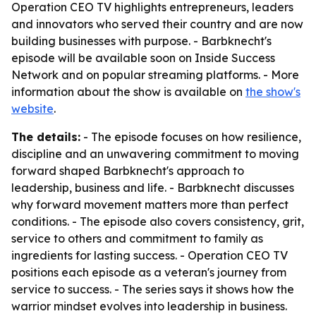
Operation CEO TV highlights entrepreneurs, leaders
and innovators who served their country and are now
building businesses with purpose. - Barbknecht's
episode will be available soon on Inside Success
Network and on popular streaming platforms. - More
information about the show is available on
the show's
website
.
The details:
- The episode focuses on how resilience,
discipline and an unwavering commitment to moving
forward shaped Barbknecht's approach to
leadership, business and life. - Barbknecht discusses
why forward movement matters more than perfect
conditions. - The episode also covers consistency, grit,
service to others and commitment to family as
ingredients for lasting success. - Operation CEO TV
positions each episode as a veteran's journey from
service to success. - The series says it shows how the
warrior mindset evolves into leadership in business.