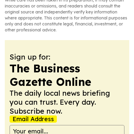
While care has been taken in its preparation, it may contain
inaccuracies or omissions, and readers should consult the
original source and independently verify key information
where appropriate. This content is for informational purposes
only and does not constitute legal, financial, investment, or
other professional advice.
Sign up for:
The Business
Gazette Online
The daily local news briefing
you can trust. Every day.
Subscribe now.
Email Address