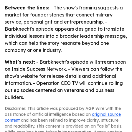
Between the lines:
- The show's framing suggests a
market for founder stories that connect military
service, personal grit and entrepreneurship. -
Barbknecht's episode appears designed to translate
individual lessons into a broader leadership message,
which can help the story resonate beyond one
company or one industry.
What's next:
- Barbknecht's episode will stream soon
on Inside Success Network. - Viewers can follow the
show's website for release details and additional
information. - Operation CEO TV will continue rolling
out episodes centered on veterans and business
builders.
Disclaimer: This article was produced by AGP Wire with the
assistance of artificial intelligence based on
original source
content
and has been refined to improve clarity, structure,
and readability. This content is provided on an “as is” basis.