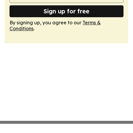
Sign up for free
By signing up, you agree to our
Terms &
Conditions
.