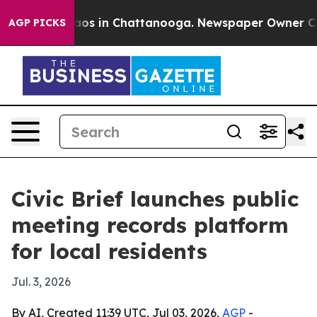
llapse
Chaos in Chattanooga. Newspaper Owner Calls t
AGP PICKS
Civic Brief launches public
meeting records platform
for local residents
Jul. 3, 2026
By AI, Created 11:39 UTC, Jul 03, 2026,
AGP
-