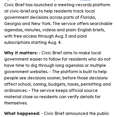
Civic Brief has launched a meeting-records platform
at civic-brief.org to help residents track local
government decisions across parts of Florida,
Georgia and New York. The service offers searchable
agendas, minutes, videos and plain-English briefs,
with free access through Aug. 3 and paid
subscriptions starting Aug. 4.
Why it matters:
- Civic Brief aims to make local
government easier to follow for residents who do not
have time to dig through long agendas or multiple
government websites. - The platform is built to help
people see decisions sooner, before those decisions
affect school, zoning, budgets, taxes, permitting and
ordinances. - The service keeps official source
material close so residents can verify details for
themselves.
What happened:
- Civic Brief announced the public