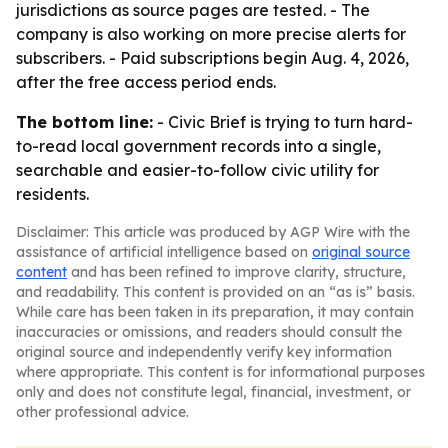
jurisdictions as source pages are tested. - The
company is also working on more precise alerts for
subscribers. - Paid subscriptions begin Aug. 4, 2026,
after the free access period ends.
The bottom line:
- Civic Brief is trying to turn hard-
to-read local government records into a single,
searchable and easier-to-follow civic utility for
residents.
Disclaimer: This article was produced by AGP Wire with the
assistance of artificial intelligence based on
original source
content
and has been refined to improve clarity, structure,
and readability. This content is provided on an “as is” basis.
While care has been taken in its preparation, it may contain
inaccuracies or omissions, and readers should consult the
original source and independently verify key information
where appropriate. This content is for informational purposes
only and does not constitute legal, financial, investment, or
other professional advice.