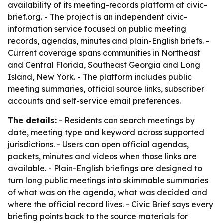
availability of its meeting-records platform at civic-
brief.org. - The project is an independent civic-
information service focused on public meeting
records, agendas, minutes and plain-English briefs. -
Current coverage spans communities in Northeast
and Central Florida, Southeast Georgia and Long
Island, New York. - The platform includes public
meeting summaries, official source links, subscriber
accounts and self-service email preferences.
The details:
- Residents can search meetings by
date, meeting type and keyword across supported
jurisdictions. - Users can open official agendas,
packets, minutes and videos when those links are
available. - Plain-English briefings are designed to
turn long public meetings into skimmable summaries
of what was on the agenda, what was decided and
where the official record lives. - Civic Brief says every
briefing points back to the source materials for