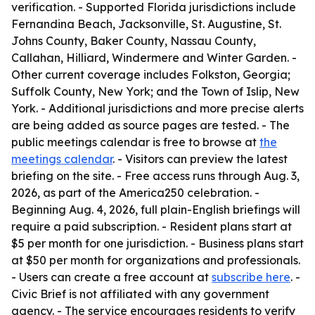
verification. - Supported Florida jurisdictions include
Fernandina Beach, Jacksonville, St. Augustine, St.
Johns County, Baker County, Nassau County,
Callahan, Hilliard, Windermere and Winter Garden. -
Other current coverage includes Folkston, Georgia;
Suffolk County, New York; and the Town of Islip, New
York. - Additional jurisdictions and more precise alerts
are being added as source pages are tested. - The
public meetings calendar is free to browse at
the
meetings calendar
. - Visitors can preview the latest
briefing on the site. - Free access runs through Aug. 3,
2026, as part of the America250 celebration. -
Beginning Aug. 4, 2026, full plain-English briefings will
require a paid subscription. - Resident plans start at
$5 per month for one jurisdiction. - Business plans start
at $50 per month for organizations and professionals.
- Users can create a free account at
subscribe here
. -
Civic Brief is not affiliated with any government
agency. - The service encourages residents to verify