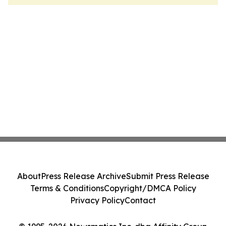
About
Press Release Archive
Submit Press Release
Terms & Conditions
Copyright/DMCA Policy
Privacy Policy
Contact