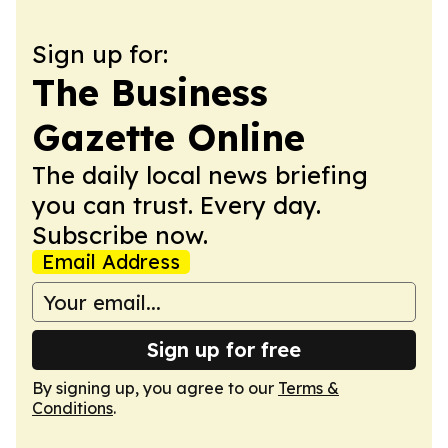
Sign up for:
The Business
Gazette Online
The daily local news briefing
you can trust. Every day.
Subscribe now.
Email Address
Sign up for free
By signing up, you agree to our
Terms &
Conditions
.