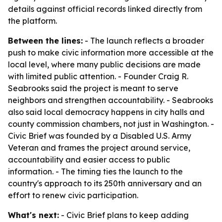
details against official records linked directly from
the platform.
Between the lines:
- The launch reflects a broader
push to make civic information more accessible at the
local level, where many public decisions are made
with limited public attention. - Founder Craig R.
Seabrooks said the project is meant to serve
neighbors and strengthen accountability. - Seabrooks
also said local democracy happens in city halls and
county commission chambers, not just in Washington. -
Civic Brief was founded by a Disabled U.S. Army
Veteran and frames the project around service,
accountability and easier access to public
information. - The timing ties the launch to the
country's approach to its 250th anniversary and an
effort to renew civic participation.
What's next:
- Civic Brief plans to keep adding