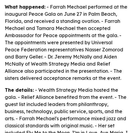
What happened:
- Farrah Mechael performed at the
inaugural Peace Gala on June 27 in Palm Beach,
Florida, and received a standing ovation. - Farrah
Mechael and Tamara Mechael then accepted
Ambassador for Peace appointments at the gala. -
The appointments were presented by Universal
Peace Federation representatives Nasser Zomorod
and Barry Geller. - Dr. Jeremy McNally and Aiden
McNally of Wealth Strategy Media and Relief
Alliance also participated in the presentation. - The
sisters delivered acceptance remarks at the event.
The details:
- Wealth Strategy Media hosted the
gala. - Relief Alliance benefited from the event. - The
guest list included leaders from philanthropy,
business, technology, public service, sports, and the
arts. - Farrah Mechael's performance mixed jazz and
classical standards with original music. - Her set
included Fly Me to the Moon, I’m in Love, Ave Maria, I