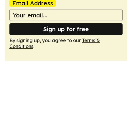
Email Address
Sign up for free
By signing up, you agree to our
Terms &
Conditions
.