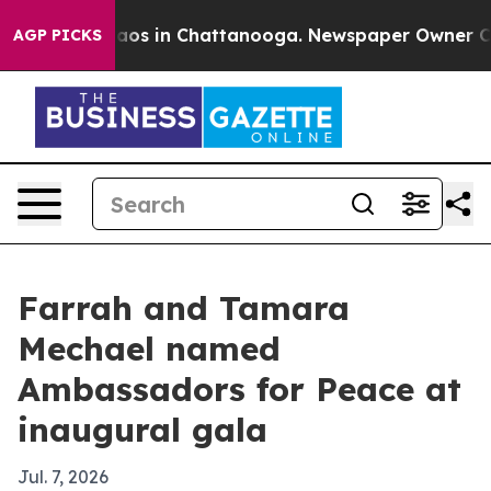
ollapse
Chaos in Chattanooga. Newspaper Owner Calls 
AGP PICKS
Farrah and Tamara
Mechael named
Ambassadors for Peace at
inaugural gala
Jul. 7, 2026