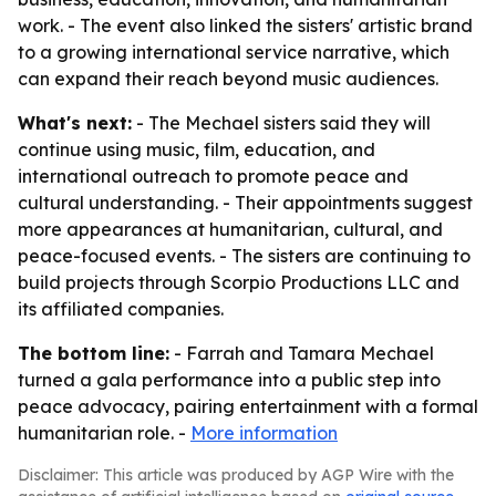
work. - The event also linked the sisters' artistic brand
to a growing international service narrative, which
can expand their reach beyond music audiences.
What's next:
- The Mechael sisters said they will
continue using music, film, education, and
international outreach to promote peace and
cultural understanding. - Their appointments suggest
more appearances at humanitarian, cultural, and
peace-focused events. - The sisters are continuing to
build projects through Scorpio Productions LLC and
its affiliated companies.
The bottom line:
- Farrah and Tamara Mechael
turned a gala performance into a public step into
peace advocacy, pairing entertainment with a formal
humanitarian role. -
More information
Disclaimer: This article was produced by AGP Wire with the