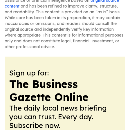
assistance of artificial intelligence based on
original source
content
and has been refined to improve clarity, structure,
and readability. This content is provided on an “as is” basis.
While care has been taken in its preparation, it may contain
inaccuracies or omissions, and readers should consult the
original source and independently verify key information
where appropriate. This content is for informational purposes
only and does not constitute legal, financial, investment, or
other professional advice.
Sign up for:
The Business
Gazette Online
The daily local news briefing
you can trust. Every day.
Subscribe now.