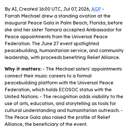
By AI, Created 16:00 UTC, Jul 07, 2026,
AGP
-
Farrah Mechael drew a standing ovation at the
inaugural Peace Gala in Palm Beach, Florida, before
she and her sister Tamara accepted Ambassador for
Peace appointments from the Universal Peace
Federation. The June 27 event spotlighted
peacebuilding, humanitarian service, and community
leadership, with proceeds benefiting Relief Alliance.
Why it matters:
- The Mechael sisters' appointments
connect their music careers to a formal
peacebuilding platform with the Universal Peace
Federation, which holds ECOSOC status with the
United Nations. - The recognition adds visibility to the
use of arts, education, and storytelling as tools for
cultural understanding and humanitarian outreach. -
The Peace Gala also raised the profile of Relief
Alliance, the beneficiary of the event.