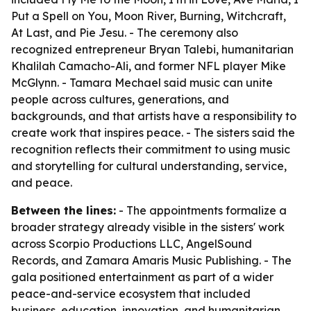
Put a Spell on You, Moon River, Burning, Witchcraft,
At Last, and Pie Jesu. - The ceremony also
recognized entrepreneur Bryan Talebi, humanitarian
Khalilah Camacho-Ali, and former NFL player Mike
McGlynn. - Tamara Mechael said music can unite
people across cultures, generations, and
backgrounds, and that artists have a responsibility to
create work that inspires peace. - The sisters said the
recognition reflects their commitment to using music
and storytelling for cultural understanding, service,
and peace.
Between the lines:
- The appointments formalize a
broader strategy already visible in the sisters' work
across Scorpio Productions LLC, AngelSound
Records, and Zamara Amaris Music Publishing. - The
gala positioned entertainment as part of a wider
peace-and-service ecosystem that included
business, education, innovation, and humanitarian