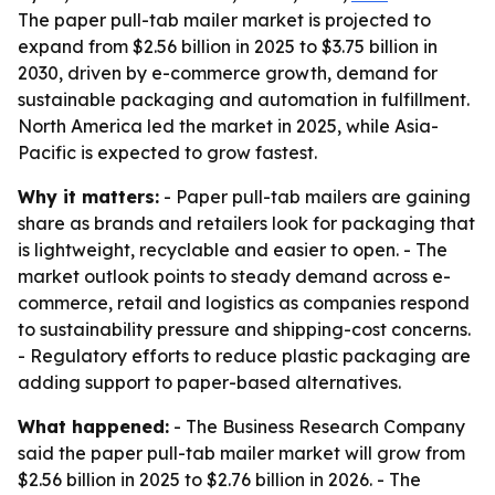
The paper pull-tab mailer market is projected to
expand from $2.56 billion in 2025 to $3.75 billion in
2030, driven by e-commerce growth, demand for
sustainable packaging and automation in fulfillment.
North America led the market in 2025, while Asia-
Pacific is expected to grow fastest.
Why it matters:
- Paper pull-tab mailers are gaining
share as brands and retailers look for packaging that
is lightweight, recyclable and easier to open. - The
market outlook points to steady demand across e-
commerce, retail and logistics as companies respond
to sustainability pressure and shipping-cost concerns.
- Regulatory efforts to reduce plastic packaging are
adding support to paper-based alternatives.
What happened:
- The Business Research Company
said the paper pull-tab mailer market will grow from
$2.56 billion in 2025 to $2.76 billion in 2026. - The