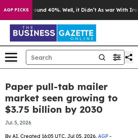
Floor Around 40%. Well, it Didn’t
As war With Iran D
AGP PICKS
Paper pull-tab mailer
market seen growing to
$3.75 billion by 2030
Jul. 5, 2026
By AI, Created 16:05 UTC, Jul 05, 2026,
AGP
-