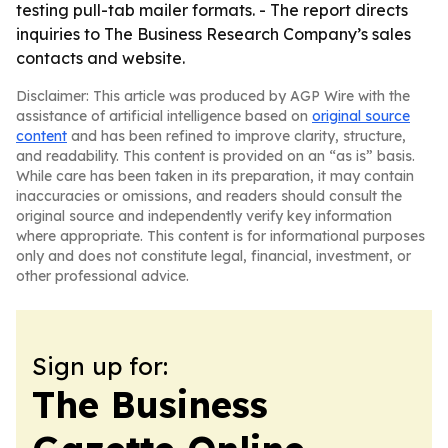
testing pull-tab mailer formats. - The report directs
inquiries to The Business Research Company’s sales
contacts and website.
Disclaimer: This article was produced by AGP Wire with the
assistance of artificial intelligence based on
original source
content
and has been refined to improve clarity, structure,
and readability. This content is provided on an “as is” basis.
While care has been taken in its preparation, it may contain
inaccuracies or omissions, and readers should consult the
original source and independently verify key information
where appropriate. This content is for informational purposes
only and does not constitute legal, financial, investment, or
other professional advice.
Sign up for:
The Business