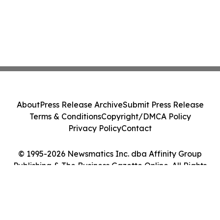
About
Press Release Archive
Submit Press Release
Terms & Conditions
Copyright/DMCA Policy
Privacy Policy
Contact
© 1995-2026 Newsmatics Inc. dba Affinity Group
Publishing & The Business Gazette Online. All Rights
Reserved.
Cookie Settings / Your Privacy Choices