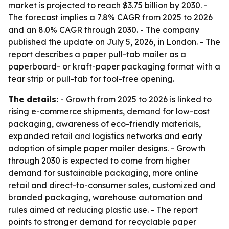
market is projected to reach $3.75 billion by 2030. -
The forecast implies a 7.8% CAGR from 2025 to 2026
and an 8.0% CAGR through 2030. - The company
published the update on July 5, 2026, in London. - The
report describes a paper pull-tab mailer as a
paperboard- or kraft-paper packaging format with a
tear strip or pull-tab for tool-free opening.
The details:
- Growth from 2025 to 2026 is linked to
rising e-commerce shipments, demand for low-cost
packaging, awareness of eco-friendly materials,
expanded retail and logistics networks and early
adoption of simple paper mailer designs. - Growth
through 2030 is expected to come from higher
demand for sustainable packaging, more online
retail and direct-to-consumer sales, customized and
branded packaging, warehouse automation and
rules aimed at reducing plastic use. - The report
points to stronger demand for recyclable paper