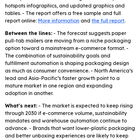
hotspots infographics, and updated graphics and
tables. - The report offers a free sample and full
report online:
More information
and
the full report
.
Between the lines:
- The forecast suggests paper
pull-tab mailers are moving from a niche packaging
option toward a mainstream e-commerce format. -
The combination of sustainability goals and
fulfillment automation is shaping packaging design
as much as consumer convenience. - North America’s
lead and Asia-Pacific’s faster growth point to a
mature market in one region and expanding
adoption in another.
What's next:
- The market is expected to keep rising
through 2030 if e-commerce volume, sustainability
mandates and warehouse automation continue to
advance. - Brands that want lower-plastic packaging
and better unboxing experiences are likely to keep