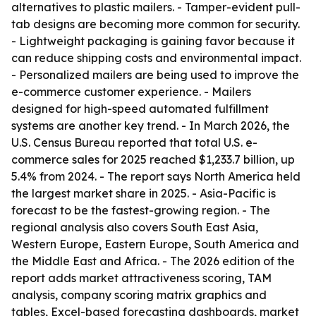
alternatives to plastic mailers. - Tamper-evident pull-
tab designs are becoming more common for security.
- Lightweight packaging is gaining favor because it
can reduce shipping costs and environmental impact.
- Personalized mailers are being used to improve the
e-commerce customer experience. - Mailers
designed for high-speed automated fulfillment
systems are another key trend. - In March 2026, the
U.S. Census Bureau reported that total U.S. e-
commerce sales for 2025 reached $1,233.7 billion, up
5.4% from 2024. - The report says North America held
the largest market share in 2025. - Asia-Pacific is
forecast to be the fastest-growing region. - The
regional analysis also covers South East Asia,
Western Europe, Eastern Europe, South America and
the Middle East and Africa. - The 2026 edition of the
report adds market attractiveness scoring, TAM
analysis, company scoring matrix graphics and
tables, Excel-based forecasting dashboards, market