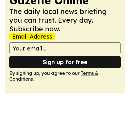
Gazette Online
The daily local news briefing
you can trust. Every day.
Subscribe now.
Email Address
Sign up for free
By signing up, you agree to our
Terms &
Conditions
.