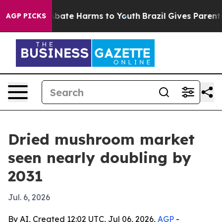
n Fund to Abate Harms to Youth
Brazil Gives Parents So
AGP PICKS
Dried mushroom market
seen nearly doubling by
2031
Jul. 6, 2026
By AI, Created 12:02 UTC, Jul 06, 2026,
AGP
-