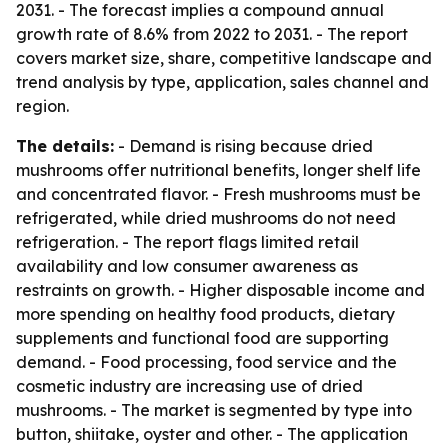
2031. - The forecast implies a compound annual
growth rate of 8.6% from 2022 to 2031. - The report
covers market size, share, competitive landscape and
trend analysis by type, application, sales channel and
region.
The details:
- Demand is rising because dried
mushrooms offer nutritional benefits, longer shelf life
and concentrated flavor. - Fresh mushrooms must be
refrigerated, while dried mushrooms do not need
refrigeration. - The report flags limited retail
availability and low consumer awareness as
restraints on growth. - Higher disposable income and
more spending on healthy food products, dietary
supplements and functional food are supporting
demand. - Food processing, food service and the
cosmetic industry are increasing use of dried
mushrooms. - The market is segmented by type into
button, shiitake, oyster and other. - The application