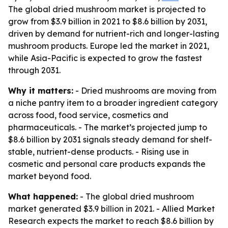
The global dried mushroom market is projected to
grow from $3.9 billion in 2021 to $8.6 billion by 2031,
driven by demand for nutrient-rich and longer-lasting
mushroom products. Europe led the market in 2021,
while Asia-Pacific is expected to grow the fastest
through 2031.
Why it matters:
- Dried mushrooms are moving from
a niche pantry item to a broader ingredient category
across food, food service, cosmetics and
pharmaceuticals. - The market’s projected jump to
$8.6 billion by 2031 signals steady demand for shelf-
stable, nutrient-dense products. - Rising use in
cosmetic and personal care products expands the
market beyond food.
What happened:
- The global dried mushroom
market generated $3.9 billion in 2021. - Allied Market
Research expects the market to reach $8.6 billion by