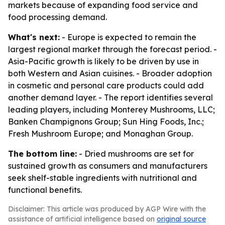
markets because of expanding food service and
food processing demand.
What's next:
- Europe is expected to remain the
largest regional market through the forecast period. -
Asia-Pacific growth is likely to be driven by use in
both Western and Asian cuisines. - Broader adoption
in cosmetic and personal care products could add
another demand layer. - The report identifies several
leading players, including Monterey Mushrooms, LLC;
Banken Champignons Group; Sun Hing Foods, Inc.;
Fresh Mushroom Europe; and Monaghan Group.
The bottom line:
- Dried mushrooms are set for
sustained growth as consumers and manufacturers
seek shelf-stable ingredients with nutritional and
functional benefits.
Disclaimer: This article was produced by AGP Wire with the
assistance of artificial intelligence based on
original source