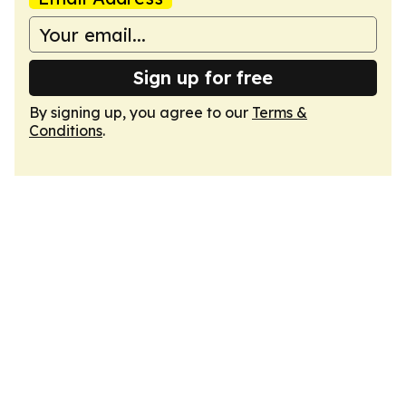
Sign up for free
By signing up, you agree to our
Terms &
Conditions
.