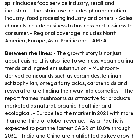
split includes food service industry, retail and
industrial. - Industrial use includes pharmaceutical
industry, food processing industry and others. - Sales
channels include business to business and business to
consumer. - Regional coverage includes North
America, Europe, Asia-Pacific and LAMEA.
Between the lines:
- The growth story is not just
about cuisine. It is also tied to wellness, vegan eating
trends and ingredient substitution. - Mushroom-
derived compounds such as ceramides, lentinan,
schizophyllan, omega fatty acids, carotenoids and
resveratrol are finding their way into cosmetics. - The
report frames mushrooms as attractive for products
marketed as natural, organic, healthier and
ecological. - Europe led the market in 2021 with more
than one-third of global revenue. - Asia-Pacific is
expected to post the fastest CAGR at 10.0% through
2031. - India and China are highlighted as key growth