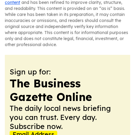
content
and has been refined to improve clarity, structure,
and readability. This content is provided on an “as is” basis.
While care has been taken in its preparation, it may contain
inaccuracies or omissions, and readers should consult the
original source and independently verify key information
where appropriate. This content is for informational purposes
only and does not constitute legal, financial, investment, or
other professional advice.
Sign up for:
The Business
Gazette Online
The daily local news briefing
you can trust. Every day.
Subscribe now.
Email Address